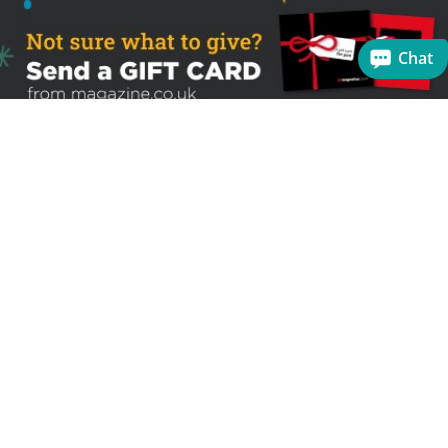
Chat
Sign up to receive the latest offers
Useful links
Help
Best selling magazines
FAQs
Magazines for women
Terms & Conditions