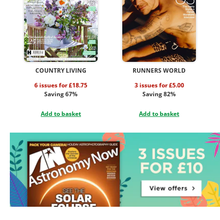
COUNTRY LIVING
RUNNERS WORLD
6 issues for £18.75
3 issues for £5.00
Saving 67%
Saving 82%
Add to basket
Add to basket