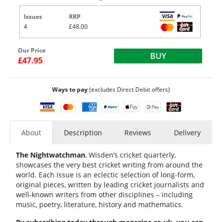
Issues
RRP
4
£48.00
Our Price
BUY
£47.95
Ways to pay
(excludes Direct Debit offers)
About
Description
Reviews
Delivery
The Nightwatchman
, Wisden’s cricket quarterly,
showcases the very best cricket writing from around the
world. Each issue is an eclectic selection of long-form,
original pieces, written by leading cricket journalists and
well-known writers from other disciplines – including
music, poetry, literature, history and mathematics.