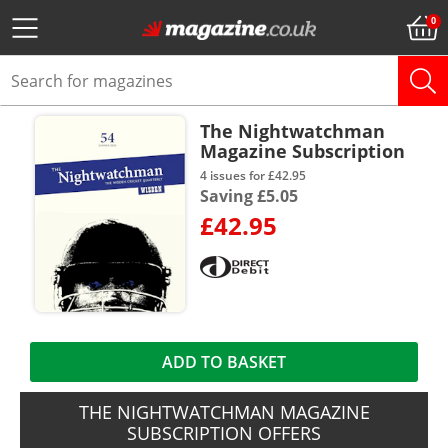
The Nightwatchman
Magazine Subscription
4 issues for £42.95
Saving £5.05
£42.95
ADD TO BASKET
THE NIGHTWATCHMAN MAGAZINE
SUBSCRIPTION OFFERS