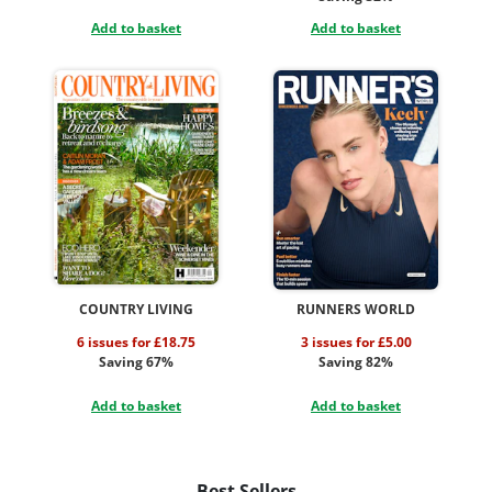
Add to basket
Add to basket
COUNTRY LIVING
RUNNERS WORLD
6 issues for £18.75
3 issues for £5.00
Saving 67%
Saving 82%
Add to basket
Add to basket
Best Sellers