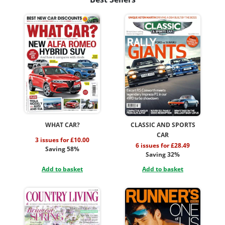
WHAT CAR?
CLASSIC AND SPORTS
CAR
3 issues for £10.00
6 issues for £28.49
Saving 58%
Saving 32%
Add to basket
Add to basket