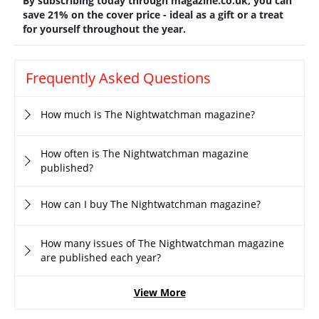
By subscribing today through magazine.co.uk, you can
save 21% on the cover price - ideal as a gift or a treat
for yourself throughout the year.
Frequently Asked Questions
How much is The Nightwatchman magazine?
How often is The Nightwatchman magazine
published?
How can I buy The Nightwatchman magazine?
How many issues of The Nightwatchman magazine
are published each year?
View More