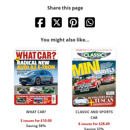
Share this page
You might also like...
WHAT CAR?
CLASSIC AND SPORTS
CAR
3 issues for £10.00
6 issues for £28.49
Saving 58%
Saving 32%