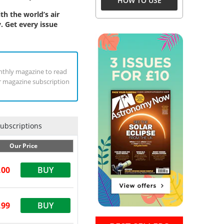
HOW TO USE
h the world’s air
. Get every issue
Monthly magazine to read
ur magazine subscription
Subscriptions
Our Price
.00
BUY
.99
BUY