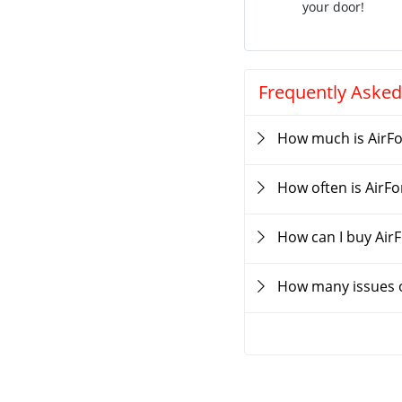
your door!
Frequently Asked
How much is AirF
How often is AirF
How can I buy Air
How many issues o