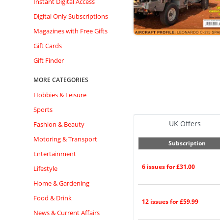
Instant Digital Access
Digital Only Subscriptions
Magazines with Free Gifts
Gift Cards
Gift Finder
MORE CATEGORIES
Hobbies & Leisure
Sports
UK Offers
Fashion & Beauty
Motoring & Transport
Subscription
Entertainment
6 issues for £31.00
Lifestyle
Home & Gardening
Food & Drink
12 issues for £59.99
News & Current Affairs