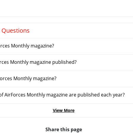
 Questions
orces Monthly magazine?
orces Monthly magazine published?
Forces Monthly magazine?
f AirForces Monthly magazine are published each year?
View More
Share this page