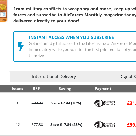
From military conflicts to weaponry and more, keep up wit
forces and subscribe to AirForces Monthly magazine today
delivered directly to your door!
INSTANT ACCESS WHEN YOU SUBSCRIBE
Get instant digital access to the latest issue of AirForces 
immediately while you wait for the first print edition of yo
to arrive
International Delivery
Digital 
Issues
RRP
Saving
Payment
£31
6
£38.94
Save £7.94 (20%)
£59
12
£77.88
Save £17.89 (23%)