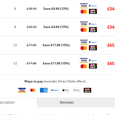
£34
6
£38.94
Save £4.94 (13%)
£34
6
£38.94
Save £4.94 (13%)
£65
12
£77.88
Save £11.89 (15%)
£65
12
£77.88
Save £11.89 (15%)
Ways to pay
(excludes Direct Debit offers)
cription
Reviews