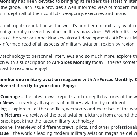
Monthly
has been devoted to bringing its readers the latest milita
he globe. Each issue provides a well-informed view of modern mili
 in-depth all of their conflicts, weaponry, exercises and more.
 built up its reputation as the world’s number one military aviati
not generally covered by other military magazines. Whether it’s re
ures of the year or unpacking key aircraft developments, AirForces 
informed read of all aspects of military aviation, region by region.
ry technology to personnel interviews and so much more, explore th
ion with a subscription to
AirForces
Monthly
today – there’s someth
siast to read and enjoy!
number one military aviation magazine with AirForces Monthly. 
livered directly to your door. Enjoy:
 Coverage
– the latest news, reports and in-depth features of the wo
on News
– covering all aspects of military aviation by continent
ing
– explore all of the conflicts, weaponry and exercises of the wor
on Pictures
– a review of the best aviation pictures from around th
 sneak peek into the latest military technology
sonnel interviews of different crews, pilots, and other professional
ssue
– the world’s leading modern military aviation magazine delive