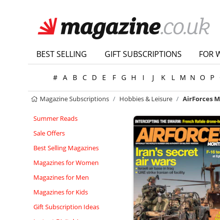
BEST SELLING
GIFT SUBSCRIPTIONS
FOR 
#
A
B
C
D
E
F
G
H
I
J
K
L
M
N
O
P
Magazine Subscriptions
Hobbies & Leisure
AirForces 
Summer Reads
Sale Offers
Best Selling Magazines
Magazines for Women
Magazines for Men
Magazines for Kids
Gift Subscription Ideas