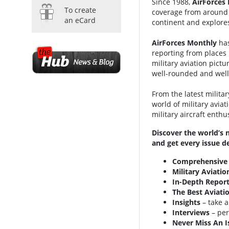
Since 1988,
AirForces
To create
coverage from around t
an eCard
continent and explores
AirForces Monthly
has
reporting from places 
military aviation pict
well-rounded and well-
From the latest milita
world of military aviat
military aircraft enthu
Discover the world’s 
and get every issue de
Comprehensive
Military Aviati
In-Depth Report
The Best Aviati
Insights
– take a
Interviews
– per
Never Miss An I