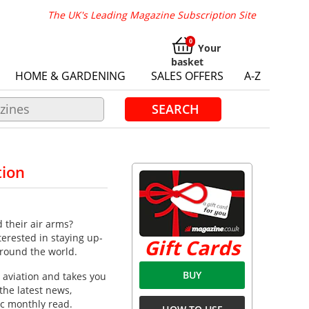
The UK's Leading Magazine Subscription Site
Your
basket
HOME & GARDENING
SALES OFFERS
A-Z
SEARCH
tion
 their air arms?
terested in staying up-
Gift Cards
around the world.
BUY
 aviation and takes you
the latest news,
ic monthly read.