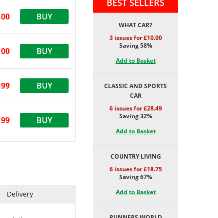
BEST SELLERS
.00
BUY
WHAT CAR?
3 issues for £10.00
Saving 58%
.00
BUY
Add to Basket
.99
BUY
CLASSIC AND SPORTS
CAR
6 issues for £28.49
Saving 32%
.99
BUY
Add to Basket
COUNTRY LIVING
6 issues for £18.75
Saving 67%
Add to Basket
Delivery
RUNNERS WORLD