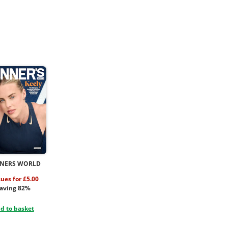
NERS WORLD
sues for £5.00
aving 82%
d to basket