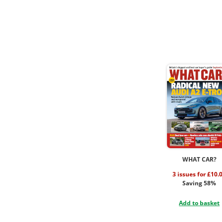
WHAT CAR?
3 issues for £10.
Saving 58%
Add to basket