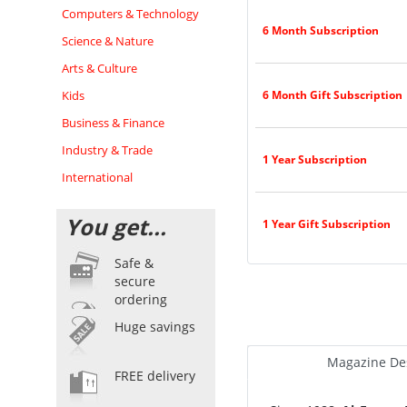
Computers & Technology
6 Month Subscription
Science & Nature
Arts & Culture
Kids
6 Month Gift Subscription
Business & Finance
Industry & Trade
1 Year Subscription
International
You get...
1 Year Gift Subscription
Safe &
secure
ordering
Huge savings
Magazine Des
FREE delivery