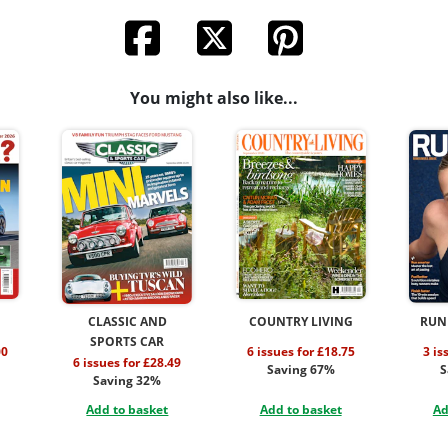
You might also like...
CLASSIC AND
COUNTRY LIVING
RUN
SPORTS CAR
00
6 issues for £18.75
3 is
6 issues for £28.49
Saving 67%
S
Saving 32%
Add to basket
Add to basket
Ad