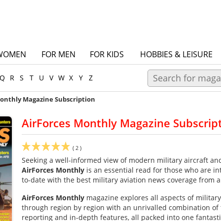
WOMEN
FOR MEN
FOR KIDS
HOBBIES & LEISURE
Q
R
S
T
U
V
W
X
Y
Z
Monthly Magazine Subscription
AirForces Monthly Magazine Subscrip
(
2
)
Seeking a well-informed view of modern military aircraft and
AirForces
Monthly
is an essential read for those who are in
to-date with the best military aviation news coverage from 
AirForces
Monthly
magazine explores all aspects of military
through region by region with an unrivalled combination of 
reporting and in-depth features, all packed into one fantast