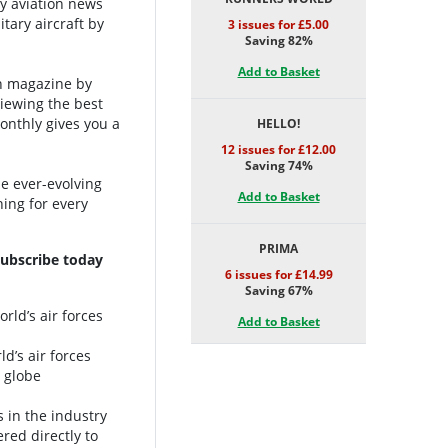
ry aviation news
tary aircraft by
3 issues for £5.00
Saving 82%
Add to Basket
on magazine by
viewing the best
Monthly gives you a
HELLO!
12 issues for £12.00
Saving 74%
e ever-evolving
Add to Basket
ing for every
PRIMA
Subscribe today
6 issues for £14.99
Saving 67%
rld’s air forces
Add to Basket
ld’s air forces
e globe
s in the industry
red directly to