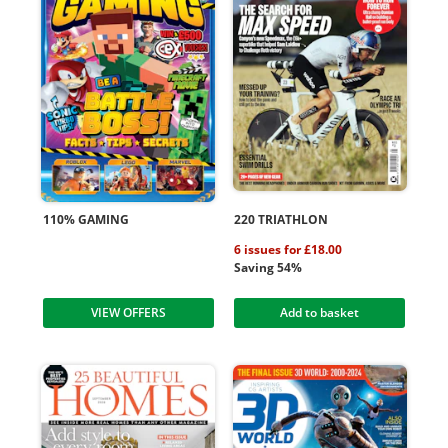
110% GAMING
220 TRIATHLON
6 issues for £18.00
Saving 54%
VIEW OFFERS
Add to basket