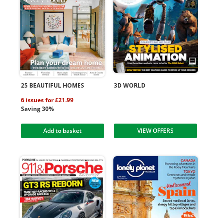
25 BEAUTIFUL HOMES
3D WORLD
6 issues for £21.99
Saving 30%
Add to basket
VIEW OFFERS