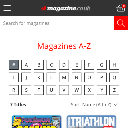
Magazines A-Z
#
A
B
C
D
E
F
G
H
I
J
K
L
M
N
O
P
Q
R
S
T
U
V
W
X
Y
Z
7 Titles
Sort: Name (A to Z)