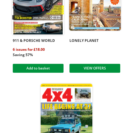
911 & PORSCHE WORLD
LONELY PLANET
6 issues for £18.00
Saving 57%
Add to basket
VIEW OFFERS