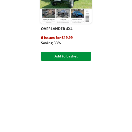
OVERLANDER 4X4
6 issues for £19.99
Saving 33%
Add to basket