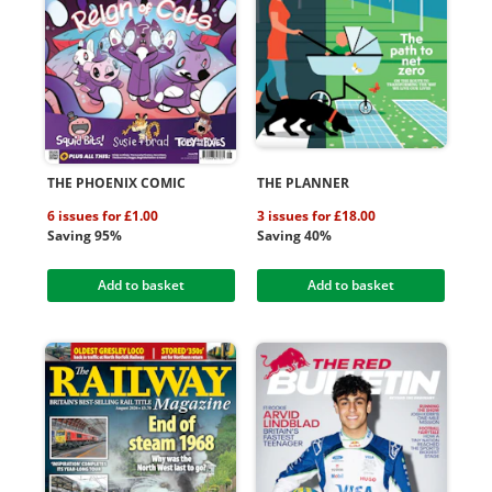
THE PHOENIX COMIC
THE PLANNER
6 issues for £1.00
3 issues for £18.00
Saving 95%
Saving 40%
Add to basket
Add to basket