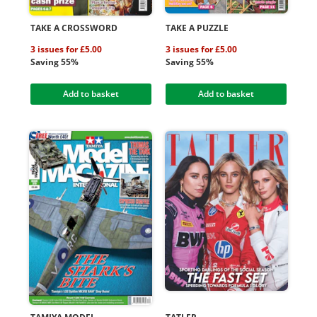
TAKE A CROSSWORD
TAKE A PUZZLE
3 issues for £5.00
3 issues for £5.00
Saving 55%
Saving 55%
Add to basket
Add to basket