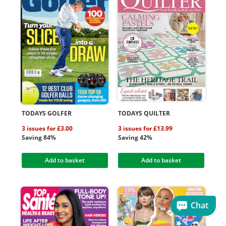
TODAYS GOLFER
TODAYS QUILTER
3 issues for £3.00
3 issues for £13.99
Saving 84%
Saving 42%
Add to basket
Add to basket
Chat