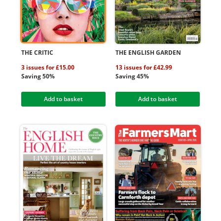
THE CRITIC
THE ENGLISH GARDEN
3 issues for £15.00
13 issues for £42.99
Saving 50%
Saving 45%
Add to basket
Add to basket