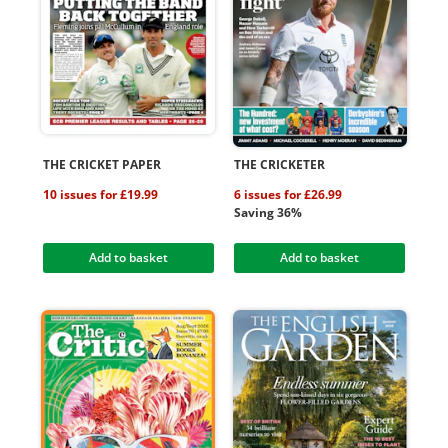
THE CRICKET PAPER
THE CRICKETER
10 issues for £19.99
6 issues for £26.99
Saving 36%
Add to basket
Add to basket