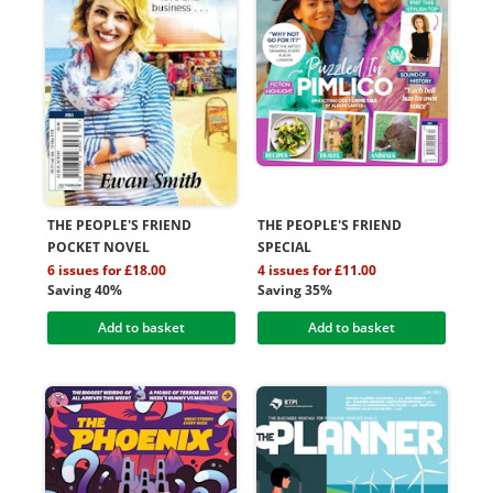
THE PEOPLE'S FRIEND
THE PEOPLE'S FRIEND
POCKET NOVEL
SPECIAL
6 issues for £18.00
4 issues for £11.00
Saving 40%
Saving 35%
Add to basket
Add to basket