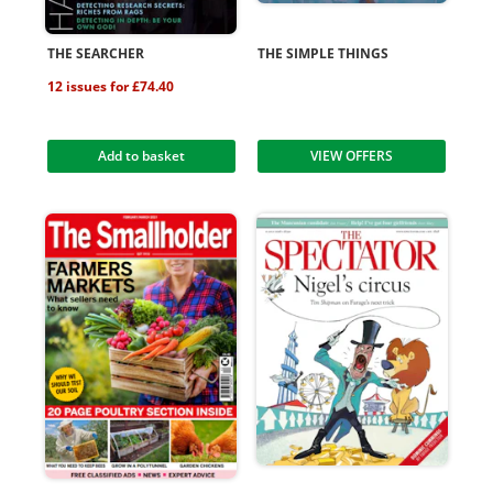
THE SEARCHER
THE SIMPLE THINGS
12 issues for £74.40
Add to basket
VIEW OFFERS