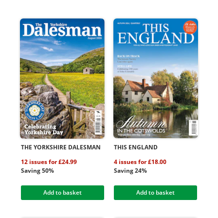
THE YORKSHIRE DALESMAN
THIS ENGLAND
12 issues for £24.99
4 issues for £18.00
Saving 50%
Saving 24%
Add to basket
Add to basket