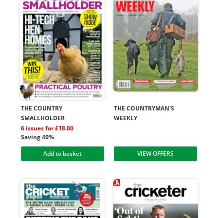
THE COUNTRY
THE COUNTRYMAN'S
SMALLHOLDER
WEEKLY
6 issues for £18.00
Saving 40%
Add to basket
VIEW OFFERS