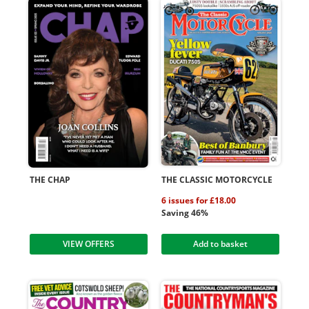
THE CHAP
THE CLASSIC MOTORCYCLE
6 issues for £18.00
Saving 46%
VIEW OFFERS
Add to basket