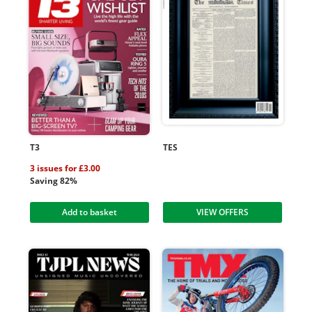
T3
TES
3 issues for £3.00
Saving 82%
Add to basket
VIEW OFFERS