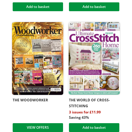
Add to basket
Add to basket
THE WOODWORKER
THE WORLD OF CROSS-
STITCHING
3 issues for £11.99
Saving 43%
VIEW OFFERS
Add to basket