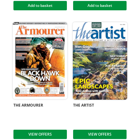
Add to basket
Add to basket
THE ARMOURER
THE ARTIST
VIEW OFFERS
VIEW OFFERS