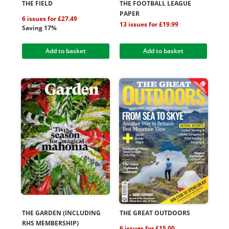
THE FIELD
THE FOOTBALL LEAGUE
PAPER
6 issues for £27.49
13 issues for £19.99
Saving 17%
Add to basket
Add to basket
THE GARDEN (INCLUDING
THE GREAT OUTDOORS
RHS MEMBERSHIP)
6 issues for £15.00