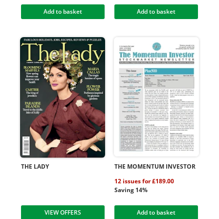
Add to basket
Add to basket
THE LADY
THE MOMENTUM INVESTOR
12 issues for £189.00
Saving 14%
VIEW OFFERS
Add to basket