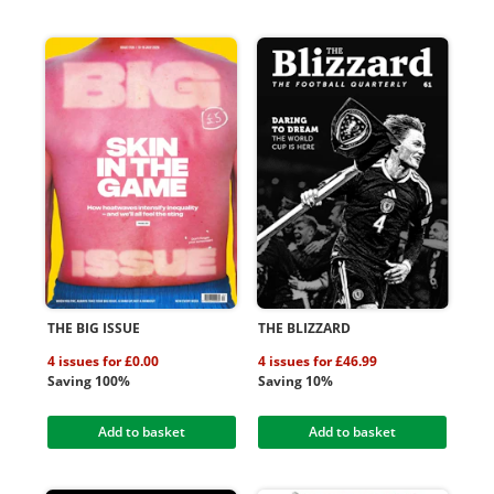
THE BIG ISSUE
THE BLIZZARD
4 issues for £0.00
4 issues for £46.99
Saving 100%
Saving 10%
Add to basket
Add to basket