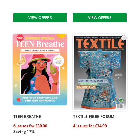
VIEW OFFERS
VIEW OFFERS
TEEN BREATHE
TEXTILE FIBRE FORUM
6 issues for £30.00
4 issues for £34.99
Saving 17%