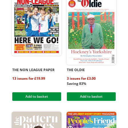
THE NON LEAGUE PAPER
THE OLDIE
13 issues for £19.99
3 issues for £3.00
Saving 83%
Add to basket
Add to basket