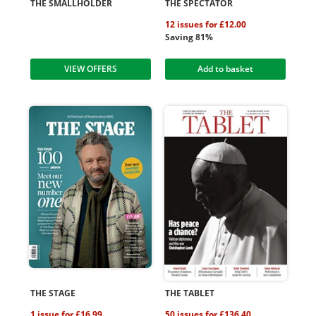
THE SMALLHOLDER
THE SPECTATOR
12 issues for £12.00
Saving 81%
VIEW OFFERS
Add to basket
THE STAGE
THE TABLET
1 issue for £16.99
50 issues for £136.40