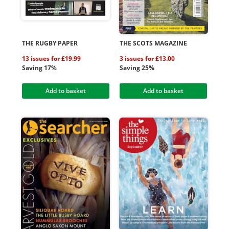
THE RUGBY PAPER
THE SCOTS MAGAZINE
13 issues for £19.99
3 issues for £13.00
Saving 17%
Saving 25%
Add to basket
Add to basket