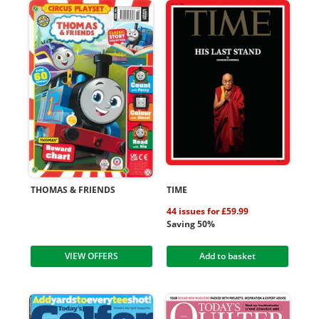
THOMAS & FRIENDS
TIME
44 issues for £59.99
Saving 50%
VIEW OFFERS
Add to basket