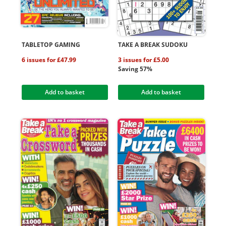
TABLETOP GAMING
TAKE A BREAK SUDOKU
6 issues for £47.99
3 issues for £5.00
Saving 57%
Add to basket
Add to basket