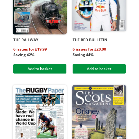
THE RAILWAY
THE RED BULLETIN
6 issues for £19.99
6 issues for £20.00
Saving 42%
Saving 44%
Add to basket
Add to basket