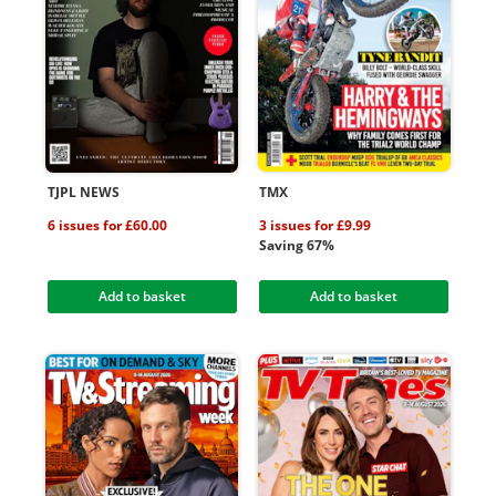
TJPL NEWS
TMX
6 issues for £60.00
3 issues for £9.99
Saving 67%
Add to basket
Add to basket