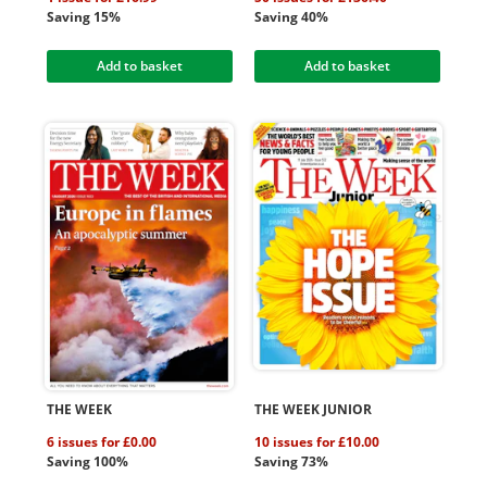
Saving 15%
Saving 40%
Add to basket
Add to basket
THE WEEK
THE WEEK JUNIOR
6 issues for £0.00
10 issues for £10.00
Saving 100%
Saving 73%