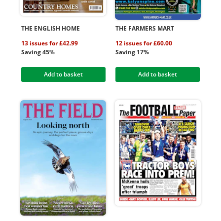
THE ENGLISH HOME
THE FARMERS MART
13 issues for £42.99
12 issues for £60.00
Saving 45%
Saving 17%
Add to basket
Add to basket