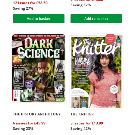
12 issues for £58.50
Saving 52%
Saving 27%
Add to basket
Add to basket
THE HISTORY ANTHOLOGY
THE KNITTER
6 issues for £45.99
3 issues for £13.99
Saving 23%
Saving 42%