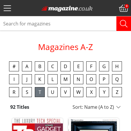
Magazines A-Z
#
A
B
C
D
E
F
G
H
I
J
K
L
M
N
O
P
Q
R
S
T
U
V
W
X
Y
Z
92 Titles
Sort: Name (A to Z)