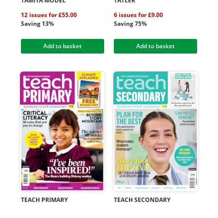
TAMIYA MODEL
TATLER
12 issues for £55.00
6 issues for £9.00
Saving 13%
Saving 75%
Add to basket
Add to basket
TEACH PRIMARY
TEACH SECONDARY