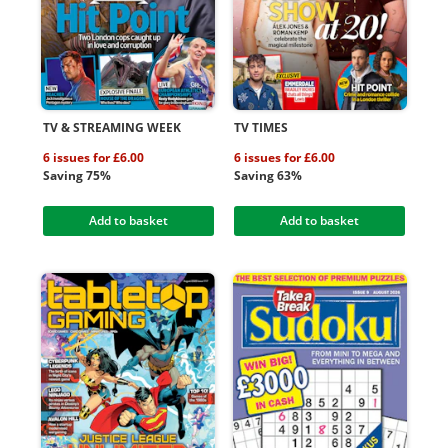
TV & STREAMING WEEK
TV TIMES
6 issues for £6.00
6 issues for £6.00
Saving 75%
Saving 63%
Add to basket
Add to basket