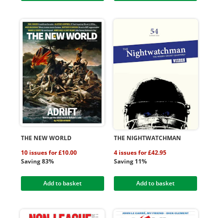
THE NEW WORLD
THE NIGHTWATCHMAN
10 issues for £10.00
4 issues for £42.95
Saving 83%
Saving 11%
Add to basket
Add to basket