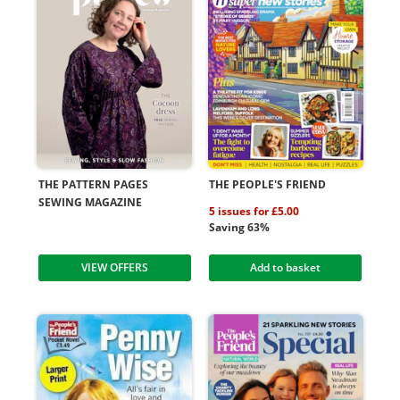
THE PATTERN PAGES
THE PEOPLE'S FRIEND
SEWING MAGAZINE
5 issues for £5.00
Saving 63%
VIEW OFFERS
Add to basket