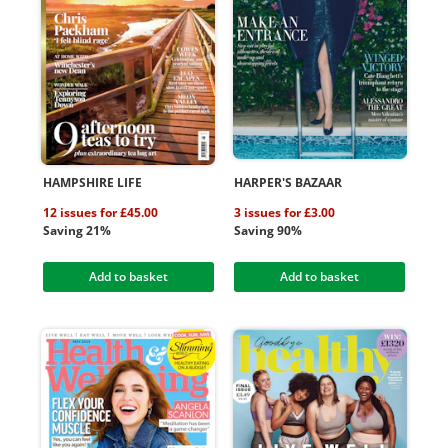
HAMPSHIRE LIFE
HARPER'S BAZAAR
12 issues for £45.00
3 issues for £3.00
Saving 21%
Saving 90%
Add to basket
Add to basket