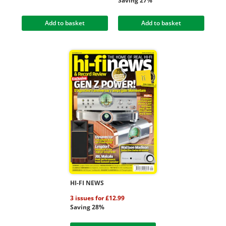
Saving 27%
Add to basket
Add to basket
HI-FI NEWS
3 issues for £12.99
Saving 28%