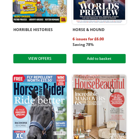
HORRIBLE HISTORIES
HORSE & HOUND
6 issues for £6.00
Saving 78%
VIEW OFFERS
Add to basket