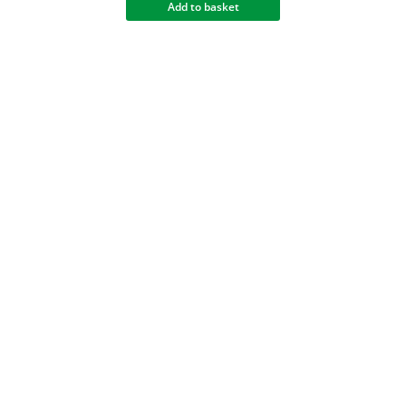
Add to basket