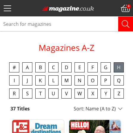
Magazines A-Z
#
A
B
C
D
E
F
G
H
I
J
K
L
M
N
O
P
Q
R
S
T
U
V
W
X
Y
Z
37 Titles
Sort: Name (A to Z)