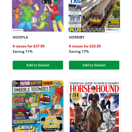
HOOPLA
HORNBY
6 issues for £37.50
6 issues for £32.50
Saving 11%
Saving 17%
Add to basket
Add to basket