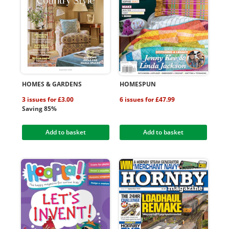
HOMES & GARDENS
HOMESPUN
3 issues for £3.00
6 issues for £47.99
Saving 85%
Add to basket
Add to basket