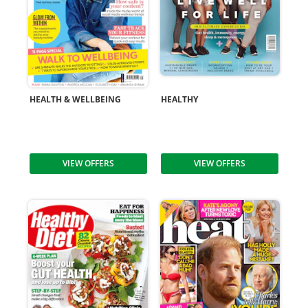
HEALTH & WELLBEING
HEALTHY
VIEW OFFERS
VIEW OFFERS