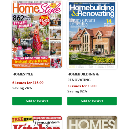
HOMESTYLE
HOMEBUILDING &
RENOVATING
6 issues for £15.99
3 issues for £3.00
Saving 24%
Saving 82%
Add to basket
Add to basket