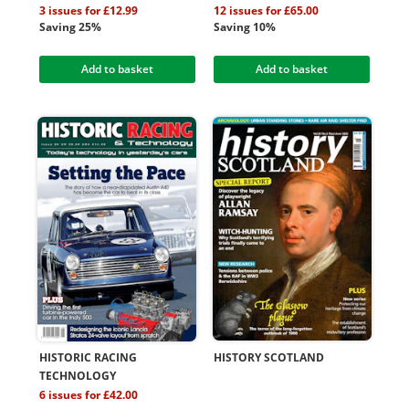
3 issues for £12.99
12 issues for £65.00
Saving 25%
Saving 10%
Add to basket
Add to basket
HISTORIC RACING
HISTORY SCOTLAND
TECHNOLOGY
6 issues for £42.00