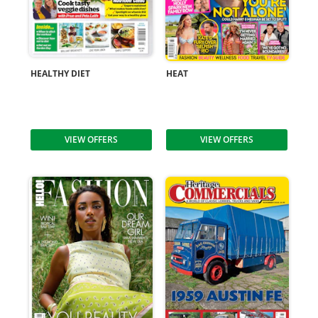
HEALTHY DIET
HEAT
VIEW OFFERS
VIEW OFFERS