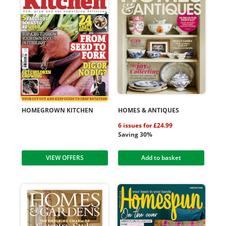
HOMEGROWN KITCHEN
HOMES & ANTIQUES
6 issues for £24.99
Saving 30%
VIEW OFFERS
Add to basket