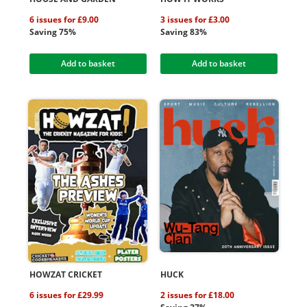
6 issues for £9.00
3 issues for £3.00
Saving 75%
Saving 83%
Add to basket
Add to basket
HOWZAT CRICKET
HUCK
6 issues for £29.99
2 issues for £18.00