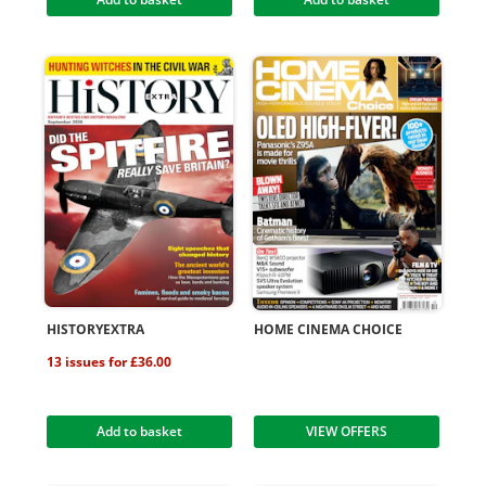
HISTORYEXTRA
HOME CINEMA CHOICE
13 issues for £36.00
Add to basket
VIEW OFFERS