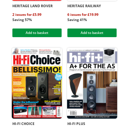
HERITAGE LAND ROVER
HERITAGE RAILWAY
2 issues for £5.99
6 issues for £19.99
Saving 57%
Saving 41%
Add to basket
Add to basket
HI-FI CHOICE
HI-FI PLUS