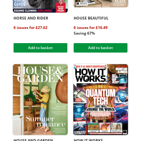
HORSE AND RIDER
HOUSE BEAUTIFUL
6 issues for £27.62
6 issues for £16.49
Saving 67%
Add to basket
Add to basket
HOUSE AND GARDEN
HOW IT WORKS