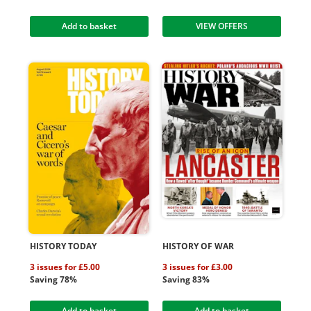
Add to basket
VIEW OFFERS
HISTORY TODAY
HISTORY OF WAR
3 issues for £5.00
3 issues for £3.00
Saving 78%
Saving 83%
Add to basket
Add to basket