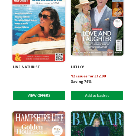
H&E NATURIST
HELLO!
12 issues for £12.00
Saving 74%
VIEW OFFERS
Add to basket