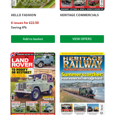
HELLO FASHION
HERITAGE COMMERCIALS
6 issues for £22.50
Saving 6%
Add to basket
VIEW OFFERS