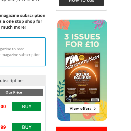
HOW TO USE
 magazine subscription
s a one stop shop for
h, much more!
agazine to read
ur magazine subscription
Subscriptions
Our Price
.00
BUY
.99
BUY