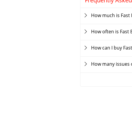
Frequently Asked
How much is Fast 
How often is Fast
How can I buy Fas
How many issues o