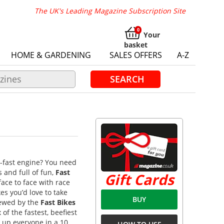
The UK's Leading Magazine Subscription Site
Your
basket
HOME & GARDENING
SALES OFFERS
A-Z
SEARCH
-fast engine? You need
s and full of fun,
Fast
Gift Cards
face to face with race
es you’d love to take
BUY
viewed by the
Fast Bikes
of the fastest, beefiest
 up everyone in a 10