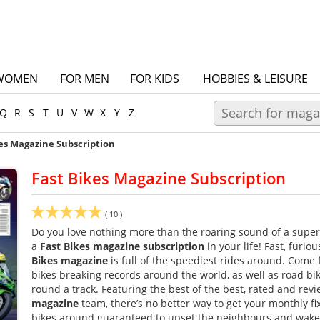
WOMEN
FOR MEN
FOR KIDS
HOBBIES & LEISURE
Q
R
S
T
U
V
W
X
Y
Z
es Magazine Subscription
Fast Bikes Magazine Subscription
(
10
)
Do you love nothing more than the roaring sound of a super
a
Fast Bikes magazine subscription
in your life! Fast, furiou
Bikes magazine
is full of the speediest rides around. Come 
bikes breaking records around the world, as well as road bik
round a track. Featuring the best of the best, rated and re
magazine
team, there’s no better way to get your monthly fix 
bikes around guaranteed to upset the neighbours and wake