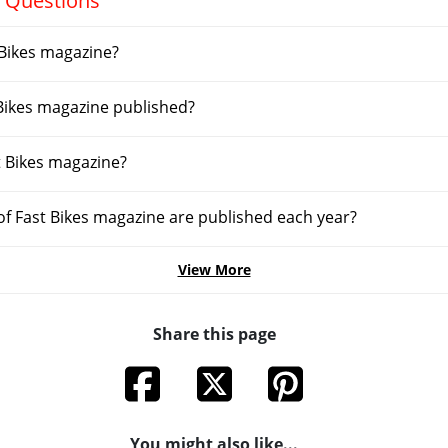
 Questions
Bikes magazine?
 Bikes magazine published?
t Bikes magazine?
f Fast Bikes magazine are published each year?
View More
Share this page
You might also like...