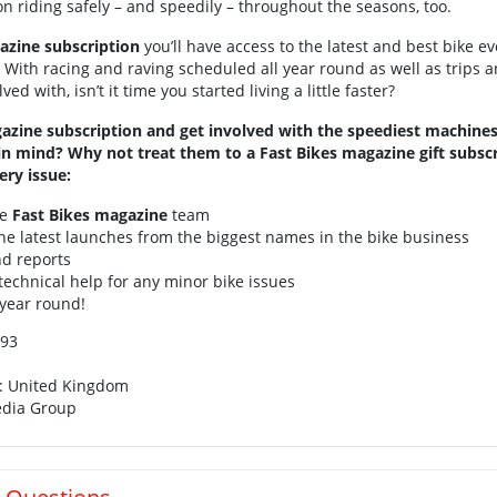
on riding safely – and speedily – throughout the seasons, too.
azine subscription
you’ll have access to the latest and best bike e
With racing and raving scheduled all year round as well as trips a
ed with, isn’t it time you started living a little faster?
azine subscription and get involved with the speediest machines
 in mind? Why not treat them to a Fast Bikes magazine gift subscr
ery issue:
he
Fast Bikes magazine
team
e latest launches from the biggest names in the bike business
nd reports
technical help for any minor bike issues
 year round!
61798193
n: United Kingdom
edia Group