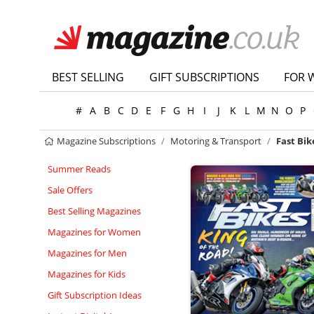
BEST SELLING
GIFT SUBSCRIPTIONS
FOR 
#
A
B
C
D
E
F
G
H
I
J
K
L
M
N
O
P
Magazine Subscriptions
Motoring & Transport
Fast Bik
Summer Reads
Sale Offers
Best Selling Magazines
Magazines for Women
Magazines for Men
Magazines for Kids
Gift Subscription Ideas