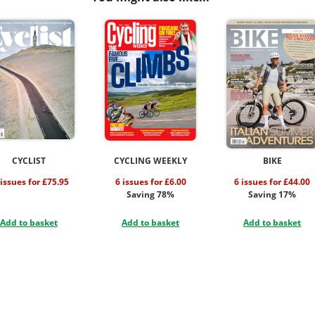
CYCLIST
CYCLING WEEKLY
BIKE
 issues for £75.95
6 issues for £6.00
6 issues for £44.00
Saving 78%
Saving 17%
Add to basket
Add to basket
Add to basket