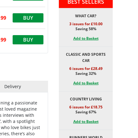
BEST SELLERS
WHAT CAR?
.99
BUY
3 issues for £10.00
Saving 58%
Add to Basket
.99
BUY
CLASSIC AND SPORTS
CAR
6 issues for £28.49
Saving 32%
Add to Basket
Delivery
COUNTRY LIVING
oining a passionate
6 issues for £18.75
est loved magazine
Saving 67%
s interviews with
, with a spotlight
Add to Basket
who love bikes just
ies, there’s also
RUNNERS WORLD