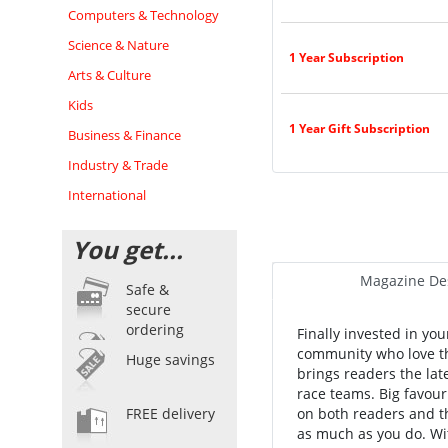
Computers & Technology
Science & Nature
1 Year Subscription
Arts & Culture
Kids
1 Year Gift Subscription
Business & Finance
Industry & Trade
International
You get...
Magazine Des
Safe &
secure
ordering
Finally invested in yo
community who love th
Huge savings
brings readers the lat
race teams. Big favouri
FREE delivery
on both readers and t
as much as you do. Wit