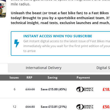
mile radius.
Unleash the beast (or treat a fast bike fan) to a
Fast Bikes
today! Brought to you by a sportsbike enthusiast team, it’
technical insight, road tests, exclusive launches and muc
INSTANT ACCESS WHEN YOU SUBSCRIBE
Get instant digital access to the latest issue of Fast Bikes m
immediately while you wait for the first print edition of yo
to arrive
International Delivery
Digital 
Issues
RRP
Saving
Payment
£18
6
£33.00
Save £15.00 (45%)
£50
12
£64.80
Save £13.81 (21%)