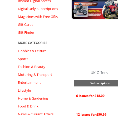
Instant Digital Access
Digital Only Subscriptions
Magazines with Free Gifts
Gift Cards
Gift Finder
MORE CATEGORIES
Hobbies & Leisure
Sports
Fashion & Beauty
UK Offers
Motoring & Transport
Entertainment
Subscription
Lifestyle
6 issues for £18.00
Home & Gardening
Food & Drink
News & Current Affairs
12 issues for £50.99