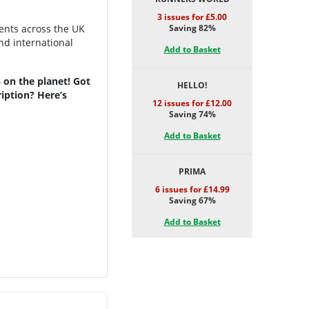
3 issues for £5.00
vents across the UK
Saving 82%
nd international
Add to Basket
 on the planet! Got
HELLO!
iption? Here’s
12 issues for £12.00
Saving 74%
Add to Basket
PRIMA
6 issues for £14.99
Saving 67%
Add to Basket