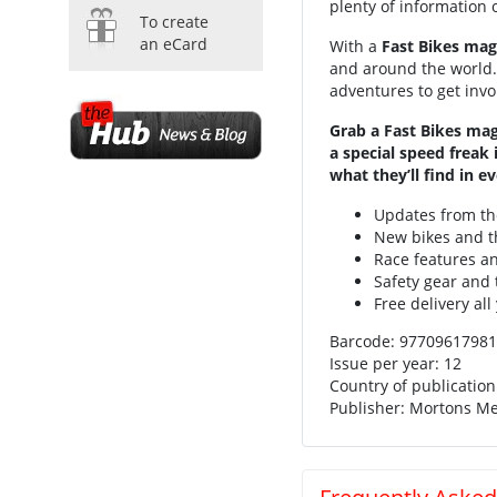
plenty of information 
To create
an eCard
With a
Fast Bikes mag
and around the world. 
adventures to get involv
Grab a Fast Bikes mag
a special speed freak
what they’ll find in ev
Updates from t
New bikes and th
Race features a
Safety gear and 
Free delivery all
Barcode: 97709
Issue per year: 12
Country of publicatio
Publisher: Mortons M