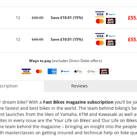
£55
12
£66.00
Save £10.01 (15%)
£55
12
£66.00
Save £10.01 (15%)
Ways to pay
(excludes Direct Debit offers)
cription
Reviews
ur dream bike? With a
Fast Bikes magazine subscription
you’ll be j
e fastest and best bikes in the world. The team behind biking’s b
est launches from the likes of Yamaha, KTM and Kawasaki as well a
tes in every issue are the ‘Your Life on Bikes’ and ‘Our Life on Bikes’
he team behind the magazine – bringing an insight into the people 
h masterclasses on getting insured and technical help on bike quer