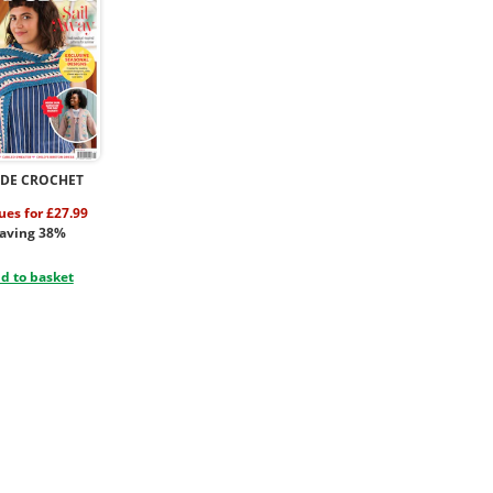
IDE CROCHET
sues for £27.99
aving 38%
d to basket