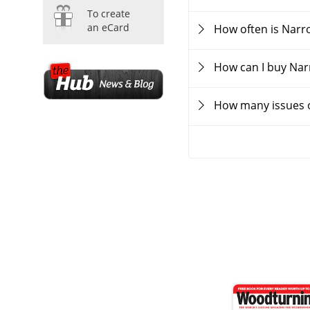
To create
an eCard
How often is Nar
How can I buy Na
How many issues 