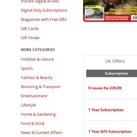
Instant Digital Access
Digital Only Subscriptions
Magazines with Free Gifts
Gift Cards
Gift Finder
MORE CATEGORIES
Hobbies & Leisure
UK Offers
Sports
Subscription
Fashion & Beauty
Motoring & Transport
9 issues for £39.99
Entertainment
Lifestyle
1 Year Subscription
Home & Gardening
Food & Drink
1 Year Gift Subscription
News & Current Affairs