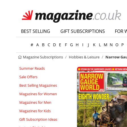
BEST SELLING
GIFT SUBSCRIPTIONS
FOR 
#
A
B
C
D
E
F
G
H
I
J
K
L
M
N
O
P
Magazine Subscriptions
Hobbies & Leisure
Narrow Gau
Summer Reads
Sale Offers
Best Selling Magazines
Magazines for Women
Magazines for Men
Magazines for Kids
Gift Subscription Ideas