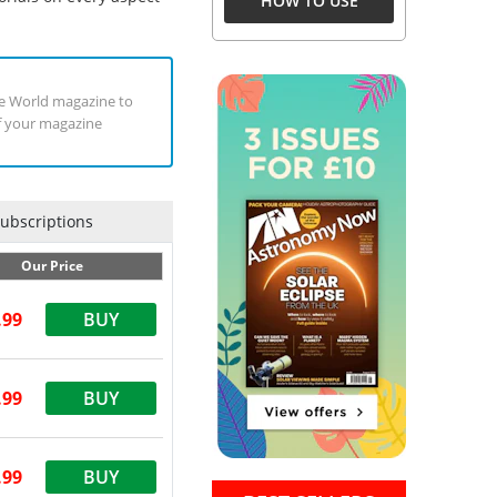
HOW TO USE
uge World magazine to
of your magazine
Subscriptions
Our Price
.99
BUY
.99
BUY
.99
BUY