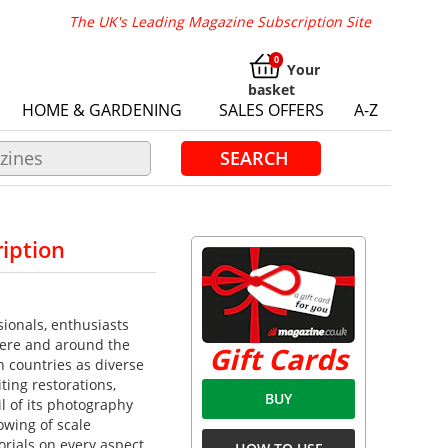
The UK's Leading Magazine Subscription Site
Your
basket
HOME & GARDENING
SALES OFFERS
A-Z
SEARCH
iption
ionals, enthusiasts
here and around the
Gift Cards
n countries as diverse
ting restorations,
BUY
l of its photography
owing of scale
orials on every aspect