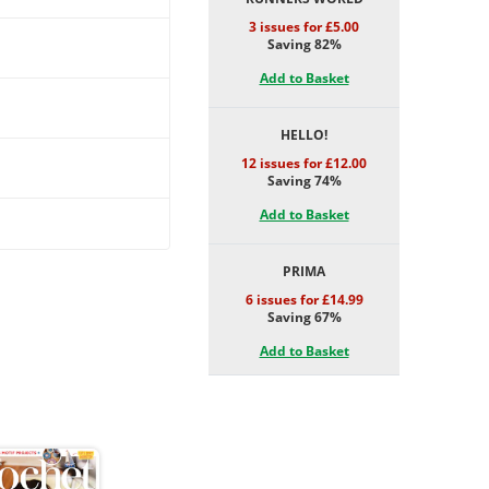
3 issues for £5.00
Saving 82%
Add to Basket
HELLO!
12 issues for £12.00
Saving 74%
Add to Basket
PRIMA
6 issues for £14.99
Saving 67%
Add to Basket