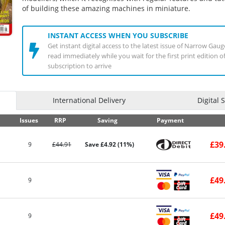
of building these amazing machines in miniature.
INSTANT ACCESS WHEN YOU SUBSCRIBE
Get instant digital access to the latest issue of Narrow Ga
read immediately while you wait for the first print edition 
subscription to arrive
International Delivery
Digital 
Issues
RRP
Saving
Payment
£39
9
£44.91
Save £4.92 (11%)
£49
9
£49
9