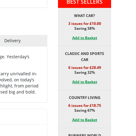
BEST SELLERS
WHAT CAR?
3 issues for £10.00
Saving 58%
Add to Basket
Delivery
CLASSIC AND SPORTS
e. Yesterday’s
CAR
6 issues for £28.49
Saving 32%
arry unrivalled in-
olved, on today’s
Add to Basket
hlight, from period
used big and bold.
COUNTRY LIVING
6 issues for £18.75
Saving 67%
Add to Basket
RUNNERS WORLD