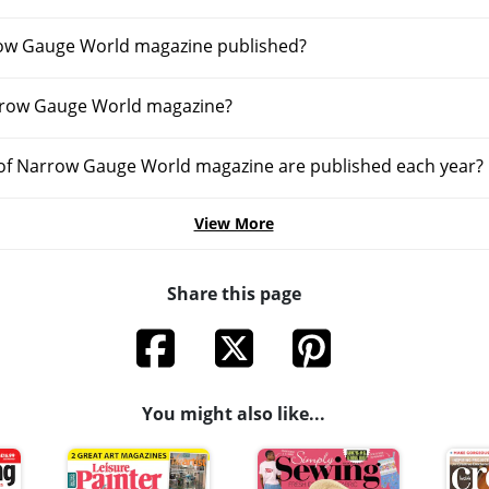
row Gauge World magazine published?
rrow Gauge World magazine?
of Narrow Gauge World magazine are published each year?
View More
Share this page
You might also like...