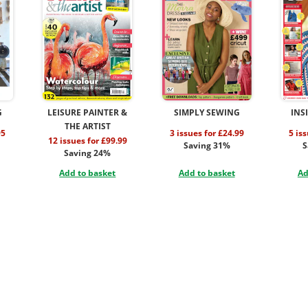
G
LEISURE PAINTER &
SIMPLY SEWING
INS
THE ARTIST
95
3 issues for £24.99
5 is
12 issues for £99.99
Saving 31%
S
Saving 24%
Add to basket
Add to basket
Ad