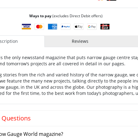
Ways to pay
(excludes Direct Debit offers)
cription
Reviews
is the only newsstand magazine that puts narrow gauge centre stag
nd tomorrow’s projects are all covered in detail in our pages.
 stories from the rich and varied history of the narrow gauge, we c
e feature the many new projects, talking directly to the people inv
w gauge, in the UK and across the globe. Our photography is a hig
ed for the first time, to the best work from today’s photographers, 
 Questions
ow Gauge World magazine?