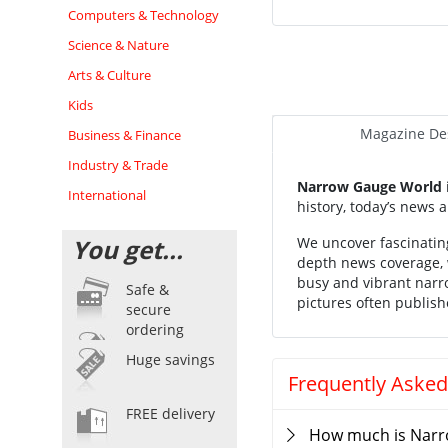
Computers & Technology
Science & Nature
Arts & Culture
Kids
Magazine Des
Business & Finance
Industry & Trade
Narrow Gauge World
International
history, today’s news a
You get...
We uncover fascinating
depth news coverage, w
busy and vibrant narro
Safe &
pictures often publish
secure
ordering
Huge savings
Frequently Asked
FREE delivery
How much is Narr