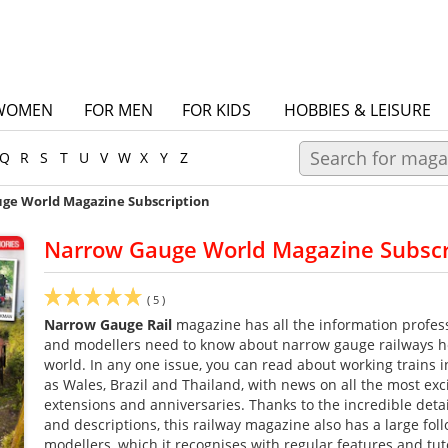
WOMEN
FOR MEN
FOR KIDS
HOBBIES & LEISURE
Q
R
S
T
U
V
W
X
Y
Z
ge World Magazine Subscription
Narrow Gauge World Magazine Subscr
(
5
)
Narrow Gauge Rail
magazine has all the information profess
and modellers need to know about narrow gauge railways 
world. In any one issue, you can read about working trains i
as Wales, Brazil and Thailand, with news on all the most exci
extensions and anniversaries. Thanks to the incredible detai
and descriptions, this railway magazine also has a large foll
modellers, which it recognises with regular features and tut