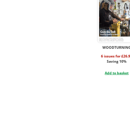
WOODTURNIN
6 issues for £26.
Saving 10%
Add to basket