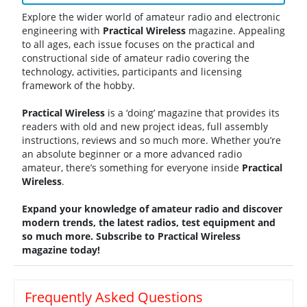
Explore the wider world of amateur radio and electronic
engineering with
Practical
Wireless
magazine. Appealing
to all ages, each issue focuses on the practical and
constructional side of amateur radio covering the
technology, activities, participants and licensing
framework of the hobby.
Practical
Wireless
is a ‘doing’ magazine that provides its
readers with old and new project ideas, full assembly
instructions, reviews and so much more. Whether you’re
an absolute beginner or a more advanced radio
amateur, there’s something for everyone inside
Practical
Wireless
.
Expand your knowledge of amateur radio and discover
modern trends, the latest radios, test equipment and
so much more. Subscribe to Practical Wireless
magazine today!
Frequently Asked Questions