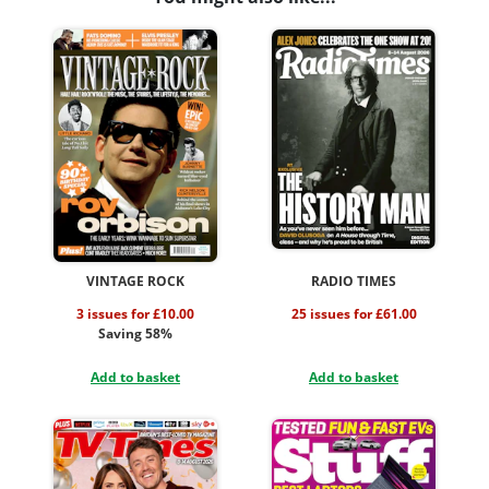
VINTAGE ROCK
RADIO TIMES
3 issues for £10.00
25 issues for £61.00
Saving 58%
Add to basket
Add to basket