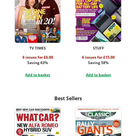
TV TIMES
STUFF
6 issues for £6.00
6 issues for £15.00
Saving 63%
Saving 58%
Add to basket
Add to basket
Best Sellers