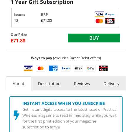
1 Year Gift Subscription
Issues
RRP
12
£71.88
Our Price
BUY
£71.88
Ways to pay
(excludes Direct Debit offers)
About
Description
Reviews
Delivery
INSTANT ACCESS WHEN YOU SUBSCRIBE
Get instant digital access to the latest issue of Practical
Wireless magazine to read immediately while you wait
for the first print edition of your magazine
subscription to arrive