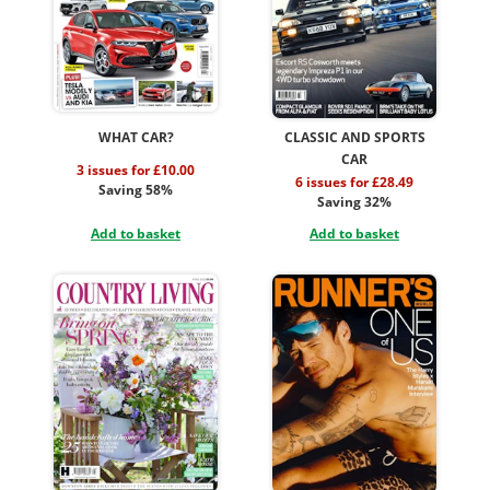
WHAT CAR?
CLASSIC AND SPORTS
CAR
3 issues for £10.00
6 issues for £28.49
Saving 58%
Saving 32%
Add to basket
Add to basket