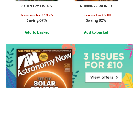
COUNTRY LIVING
RUNNERS WORLD
6 issues for £18.75
3 issues for £5.00
Saving 67%
Saving 82%
Add to basket
Add to basket