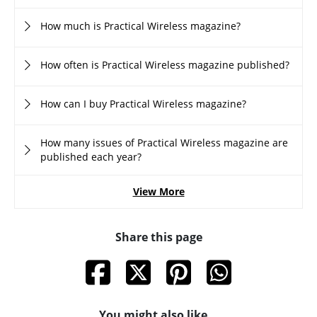
How much is Practical Wireless magazine?
How often is Practical Wireless magazine published?
How can I buy Practical Wireless magazine?
How many issues of Practical Wireless magazine are
published each year?
View More
Share this page
You might also like...