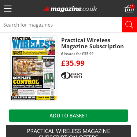
Practical Wireless
Magazine Subscription
6 issues for £35.99
£35.99
ADD TO BASKET
PRACTICAL WIRELESS MAGAZINE