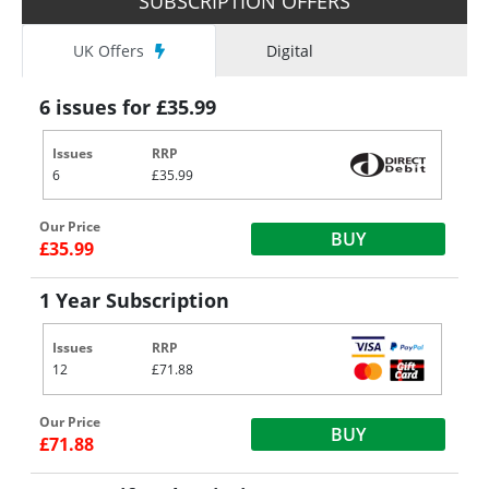
SUBSCRIPTION OFFERS
UK Offers
Digital
6 issues for £35.99
Issues
RRP
6
£35.99
Our Price
BUY
£35.99
1 Year Subscription
Issues
RRP
12
£71.88
Our Price
BUY
£71.88