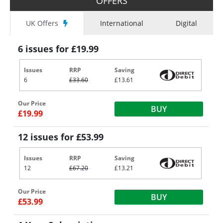
OFFERS
UK Offers
International
Digital
6 issues for £19.99
Issues
RRP
Saving
6
£33.60
£13.61
Our Price
BUY
£19.99
12 issues for £53.99
Issues
RRP
Saving
12
£67.20
£13.21
Our Price
BUY
£53.99