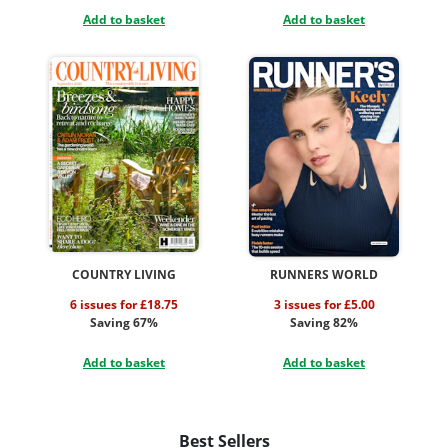
Add to basket
Add to basket
COUNTRY LIVING
RUNNERS WORLD
6 issues for £18.75
3 issues for £5.00
Saving 67%
Saving 82%
Add to basket
Add to basket
Best Sellers