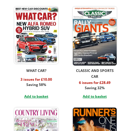
WHAT CAR?
CLASSIC AND SPORTS
CAR
3 issues for £10.00
6 issues for £28.49
Saving 58%
Saving 32%
Add to basket
Add to basket