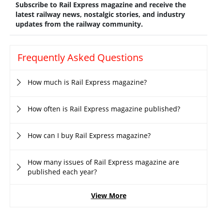
Subscribe to Rail Express magazine and receive the
latest railway news, nostalgic stories, and industry
updates from the railway community.
Frequently Asked Questions
How much is Rail Express magazine?
How often is Rail Express magazine published?
How can I buy Rail Express magazine?
How many issues of Rail Express magazine are
published each year?
View More