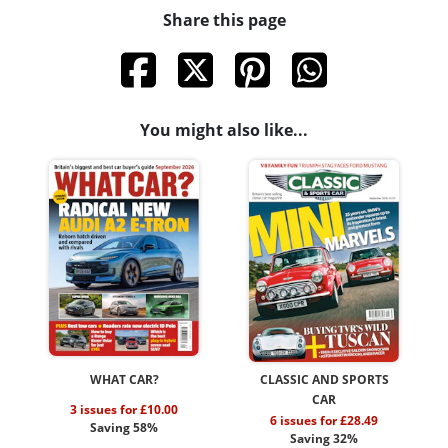
Share this page
You might also like...
WHAT CAR?
CLASSIC AND SPORTS
CAR
3 issues for £10.00
6 issues for £28.49
Saving 58%
Saving 32%