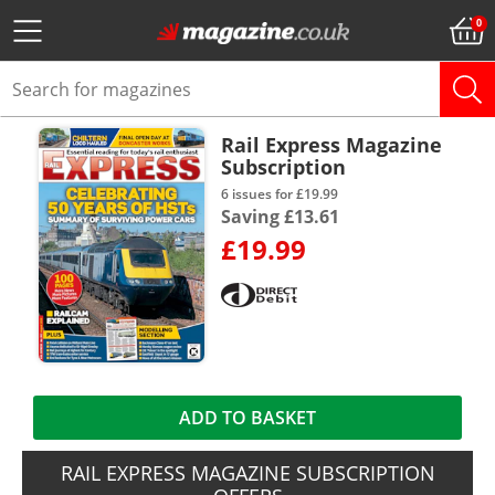
Rail Express Magazine
Subscription
6 issues for £19.99
Saving £13.61
£19.99
ADD TO BASKET
RAIL EXPRESS MAGAZINE SUBSCRIPTION