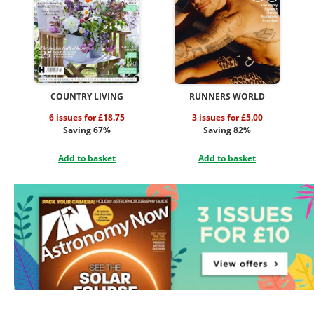
COUNTRY LIVING
RUNNERS WORLD
6 issues for £18.75
3 issues for £5.00
Saving 67%
Saving 82%
Add to basket
Add to basket