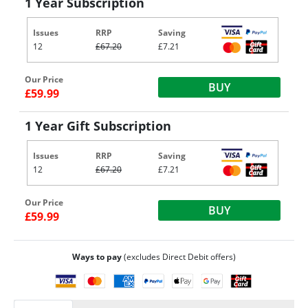
1 Year Subscription
Issues
RRP
Saving
12
£67.20
£7.21
Our Price
BUY
£59.99
1 Year Gift Subscription
Issues
RRP
Saving
12
£67.20
£7.21
Our Price
BUY
£59.99
Ways to pay
(excludes Direct Debit offers)