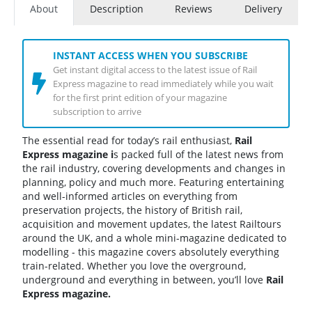
About
Description
Reviews
Delivery
INSTANT ACCESS WHEN YOU SUBSCRIBE
Get instant digital access to the latest issue of Rail
Express magazine to read immediately while you wait
for the first print edition of your magazine
subscription to arrive
The essential read for today’s rail enthusiast,
Rail
Express magazine
i
s packed full of the latest news from
the rail industry, covering developments and changes in
planning, policy and much more. Featuring entertaining
and well-informed articles on everything from
preservation projects, the history of British rail,
acquisition and movement updates, the latest Railtours
around the UK, and a whole mini-magazine dedicated to
modelling - this magazine covers absolutely everything
train-related. Whether you love the overground,
underground and everything in between, you’ll love
Rail
Express magazine.