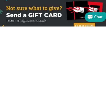
Chat
Sign up to receive the latest offers
Useful links
Help
Best selling magazines
FAQs
Magazines for women
Terms & Conditions
Magazines for men
Delivery