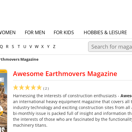
WOMEN
FOR MEN
FOR KIDS
HOBBIES & LEISURE
Q
R
S
T
U
V
W
X
Y
Z
rthmovers Magazine
Awesome Earthmovers Magazine
(
2
)
Harnessing the interests of construction enthusiasts -
Awes
an international heavy equipment magazine that covers all 
industry technology and exciting construction sites from all
bi-monthly issue is packed full of insight and information t
the interests of those who are fascinated by the functionalit
machinery titans.