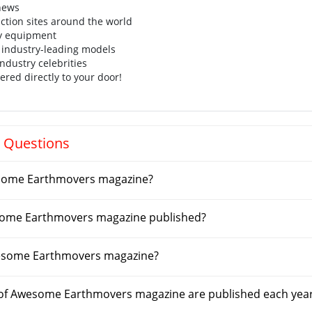
 news
uction sites around the world
y equipment
 industry-leading models
industry celebrities
ered directly to your door!
 Questions
some Earthmovers magazine?
some Earthmovers magazine published?
esome Earthmovers magazine?
of Awesome Earthmovers magazine are published each yea