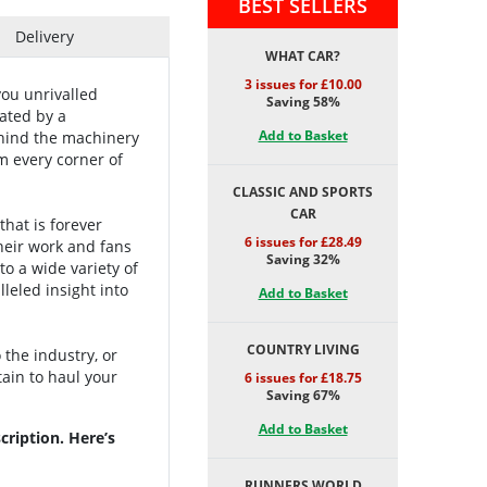
BEST SELLERS
Delivery
WHAT CAR?
3 issues for £10.00
you unrivalled
Saving 58%
ated by a
Add to Basket
ehind the machinery
m every corner of
CLASSIC AND SPORTS
CAR
hat is forever
6 issues for £28.49
heir work and fans
Saving 32%
to a wide variety of
leled insight into
Add to Basket
COUNTRY LIVING
the industry, or
tain to haul your
6 issues for £18.75
Saving 67%
Add to Basket
ription. Here’s
RUNNERS WORLD