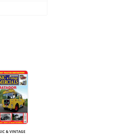
SIC & VINTAGE