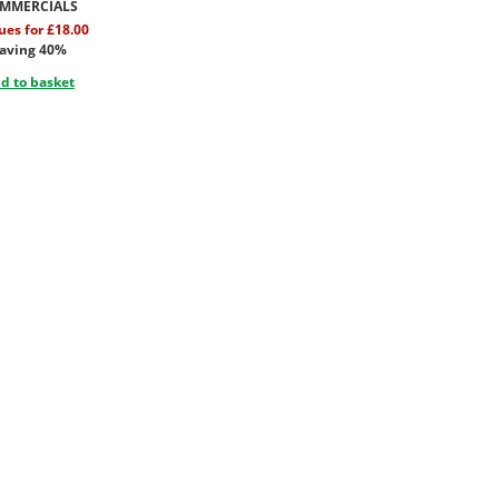
MMERCIALS
sues for £18.00
aving 40%
d to basket