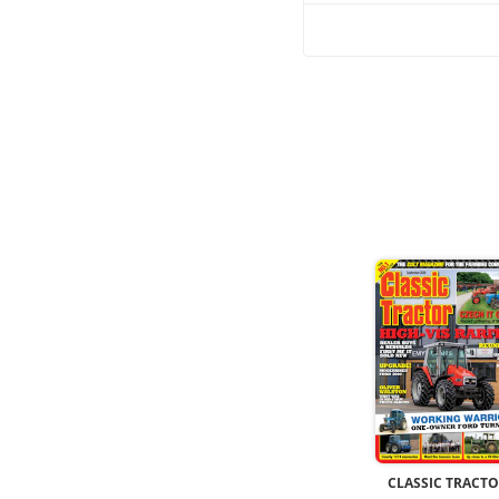
CLASSIC TRACT