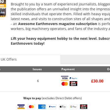
Brought to you by a team of experienced journalists, blogge
the publication offers an unrivalled insight into the impre
skilled individuals that operate them. Filled with heavy equ
latest news, and visits to construction sites of all shapes an
- an
Awesome
Earthmovers magazine subscription
is perfe
workers, big machinery operators, and fans of the industry a
Lift your heavy equipment hobby to the next level. Subs
Earthmovers today!
UK Offers
n
Issues
Payment
O
£30.00
6
Ways to pay
(excludes Direct Debit offers)