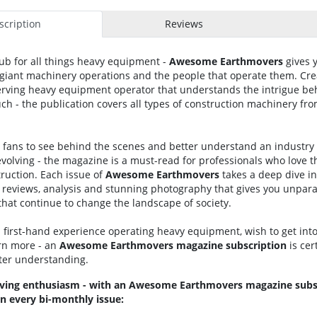
cription
Reviews
ub for all things heavy equipment -
Awesome
Earthmovers
gives 
f giant machinery operations and the people that operate them. Cre
erving heavy equipment operator that understands the intrigue b
h - the publication covers all types of construction machinery fro
fans to see behind the scenes and better understand an industry t
olving - the magazine is a must-read for professionals who love t
ruction. Each issue of
Awesome Earthmovers
takes a deep dive in
reviews, analysis and stunning photography that gives you unparal
that continue to change the landscape of society.
first-hand experience operating heavy equipment, wish to get into 
arn more - an
Awesome
Earthmovers
magazine
subscription
is cer
tter understanding.
ving enthusiasm - with an Awesome Earthmovers magazine subsc
n every bi-monthly issue: