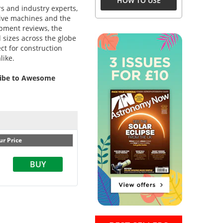
HOW TO USE
rs and industry experts,
ssive machines and the
ipment reviews, the
d sizes across the globe
ct for construction
like.
cribe to Awesome
ur Price
BUY