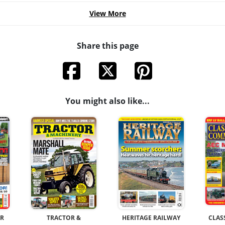
View More
Share this page
You might also like...
OR
TRACTOR &
HERITAGE RAILWAY
CLAS