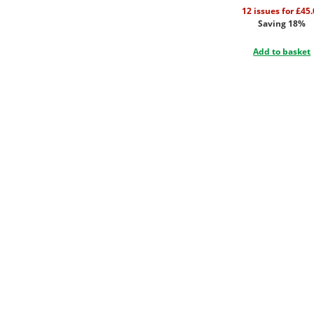
12 issues for £45
Saving 18%
Add to basket