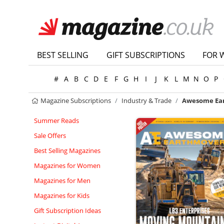
BEST SELLING
GIFT SUBSCRIPTIONS
FOR 
#
A
B
C
D
E
F
G
H
I
J
K
L
M
N
O
P
Magazine Subscriptions
Industry & Trade
Awesome Ea
Summer Reads
Sale Offers
Best Selling Magazines
Magazines for Women
Magazines for Men
Magazines for Kids
Gift Subscription Ideas