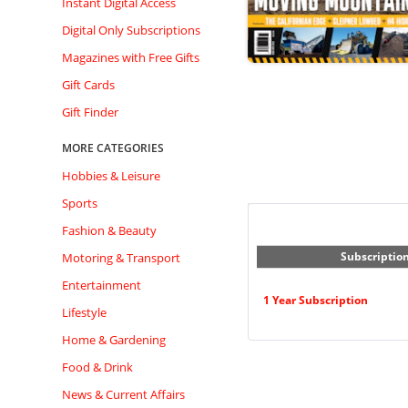
Instant Digital Access
Digital Only Subscriptions
Magazines with Free Gifts
Gift Cards
Gift Finder
MORE CATEGORIES
Hobbies & Leisure
Sports
Fashion & Beauty
Subscriptio
Motoring & Transport
Entertainment
1 Year Subscription
Lifestyle
Home & Gardening
Food & Drink
News & Current Affairs