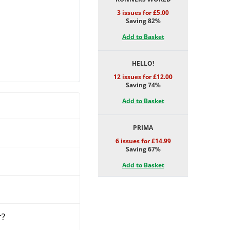
3 issues for £5.00
Saving 82%
Add to Basket
HELLO!
12 issues for £12.00
Saving 74%
Add to Basket
PRIMA
6 issues for £14.99
Saving 67%
Add to Basket
r?