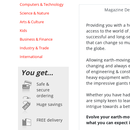
Computers & Technology
Magazine Des
Science & Nature
Arts & Culture
Providing you with a h
Kids
access to the world o
successful and long-s
Business & Finance
that can change so muc
Industry & Trade
the globe.
International
Allowing earth-moving 
changing and always ev
You get...
of engineering & const
heavy equipment with 
the impressive giants 
Safe &
secure
Whether you have had 
ordering
are simply keen to le
Huge savings
intrigue towards a be
Evolve your earth-mo
FREE delivery
what you can expect i