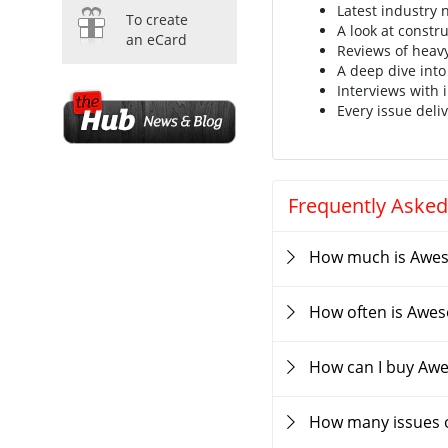
Latest industry
To create
A look at constr
an eCard
Reviews of heav
A deep dive into
Interviews with 
Every issue deliv
Frequently Asked
How much is Awe
How often is Awe
How can I buy Aw
How many issues 