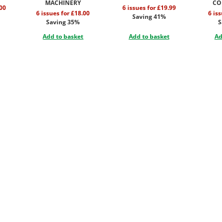
MACHINERY
CO
.00
6 issues for £19.99
6 issues for £18.00
6 is
Saving 41%
Saving 35%
S
Add to basket
Add to basket
Ad