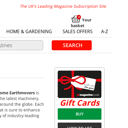
The UK's Leading Magazine Subscription Site
Your
basket
HOME & GARDENING
SALES OFFERS
A-Z
SEARCH
ome Earthmovers
is
the latest machinery,
Gift Cards
 around the globe. Each
hat is sure to enhance
BUY
y of industry-leading