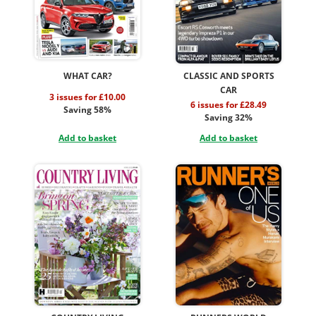
WHAT CAR?
CLASSIC AND SPORTS
CAR
3 issues for £10.00
6 issues for £28.49
Saving 58%
Saving 32%
Add to basket
Add to basket