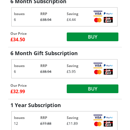
6 Month Subscription
Issues
RRP
Saving
6
£38.94
£4.44
Our Price
BUY
£34.50
6 Month Gift Subscription
Issues
RRP
Saving
6
£38.94
£5.95
Our Price
BUY
£32.99
1 Year Subscription
Issues
RRP
Saving
12
£77.88
£11.89