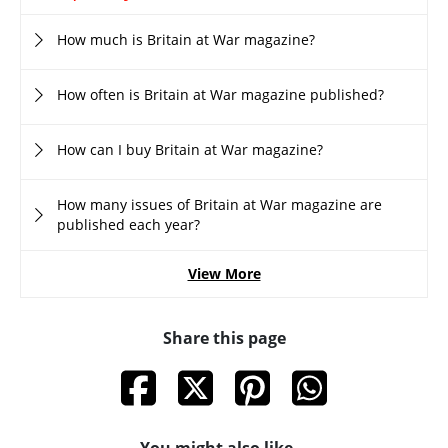
How much is Britain at War magazine?
How often is Britain at War magazine published?
How can I buy Britain at War magazine?
How many issues of Britain at War magazine are
published each year?
View More
Share this page