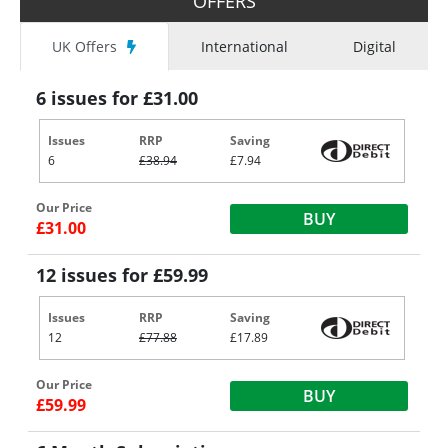
OFFERS
UK Offers
International
Digital
6 issues for £31.00
Issues
RRP
Saving
6
£38.94
£7.94
Our Price
BUY
£31.00
12 issues for £59.99
Issues
RRP
Saving
12
£77.88
£17.89
Our Price
BUY
£59.99