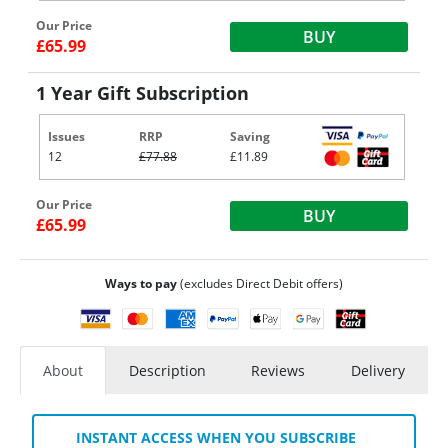
Our Price
BUY
£65.99
1 Year Gift Subscription
Issues
RRP
Saving
12
£77.88
£11.89
Our Price
BUY
£65.99
Ways to pay
(excludes Direct Debit offers)
About
Description
Reviews
Delivery
INSTANT ACCESS WHEN YOU SUBSCRIBE