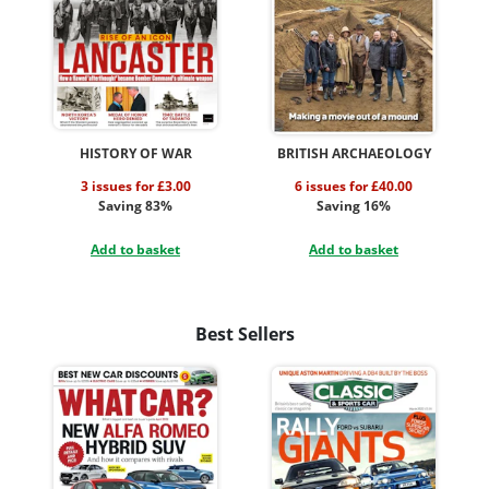
HISTORY OF WAR
BRITISH ARCHAEOLOGY
3 issues for £3.00
6 issues for £40.00
Saving 83%
Saving 16%
Add to basket
Add to basket
Best Sellers