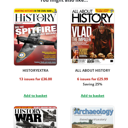
You might also like...
HISTORYEXTRA
ALL ABOUT HISTORY
13 issues for £36.00
6 issues for £25.99
Saving 25%
Add to basket
Add to basket