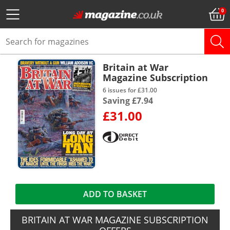
Britain at War
Magazine Subscription
6 issues for £31.00
Saving £7.94
£31.00
ADD TO BASKET
BRITAIN AT WAR MAGAZINE SUBSCRIPTION