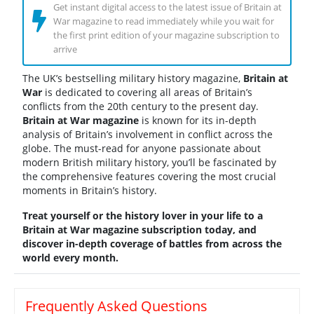
Get instant digital access to the latest issue of Britain at
War magazine to read immediately while you wait for
the first print edition of your magazine subscription to
arrive
The UK’s bestselling military history magazine,
Britain at
War
is dedicated to covering all areas of Britain’s
conflicts from the 20th century to the present day.
Britain at War magazine
is known for its in-depth
analysis of Britain’s involvement in conflict across the
globe. The must-read for anyone passionate about
modern British military history, you’ll be fascinated by
the comprehensive features covering the most crucial
moments in Britain’s history.
Treat yourself or the history lover in your life to a
Britain at War magazine subscription today, and
discover in-depth coverage of battles from across the
world every month.
Frequently Asked Questions