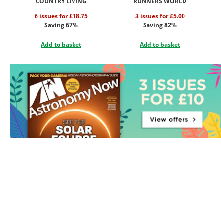
COUNTRY LIVING
RUNNERS WORLD
6 issues for £18.75
3 issues for £5.00
Saving 67%
Saving 82%
Add to basket
Add to basket