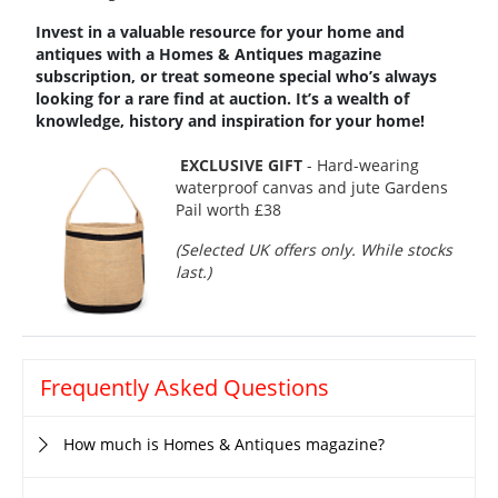
Invest in a valuable resource for your home and
antiques with a
Homes & Antiques magazine
subscription, or treat
someone special who’s always
looking for a rare find at auction. It’s a wealth of
knowledge, history and inspiration for your home!
EXCLUSIVE GIFT
- Hard-wearing
waterproof canvas and jute Gardens
Pail worth £38
(Selected UK offers only. While stocks
last.)
Frequently Asked Questions
How much is Homes & Antiques magazine?