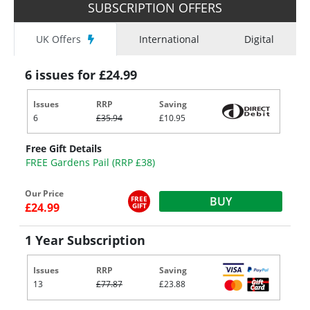
SUBSCRIPTION OFFERS
UK Offers
International
Digital
6 issues for £24.99
Issues
RRP
Saving
6
£35.94
£10.95
Free Gift Details
FREE Gardens Pail (RRP £38)
Our Price
FREE
BUY
£24.99
GIFT
1 Year Subscription
Issues
RRP
Saving
13
£77.87
£23.88