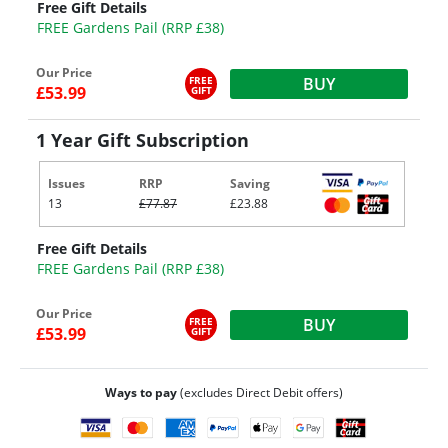
Free Gift Details
FREE Gardens Pail (RRP £38)
Our Price
FREE
BUY
£53.99
GIFT
1 Year Gift Subscription
Issues
RRP
Saving
13
£77.87
£23.88
Free Gift Details
FREE Gardens Pail (RRP £38)
Our Price
FREE
BUY
£53.99
GIFT
Ways to pay
(excludes Direct Debit offers)