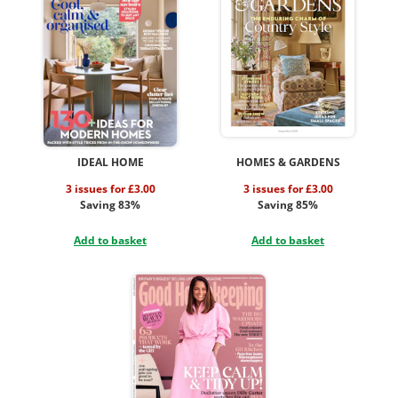
IDEAL HOME
HOMES & GARDENS
3 issues for £3.00
3 issues for £3.00
Saving 83%
Saving 85%
Add to basket
Add to basket