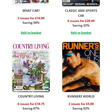
WHAT CAR?
CLASSIC AND SPORTS
CAR
3 issues for £10.00
6 issues for £28.49
Saving 58%
Saving 32%
Add to basket
Add to basket
COUNTRY LIVING
RUNNERS WORLD
6 issues for £18.75
3 issues for £5.00
Saving 67%
Saving 82%