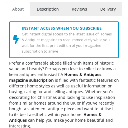
About
Description
Reviews
Delivery
INSTANT ACCESS WHEN YOU SUBSCRIBE
Get instant digital access to the latest issue of Homes
& Antiques magazine to read immediately while you
wait for the first print edition of your magazine
subscription to arrive
Prefer a comfortable abode filled with items of historic
value and beauty? Perhaps you love to collect or know a
keen antiques enthusiast? A
Homes & Antiques
magazine subscription
is filled with fantastic features on
different home styles as well as useful information on
buying, caring for and selling antiques. Whether you’re
decorating for Christmas and looking to use inspiration
from similar homes around the UK or if you’ve recently
bought a statement antique piece and want to utilise it
to its best aesthetic within your home,
Homes &
Antiques
can help you make your home beautiful and
interesting.