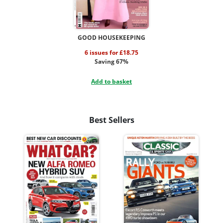
GOOD HOUSEKEEPING
6 issues for £18.75
Saving 67%
Add to basket
Best Sellers