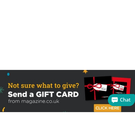
Chat
Sign up to receive the latest offers