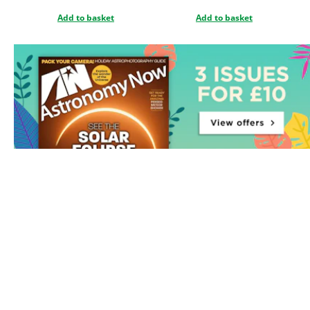
Add to basket
Add to basket