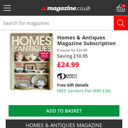
Homes & Antiques
Magazine Subscription
6 issues for £24.99
Saving £10.95
£24.99
Free Gift Details
FREE Gardens Pail (RRP £38)
ADD TO BASKET
HOMES & ANTIQUES MAGAZINE