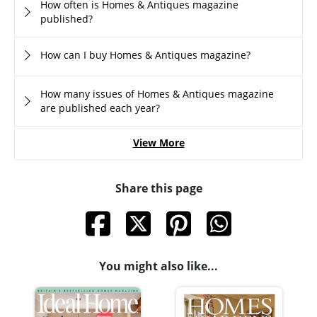
How often is Homes & Antiques magazine
published?
How can I buy Homes & Antiques magazine?
How many issues of Homes & Antiques magazine
are published each year?
View More
Share this page
You might also like...