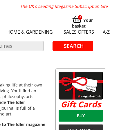
The UK's Leading Magazine Subscription Site
Your
basket
HOME & GARDENING
SALES OFFERS
A-Z
SEARCH
aking life at their own
iving.
You’ll find an
, philosophy, arts
Gift Cards
side
The Idler
ournal is full of a
nd art.
BUY
e to The Idler magazine