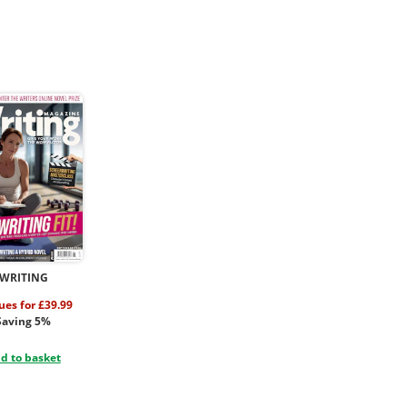
WRITING
sues for £39.99
Saving 5%
d to basket