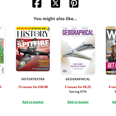
You might also like...
HISTORYEXTRA
GEOGRAPHICAL
0
13 issues for £36.00
3 issues for £8.25
6 is
Saving 61%
Add to basket
Add to basket
Ad