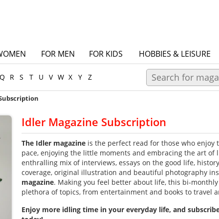
WOMEN
FOR MEN
FOR KIDS
HOBBIES & LEISURE
Q
R
S
T
U
V
W
X
Y
Z
Subscription
Idler Magazine Subscription
The Idler magazine
is the perfect read for those who enjoy t
pace, enjoying the little moments and embracing the art of l
enthralling mix of interviews, essays on the good life, history
coverage, original illustration and beautiful photography in
magazine
.
Making you feel better about life, this bi-monthly j
plethora of topics, from entertainment and books to travel a
Enjoy more idling time in your everyday life, and subscrib