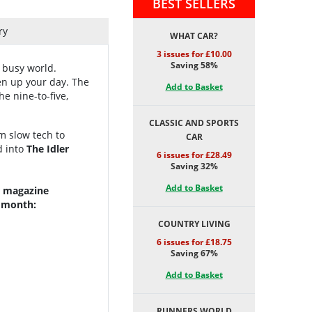
BEST SELLERS
ry
WHAT CAR?
3 issues for £10.00
Saving 58%
 busy world.
ten up your day.
The
Add to Basket
e nine-to-five,
CLASSIC AND SPORTS
om slow tech to
CAR
d into
The Idler
6 issues for £28.49
Saving 32%
Add to Basket
er magazine
y month:
COUNTRY LIVING
6 issues for £18.75
Saving 67%
Add to Basket
RUNNERS WORLD