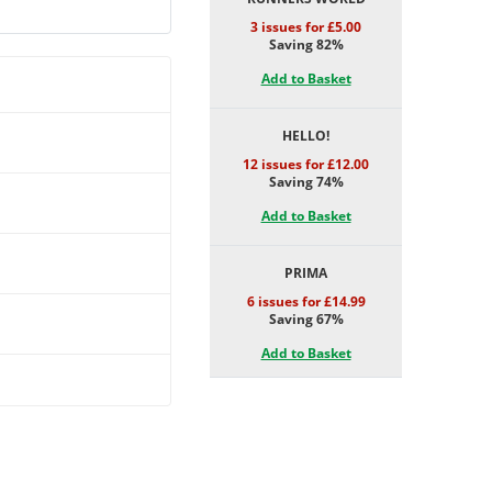
3 issues for £5.00
Saving 82%
Add to Basket
HELLO!
12 issues for £12.00
Saving 74%
Add to Basket
PRIMA
6 issues for £14.99
Saving 67%
Add to Basket