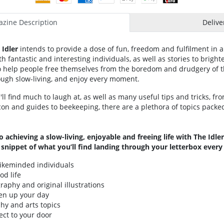
zine Description
Delive
Idler
intends to provide a dose of fun, freedom and fulfilment in a
h fantastic and interesting individuals, as well as stories to brigh
o help people free themselves from the boredom and drudgery of th
rough slow-living, and enjoy every moment.
ll find much to laugh at, as well as many useful tips and tricks, fr
on and guides to beekeeping, there are a plethora of topics packe
o achieving a slow-living, enjoyable and freeing life with The Idl
a snippet of what you’ll find landing through your letterbox ever
likeminded individuals
od life
raphy and original illustrations
ten up your day
phy and arts topics
ect to your door