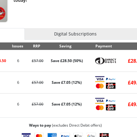
today!
Digital Subscriptions
Issues
RRP
Saving
Payment
£28
8.50
6
£57.00
Save £28.50 (50%)
£49
6
£57.00
Save £7.05 (12%)
£49
6
£57.00
Save £7.05 (12%)
Ways to pay
(excludes Direct Debit offers)