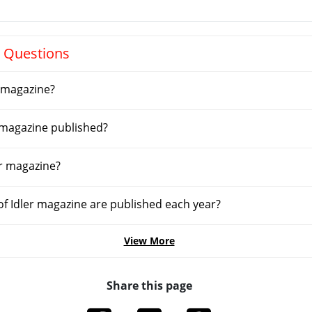
 Questions
 magazine?
r magazine published?
er magazine?
f Idler magazine are published each year?
View More
Share this page