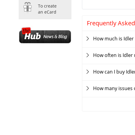
To create
an eCard
Frequently Asked
How much is Idler
How often is Idle
How can I buy Idl
How many issues o