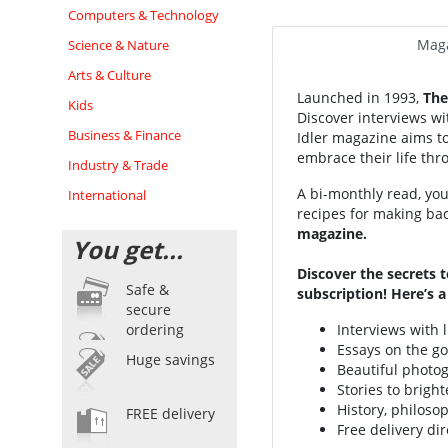
Computers & Technology
Maga
Science & Nature
Arts & Culture
Launched in 1993,
The 
Kids
Discover interviews wit
Business & Finance
Idler magazine
aims t
embrace their life th
Industry & Trade
A bi-monthly read, you'
International
recipes for making bac
magazine.
You get...
Discover the secrets t
Safe &
subscription! Here’s 
secure
Interviews with 
ordering
Essays on the go
Huge savings
Beautiful photog
Stories to brigh
History, philoso
FREE delivery
Free delivery dir