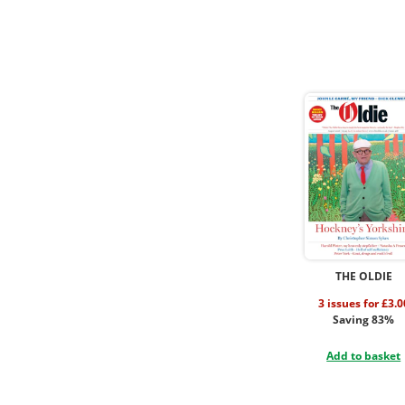
THE OLDIE
3 issues for £3.0
Saving 83%
Add to basket