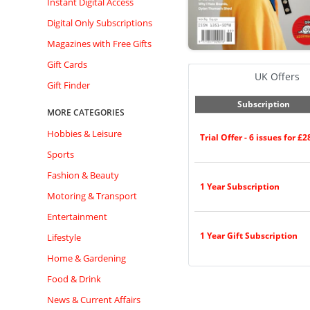
Instant Digital Access
Digital Only Subscriptions
Magazines with Free Gifts
Gift Cards
UK Offers
Gift Finder
Subscription
MORE CATEGORIES
Hobbies & Leisure
Trial Offer - 6 issues for £2
Sports
Fashion & Beauty
1 Year Subscription
Motoring & Transport
Entertainment
1 Year Gift Subscription
Lifestyle
Home & Gardening
Food & Drink
News & Current Affairs