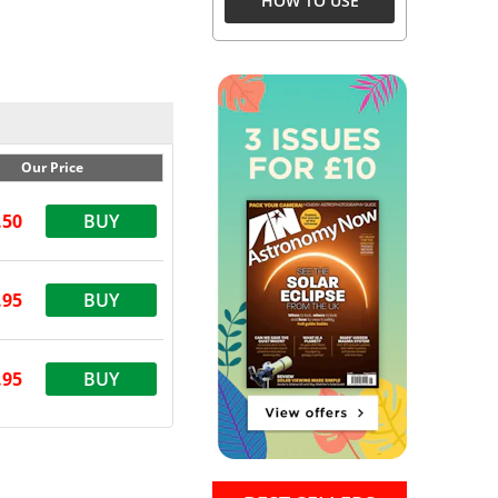
HOW TO USE
Our Price
.50
BUY
.95
BUY
.95
BUY