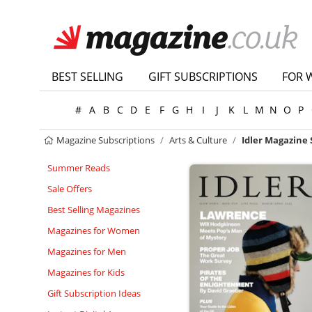
BEST SELLING
GIFT SUBSCRIPTIONS
FOR 
#
A
B
C
D
E
F
G
H
I
J
K
L
M
N
O
P
Magazine Subscriptions
Arts & Culture
Idler Magazine 
Summer Reads
Sale Offers
Best Selling Magazines
Magazines for Women
Magazines for Men
Magazines for Kids
Gift Subscription Ideas