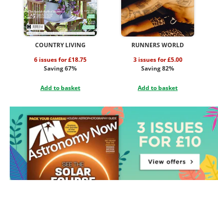
COUNTRY LIVING
RUNNERS WORLD
6 issues for £18.75
3 issues for £5.00
Saving 67%
Saving 82%
Add to basket
Add to basket