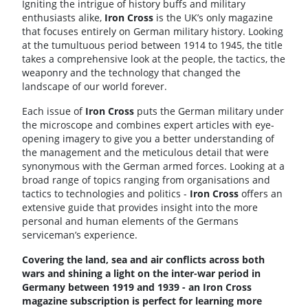
Igniting the intrigue of history buffs and military
enthusiasts alike,
Iron
Cross
is the UK’s only magazine
that focuses entirely on German military history. Looking
at the tumultuous period between 1914 to 1945, the title
takes a comprehensive look at the people, the tactics, the
weaponry and the technology that changed the
landscape of our world forever.
Each issue of
Iron
Cross
puts the German military under
the microscope and combines expert articles with eye-
opening imagery to give you a better understanding of
the management and the meticulous detail that were
synonymous with the German armed forces. Looking at a
broad range of topics ranging from organisations and
tactics to technologies and politics -
Iron
Cross
offers an
extensive guide that provides insight into the more
personal and human elements of the Germans
serviceman’s experience.
Covering the land, sea and air conflicts across both
wars and shining a light on the inter-war period in
Germany between 1919 and 1939 - an Iron Cross
magazine subscription is perfect for learning more