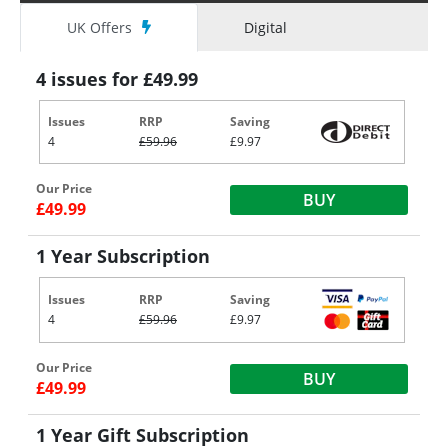
UK Offers
Digital
4 issues for £49.99
Issues
RRP
Saving
4
£59.96
£9.97
Our Price
BUY
£49.99
1 Year Subscription
Issues
RRP
Saving
4
£59.96
£9.97
Our Price
BUY
£49.99
1 Year Gift Subscription