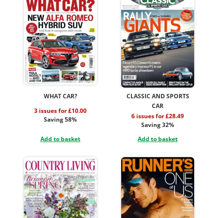
WHAT CAR?
CLASSIC AND SPORTS
CAR
3 issues for £10.00
6 issues for £28.49
Saving 58%
Saving 32%
Add to basket
Add to basket