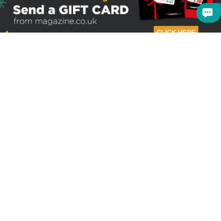
Sign up to receive the latest offers
Useful links
Help
Best selling magazines
FAQs
Magazines for women
Terms & Conditions
Magazines for men
Delivery
Sale offers
Bulk orders & Corporate