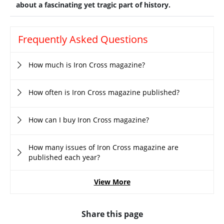
about a fascinating yet tragic part of history.
Frequently Asked Questions
How much is Iron Cross magazine?
How often is Iron Cross magazine published?
How can I buy Iron Cross magazine?
How many issues of Iron Cross magazine are
published each year?
View More
Share this page