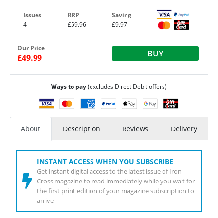
Issues
RRP
Saving
4
£59.96
£9.97
Our Price
BUY
£49.99
Ways to pay
(excludes Direct Debit offers)
About
Description
Reviews
Delivery
INSTANT ACCESS WHEN YOU SUBSCRIBE
Get instant digital access to the latest issue of Iron
Cross magazine to read immediately while you wait for
the first print edition of your magazine subscription to
arrive