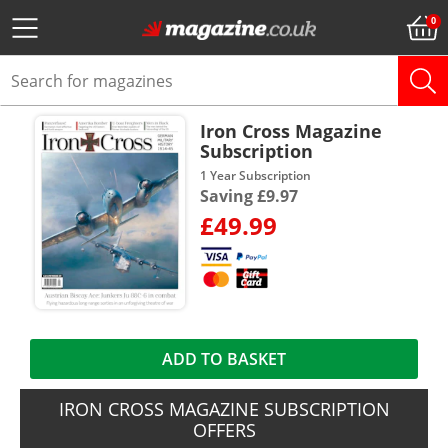
Iron Cross Magazine
Subscription
1 Year Subscription
Saving £9.97
£49.99
ADD TO BASKET
IRON CROSS MAGAZINE SUBSCRIPTION
OFFERS