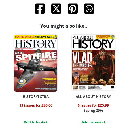
You might also like...
HISTORYEXTRA
ALL ABOUT HISTORY
13 issues for £36.00
6 issues for £25.99
Saving 25%
Add to basket
Add to basket