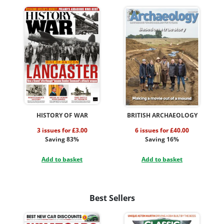
HISTORY OF WAR
BRITISH ARCHAEOLOGY
3 issues for £3.00
6 issues for £40.00
Saving 83%
Saving 16%
Add to basket
Add to basket
Best Sellers