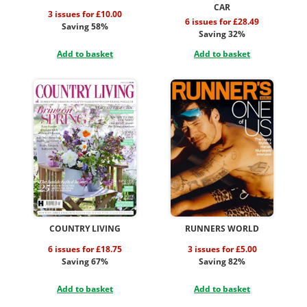
CAR
3 issues for £10.00
6 issues for £28.49
Saving 58%
Saving 32%
Add to basket
Add to basket
COUNTRY LIVING
RUNNERS WORLD
6 issues for £18.75
3 issues for £5.00
Saving 67%
Saving 82%
Add to basket
Add to basket