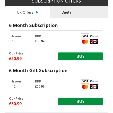
SUBSCRIPTION OFFERS
UK Offers
Digital
6 Month Subscription
Issues
RRP
12
£50.99
Our Price
BUY
£50.99
6 Month Gift Subscription
Issues
RRP
12
£50.99
Our Price
BUY
£50.99