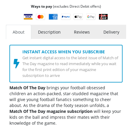
Ways to pay
(excludes Direct Debit offers)
About
Description
Reviews
Delivery
INSTANT ACCESS WHEN YOU SUBSCRIBE
Get instant digital access to the latest issue of Match of
The Day magazine to read immediately while you wait
for the first print edition of your magazine
subscription to arrive
Match Of The Day
brings your football obsessed
children an action-packed, star-studded magazine that
will give young football fanatics something to cheer
about. As the drama of the footy season unfolds, a
Match Of The Day magazine subscription
will keep your
kids on the ball and impress their mates with their
knowledge of the game.