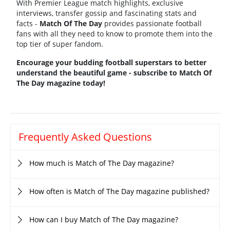
With Premier League match highlights, exclusive
interviews, transfer gossip and fascinating stats and
facts -
Match Of The Day
provides passionate football
fans with all they need to know to promote them into the
top tier of super fandom.
Encourage your budding football superstars to better
understand the beautiful game - subscribe to Match Of
The Day magazine today!
Frequently Asked Questions
How much is Match of The Day magazine?
How often is Match of The Day magazine published?
How can I buy Match of The Day magazine?