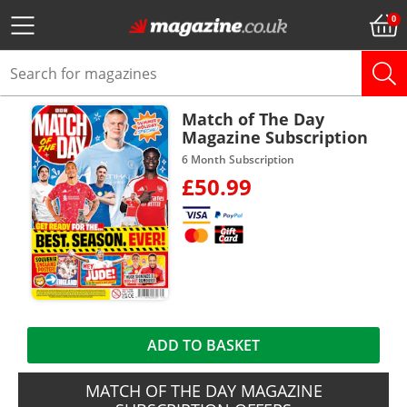
Match of The Day
Magazine Subscription
6 Month Subscription
£50.99
ADD TO BASKET
MATCH OF THE DAY MAGAZINE