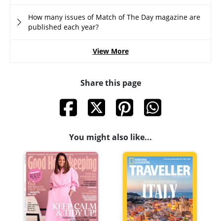
How many issues of Match of The Day magazine are
published each year?
View More
Share this page
You might also like...