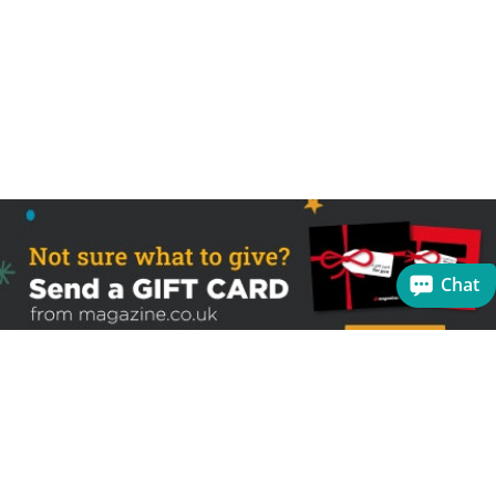
Chat
Sign up to receive the latest offers