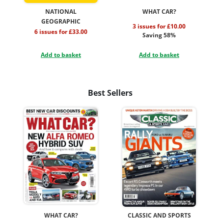
NATIONAL
WHAT CAR?
GEOGRAPHIC
3 issues for £10.00
6 issues for £33.00
Saving 58%
Add to basket
Add to basket
Best Sellers
WHAT CAR?
CLASSIC AND SPORTS