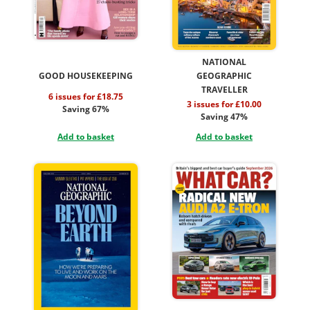
NATIONAL
GOOD HOUSEKEEPING
GEOGRAPHIC
TRAVELLER
6 issues for £18.75
3 issues for £10.00
Saving 67%
Saving 47%
Add to basket
Add to basket