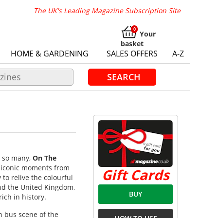
The UK's Leading Magazine Subscription Site
Your
basket
HOME & GARDENING
SALES OFFERS
A-Z
SEARCH
y so many,
On The
t iconic moments from
Gift Cards
 to relive the colourful
und the United Kingdom,
BUY
ich in history.
sh bus scene of the