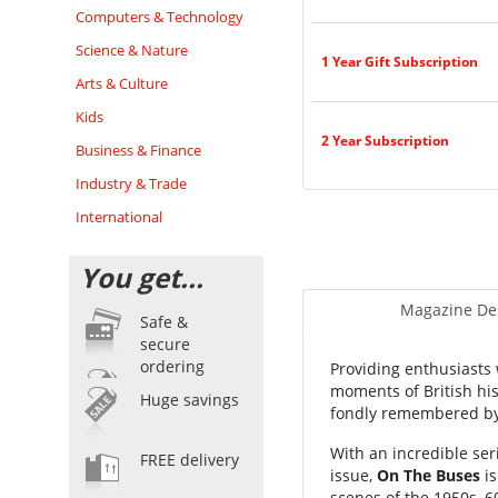
Computers & Technology
Science & Nature
1 Year Gift Subscription
Arts & Culture
Kids
2 Year Subscription
Business & Finance
Industry & Trade
International
You get...
Magazine Des
Safe &
secure
ordering
Providing enthusiasts 
moments of British his
Huge savings
fondly remembered by
With an incredible se
FREE delivery
issue,
On The Buses
is
scenes of the 1950s, 6