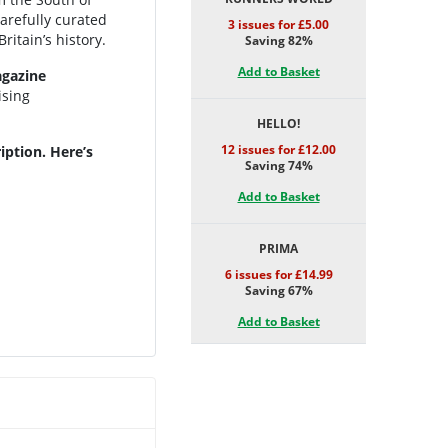
carefully curated
3 issues for £5.00
ritain’s history.
Saving 82%
Add to Basket
gazine
ising
HELLO!
12 issues for £12.00
iption. Here’s
Saving 74%
Add to Basket
PRIMA
6 issues for £14.99
Saving 67%
Add to Basket