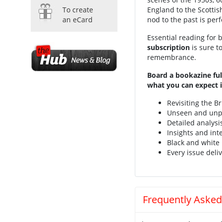
To create
England to the Scottis
an eCard
nod to the past is perf
Essential reading for b
subscription
is sure t
remembrance.
Board a bookazine ful
what you can expect i
Revisiting the Br
Unseen and unp
Detailed analysi
Insights and int
Black and white
Every issue deliv
Frequently Asked