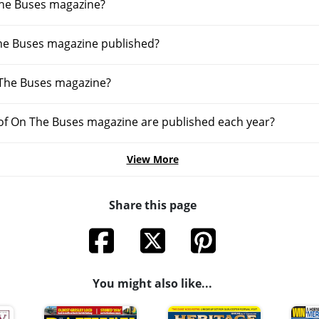
he Buses magazine?
he Buses magazine published?
 The Buses magazine?
f On The Buses magazine are published each year?
View More
Share this page
You might also like...