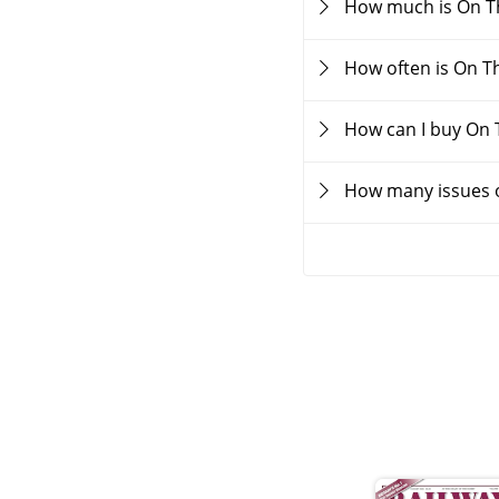
How much is On T
How often is On T
How can I buy On
How many issues o