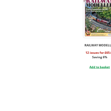
RAILWAY MODEL
12 issues for £65
Saving 6%
Add to basket