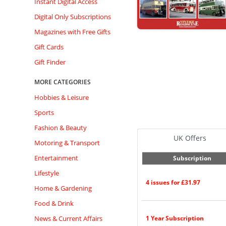
Instant Digital Access
Digital Only Subscriptions
Magazines with Free Gifts
Gift Cards
Gift Finder
MORE CATEGORIES
Hobbies & Leisure
Sports
Fashion & Beauty
UK Offers
Motoring & Transport
Entertainment
Subscription
Lifestyle
4 issues for £31.97
Home & Gardening
Food & Drink
News & Current Affairs
1 Year Subscription