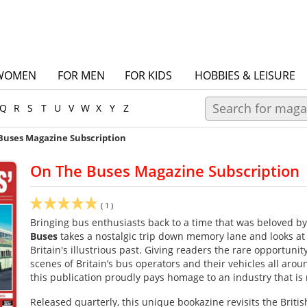
WOMEN
FOR MEN
FOR KIDS
HOBBIES & LEISURE
Q
R
S
T
U
V
W
X
Y
Z
Buses Magazine Subscription
On The Buses Magazine Subscription
(
1
)
Bringing bus enthusiasts back to a time that was beloved b
Buses
takes a nostalgic trip down memory lane and looks a
Britain's illustrious past. Giving readers the rare opportunity
scenes of Britain’s bus operators and their vehicles all aro
this publication proudly pays homage to an industry that is r
Released quarterly, this unique bookazine revisits the Briti