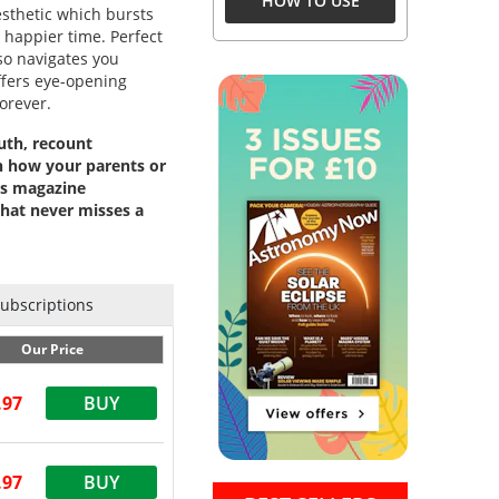
HOW TO USE
aesthetic which bursts
, happier time. Perfect
so navigates you
ffers eye-opening
orever.
uth, recount
n how your parents or
es magazine
that never misses a
Subscriptions
Our Price
.97
BUY
.97
BUY