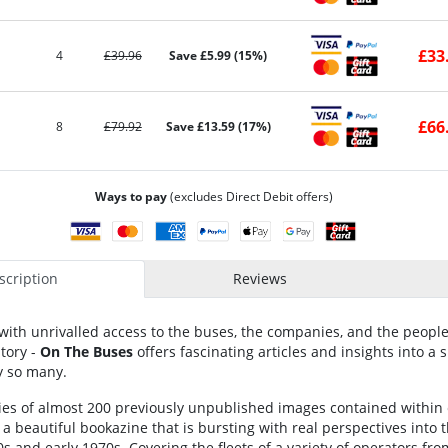
£33
4
£39.96
Save £5.99 (15%)
£66
8
£79.92
Save £13.59 (17%)
Ways to pay
(excludes Direct Debit offers)
cription
Reviews
with unrivalled access to the buses, the companies, and the people
tory -
On The Buses
offers fascinating articles and insights into a 
 so many.
ries of almost 200 previously unpublished images contained within
 a beautiful bookazine that is bursting with real perspectives into
0s and early 1970s. Covering the fleets of a variety of operators fro