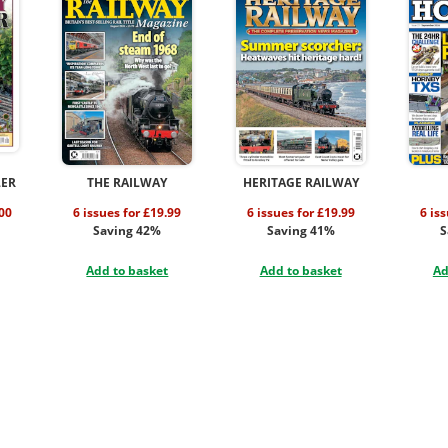
LER
THE RAILWAY
HERITAGE RAILWAY
.00
6 issues for £19.99
6 issues for £19.99
6 is
Saving 42%
Saving 41%
S
Add to basket
Add to basket
Ad