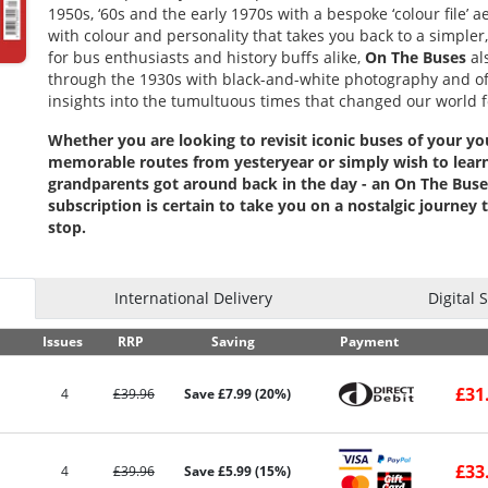
1950s, ‘60s and the early 1970s with a bespoke ‘colour file’ 
with colour and personality that takes you back to a simpler
for bus enthusiasts and history buffs alike,
On The Buses
al
through the 1930s with black-and-white photography and o
insights into the tumultuous times that changed our world f
Whether you are looking to revisit iconic buses of your yo
memorable routes from yesteryear or simply wish to lear
grandparents got around back in the day - an On The Bus
subscription is certain to take you on a nostalgic journey 
stop.
International Delivery
Digital 
Issues
RRP
Saving
Payment
£31
4
£39.96
Save £7.99 (20%)
£33
4
£39.96
Save £5.99 (15%)