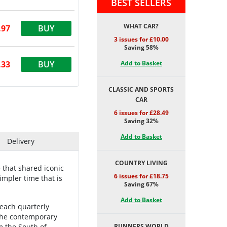
BEST SELLERS
WHAT CAR?
.97
BUY
3 issues for £10.00
Saving 58%
.33
BUY
Add to Basket
CLASSIC AND SPORTS
CAR
6 issues for £28.49
Saving 32%
Add to Basket
Delivery
COUNTRY LIVING
 that shared iconic
6 issues for £18.75
simpler time that is
Saving 67%
Add to Basket
 each quarterly
 the contemporary
m the South of
RUNNERS WORLD