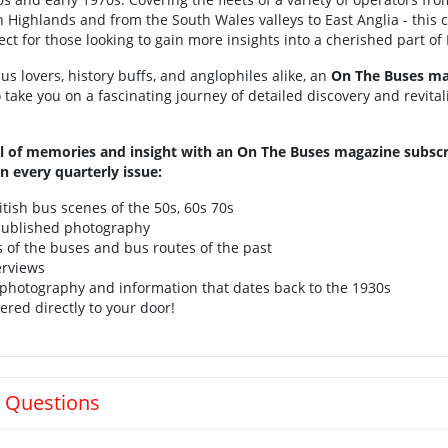
h Highlands and from the South Wales valleys to East Anglia - this 
ect for those looking to gain more insights into a cherished part of B
us lovers, history buffs, and anglophiles alike, an
On The Buses ma
o take you on a fascinating journey of detailed discovery and revital
l of memories and insight with an On The Buses magazine subscr
n every quarterly issue:
itish bus scenes of the 50s, 60s 70s
ublished photography
s of the buses and bus routes of the past
erviews
 photography and information that dates back to the 1930s
ered directly to your door!
 Questions