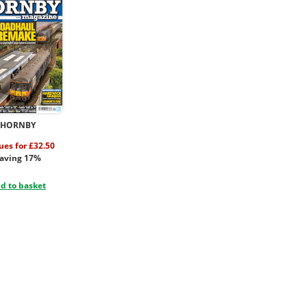
HORNBY
sues for £32.50
aving 17%
d to basket