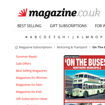
BEST SELLING
GIFT SUBSCRIPTIONS
FOR 
#
A
B
C
D
E
F
G
H
I
J
K
L
M
N
O
P
Magazine Subscriptions
Motoring & Transport
On The 
Summer Reads
Sale Offers
Best Selling Magazines
Magazines for Women
Magazines for Men
Magazines for Kids
Gift Subscription Ideas