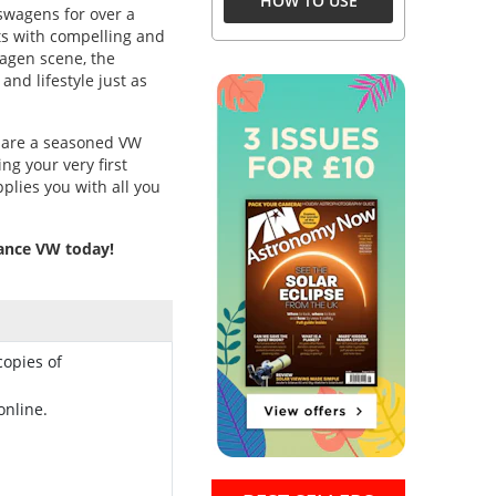
HOW TO USE
swagens for over a
ts with compelling and
agen scene, the
and lifestyle just as
, are a seasoned VW
ng your very first
plies you with all you
mance VW today!
copies of
online.