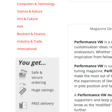
Computers & Technology
Science & Nature
Arts & Culture
Kids
Magazine Des
Business & Finance
Industry & Trade
Performance VW
is a 
customisation ideas, re
International
endeavours. Whether yo
inspiration from fell
You get...
Performance VW
is su
tuning magazine,
Per
Safe &
make the most out of 
secure
the experiences of li
ordering
in pole position and f
Huge savings
A
Performance VW mag
supporters and keep y
FREE delivery
know as the ‘modified
further.