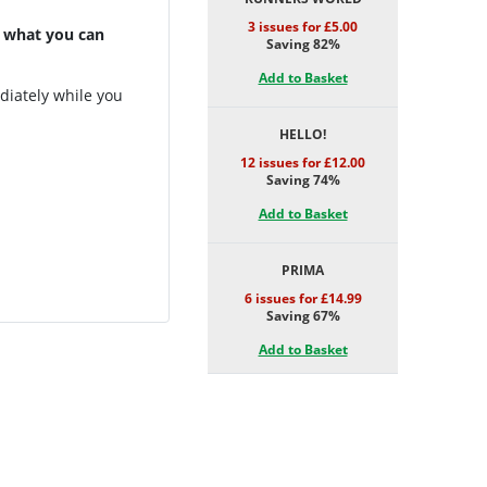
3 issues for £5.00
 what you can
Saving 82%
Add to Basket
diately while you
HELLO!
12 issues for £12.00
Saving 74%
Add to Basket
PRIMA
6 issues for £14.99
Saving 67%
Add to Basket