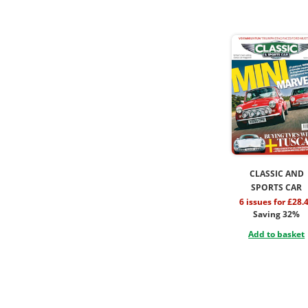
CLASSIC AND
SPORTS CAR
6 issues for £28.
Saving 32%
Add to basket