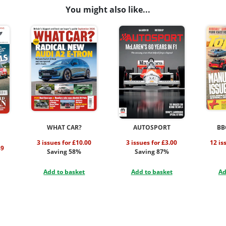
You might also like...
WHAT CAR?
AUTOSPORT
BB
3 issues for £10.00
3 issues for £3.00
12 is
49
Saving 58%
Saving 87%
Add to basket
Add to basket
Ad