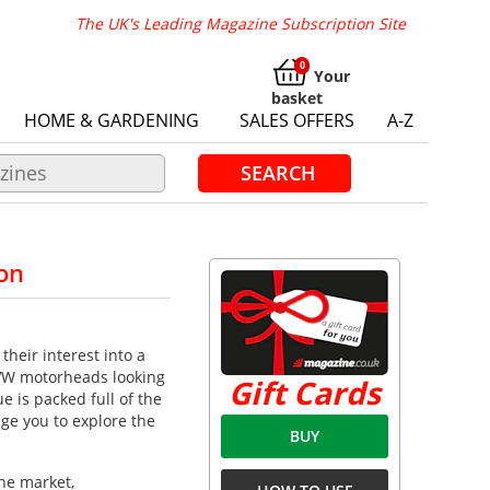
The UK's Leading Magazine Subscription Site
Your
basket
HOME & GARDENING
SALES OFFERS
A-Z
SEARCH
on
their interest into a
 VW motorheads looking
Gift Cards
 is packed full of the
ge you to explore the
BUY
he market,