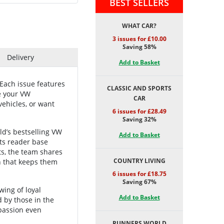
BEST SELLERS
WHAT CAR?
3 issues for £10.00
Saving 58%
Delivery
Add to Basket
Each issue features
CLASSIC AND SPORTS
te your VW
CAR
vehicles, or want
6 issues for £28.49
Saving 32%
ld’s bestselling VW
Add to Basket
its reader base
ts, the team shares
COUNTRY LIVING
n that keeps them
6 issues for £18.75
Saving 67%
wing of loyal
Add to Basket
 by those in the
passion even
RUNNERS WORLD