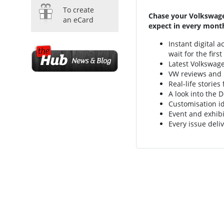
To create
Chase your Volkswage
an eCard
expect in every month
Instant digital 
wait for the firs
Latest Volkswag
VW reviews and
Real-life storie
A look into the D
Customisation i
Event and exhibi
Every issue deliv