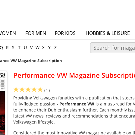
WOMEN
FOR MEN
FOR KIDS
HOBBIES & LEISURE
Q
R
S
T
U
V
W
X
Y
Z
ance VW Magazine Subscription
Performance VW Magazine Subscripti
(
1
)
Providing Volkswagen fanatics with a publication that steers 
fully-fledged passion -
Performance VW
is a must-read for
to enhance their Dub enthusiasm further. Each monthly issue
latest VW news, reviews and recommendations that encoura
Volkswagen lifestyle.
Considered the most innovative VW magazine available on t