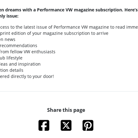
n dreams with a Performance VW magazine subscription. Here’s
ly issue:
access to the latest issue of Performance VW magazine to read imme
t print edition of your magazine subscription to arrive
en news
 recommendations
s from fellow VW enthusiasts
ub lifestyle
deas and inspiration
tion details
ered directly to your door!
Share this page