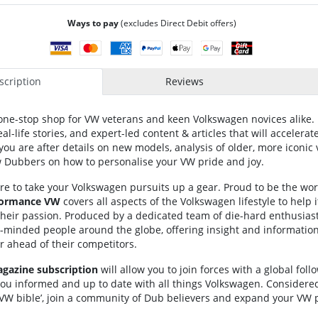
Ways to pay
(excludes Direct Debit offers)
cription
Reviews
one-stop shop for VW veterans and keen Volkswagen novices alike. 
al-life stories, and expert-led content & articles that will accelera
u are after details on new models, analysis of older, more iconic 
ow Dubbers on how to personalise your VW pride and joy.
re to take your Volkswagen pursuits up a gear. Proud to be the wor
formance VW
covers all aspects of the Volkswagen lifestyle to help 
their passion. Produced by a dedicated team of die-hard enthusias
ke-minded people around the globe, offering insight and informatio
ar ahead of their competitors.
azine subscription
will allow you to join forces with a global follo
ou informed and up to date with all things Volkswagen. Considered
 VW bible’, join a community of Dub believers and expand your VW 