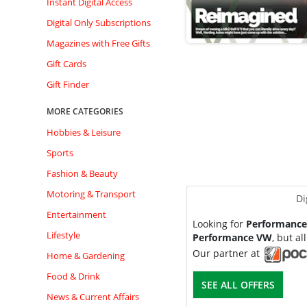
Instant Digital Access
Digital Only Subscriptions
Magazines with Free Gifts
Gift Cards
Gift Finder
MORE CATEGORIES
Hobbies & Leisure
Sports
Fashion & Beauty
Motoring & Transport
Di
Entertainment
Looking for
Performanc
Lifestyle
Performance VW
, but all
Our partner at
Home & Gardening
Food & Drink
SEE ALL OFFERS
News & Current Affairs