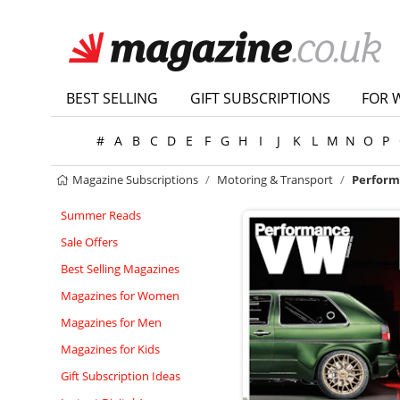
BEST SELLING
GIFT SUBSCRIPTIONS
FOR 
#
A
B
C
D
E
F
G
H
I
J
K
L
M
N
O
P
Magazine Subscriptions
Motoring & Transport
Perform
Summer Reads
Sale Offers
Best Selling Magazines
Magazines for Women
Magazines for Men
Magazines for Kids
Gift Subscription Ideas