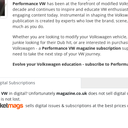
Performance VW
has been at the forefront of modified Volk
decade and continues to inspire and educate VW enthusias
engaging content today. Instrumental in shaping the Volksw
publication is created by experts who love the brand, scene, 
much as you do.
Whether you are looking to modify your Volkswagen vehicle
junkie looking for their Dub hit, or are interested in purchasi
Volkswagen - a
Performance VW magazine subscription
sup
need to take the next step of your VW journey.
Evolve your Volkswagen education - subscribe to Perfor
gital Subscriptions
e VW
in digital? Unfortunately
magazine.co.uk
does not sell digital 
 is not lost.
sells digital issues & subscriptions at the best prices 