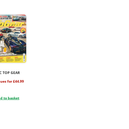
C TOP GEAR
sues for £44.99
d to basket