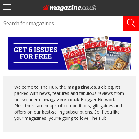
Welcome to The Hub, the
magazine.co.uk
blog. It’s
packed with news, features and fabulous reviews from
our wonderful
magazine.co.uk
Blogger Network.
Plus, there are heaps of competitions, gift guides and
offers on our best-selling subscriptions. So if you like
your magazines, you’re going to love The Hub!