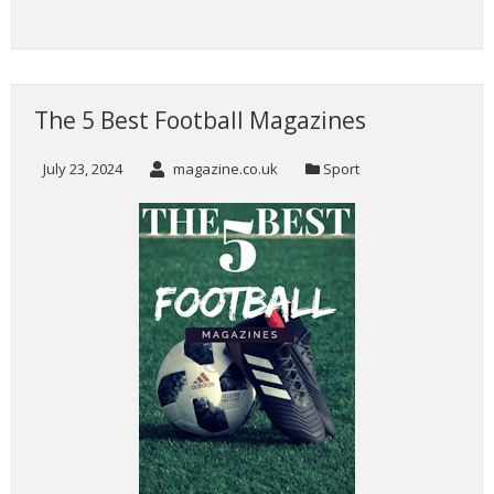
The 5 Best Football Magazines
July 23, 2024
magazine.co.uk
Sport