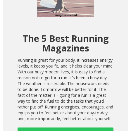
The 5 Best Running
Magazines
Running is great for your body. It increases energy
levels, it keeps you fit, and it helps clear your mind.
With our busy modern lives, it is easy to find a
reason not to go for a run. It's been a busy day.
The weather is miserable. The housework needs
to be done. Tomorrow will be better for it. The
fact of the matter is - going for a run is a great
way to find the fuel to do the tasks that you’d
rather put off. Running energises, encourages, and
equips you to feel better about your day-to-day
and, more importantly, feel better about yourself.