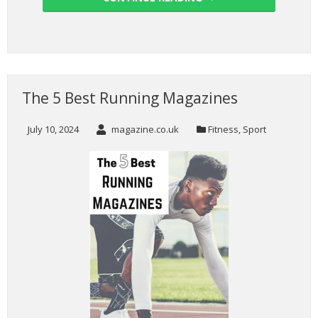
The 5 Best Running Magazines
July 10, 2024
magazine.co.uk
Fitness
,
Sport