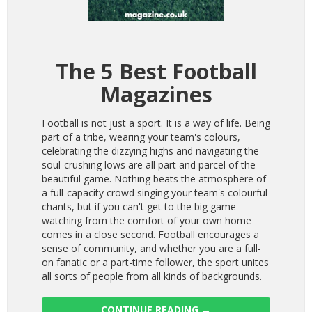
The 5 Best Football
Magazines
Football is not just a sport. It is a way of life. Being
part of a tribe, wearing your team's colours,
celebrating the dizzying highs and navigating the
soul-crushing lows are all part and parcel of the
beautiful game. Nothing beats the atmosphere of
a full-capacity crowd singing your team's colourful
chants, but if you can't get to the big game -
watching from the comfort of your own home
comes in a close second. Football encourages a
sense of community, and whether you are a full-
on fanatic or a part-time follower, the sport unites
all sorts of people from all kinds of backgrounds.
CONTINUE READING
→