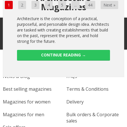
Magazines
1
2
3
4
5
...
44
Next »
Architecture is the conception of a practical,
Sign up to receive the latest offers
purposeful, and personable design idea. Architects
are tasked with creating establishments that build
on the past, represent the present, and hold
strong for the future.
CONTINUE READING
→
Useful links
Help
News & Blog
FAQs
Best selling magazines
Terms & Conditions
Magazines for women
Delivery
Magazines for men
Bulk orders & Corporate
sales