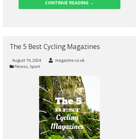
CONTINUE READING
→
The 5 Best Cycling Magazines
August 19, 2024
magazine.co.uk
Fitness
,
Sport