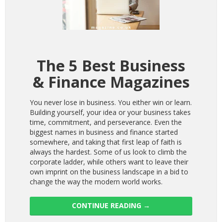
The 5 Best Business
& Finance Magazines
You never lose in business. You either win or learn.
Building yourself, your idea or your business takes
time, commitment, and perseverance. Even the
biggest names in business and finance started
somewhere, and taking that first leap of faith is
always the hardest. Some of us look to climb the
corporate ladder, while others want to leave their
own imprint on the business landscape in a bid to
change the way the modern world works.
CONTINUE READING
→