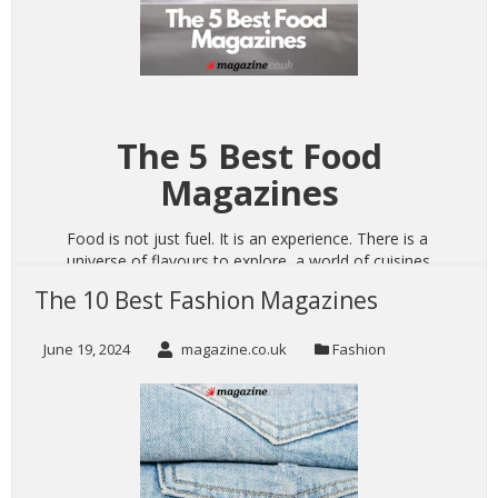
The 5 Best Food
Magazines
Food is not just fuel. It is an experience. There is a
universe of flavours to explore, a world of cuisines
to discover, and a lifetime to learn what you love
The 10 Best Fashion Magazines
to consume. Making food encourages creativity
and personal growth, sharing food allows you to
June 19, 2024
magazine.co.uk
Fashion
connect with others, and the willingness to try
new things both broadens horizons and opens
your eyes to the endless culinary possibilities from
all over the globe.
CONTINUE READING
→