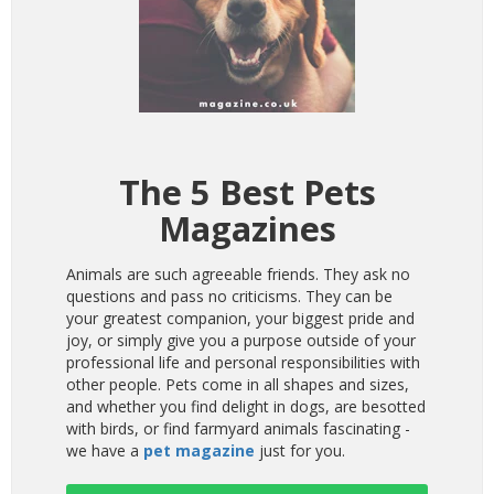
The 5 Best Pets
Magazines
Animals are such agreeable friends. They ask no
questions and pass no criticisms. They can be
your greatest companion, your biggest pride and
joy, or simply give you a purpose outside of your
professional life and personal responsibilities with
other people. Pets come in all shapes and sizes,
and whether you find delight in dogs, are besotted
with birds, or find farmyard animals fascinating -
we have a
pet magazine
just for you.