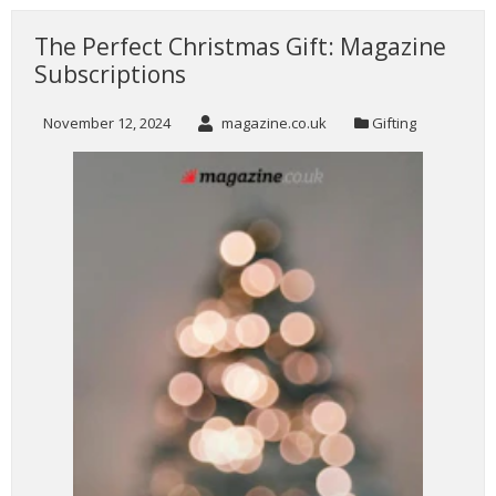
The Perfect Christmas Gift: Magazine
Subscriptions
November 12, 2024
magazine.co.uk
Gifting