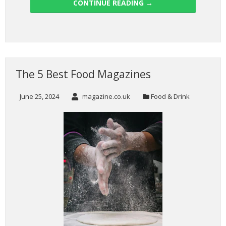
CONTINUE READING
→
The 5 Best Food Magazines
June 25, 2024
magazine.co.uk
Food & Drink