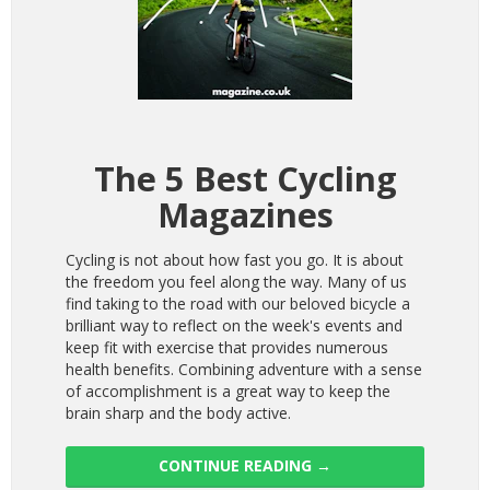
The 5 Best Cycling
Magazines
Cycling is not about how fast you go. It is about
the freedom you feel along the way. Many of us
find taking to the road with our beloved bicycle a
brilliant way to reflect on the week's events and
keep fit with exercise that provides numerous
health benefits. Combining adventure with a sense
of accomplishment is a great way to keep the
brain sharp and the body active.
CONTINUE READING
→