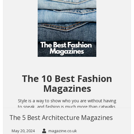
The 10 Best Fashion
Magazines
Style is a way to show who you are without having
to speak, and fashion is much more than catwalks
and photoshoots. It speaks to your individuality,
The 5 Best Architecture Magazines
represents how you want others to see you, and
allows you to connect with others who like to take
pride in their appearance. Fashion is an integral
May 20, 2024
magazine.co.uk