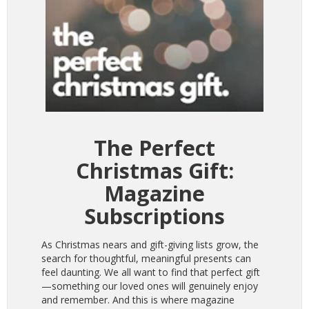
The Perfect
Christmas Gift:
Magazine
Subscriptions
As Christmas nears and gift-giving lists grow, the
search for thoughtful, meaningful presents can
feel daunting. We all want to find that perfect gift
—something our loved ones will genuinely enjoy
and remember. And this is where magazine