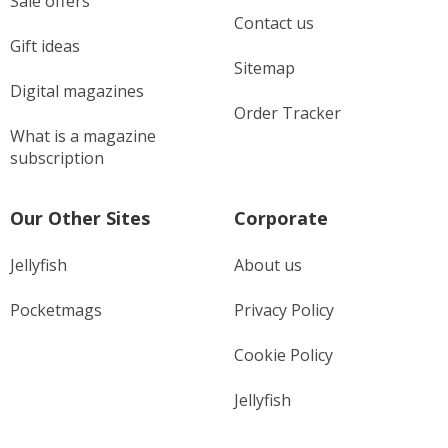
Sale offers
Contact us
Gift ideas
Sitemap
Digital magazines
Order Tracker
What is a magazine
subscription
Our Other Sites
Corporate
Jellyfish
About us
Pocketmags
Privacy Policy
Cookie Policy
Jellyfish