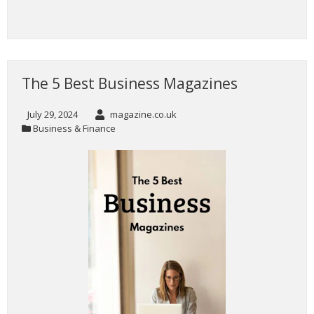
The 5 Best Business Magazines
July 29, 2024
magazine.co.uk
Business & Finance