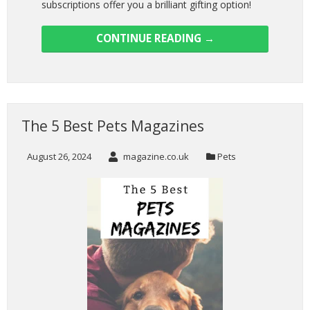
subscriptions offer you a brilliant gifting option!
CONTINUE READING
→
The 5 Best Pets Magazines
August 26, 2024
magazine.co.uk
Pets