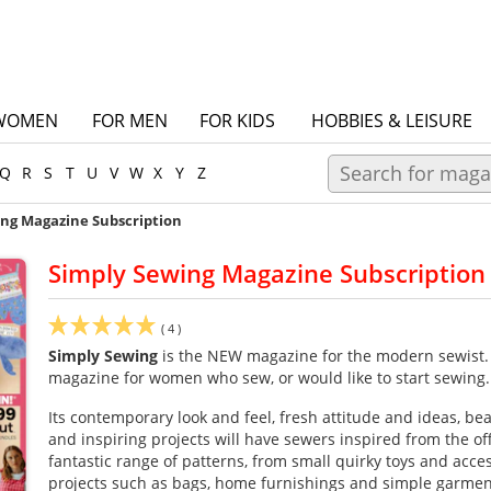
WOMEN
FOR MEN
FOR KIDS
HOBBIES & LEISURE
Q
R
S
T
U
V
W
X
Y
Z
ing Magazine Subscription
Simply Sewing Magazine Subscription
(
4
)
Simply Sewing
is the NEW magazine for the modern sewist. It
magazine for women who sew, or would like to start sewing.
Its contemporary look and feel, fresh attitude and ideas, be
and inspiring projects will have sewers inspired from the off! 
fantastic range of patterns, from small quirky toys and acces
projects such as bags, home furnishings and simple garme