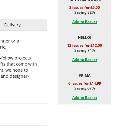
3 issues for £5.00
Saving 82%
Add to Basket
Delivery
HELLO!
inner or a
12 issues for £12.00
ric.
Saving 74%
-follow projects
Add to Basket
gifts that come with
nt, we hope to
PRIMA
s and designer-
6 issues for £14.99
Saving 67%
Add to Basket