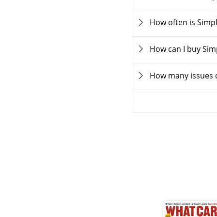
How often is Simp
How can I buy Sim
How many issues o