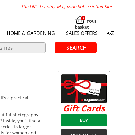
The UK's Leading Magazine Subscription Site
Your
basket
HOME & GARDENING
SALES OFFERS
A-Z
SEARCH
’s a practical
Gift Cards
autiful photography
BUY
Inside, you’ll find a
sories to larger
nts for women and