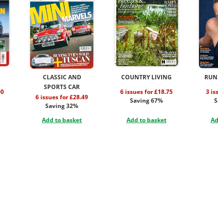
CLASSIC AND
COUNTRY LIVING
RUN
SPORTS CAR
00
6 issues for £18.75
3 is
6 issues for £28.49
Saving 67%
S
Saving 32%
Add to basket
Add to basket
Ad