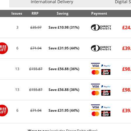
International Delivery
Digital 
Issues
RRP
Saving
Payment
£24
3
£35.97
Save £10.98 (31%)
REE
£39
6
£71.94
Save £31.95 (44%)
IFT
£98
13
£155.87
Save £56.88 (36%)
£98
13
£155.87
Save £56.88 (36%)
REE
£39
6
£71.94
Save £31.95 (44%)
IFT
Ways to pay
(excludes Direct Debit offers)