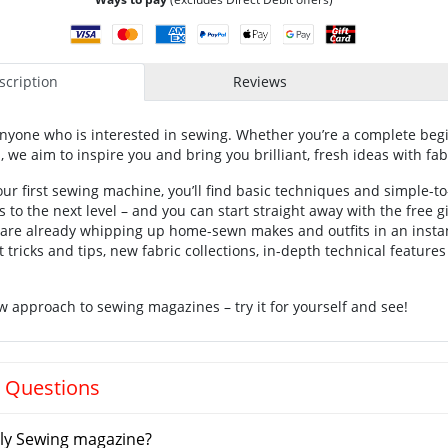
cription
Reviews
anyone who is interested in sewing. Whether you’re a complete beg
we aim to inspire you and bring you brilliant, fresh ideas with fab
our first sewing machine, you’ll find basic techniques and simple-to
lls to the next level – and you can start straight away with the free 
u are already whipping up home-sewn makes and outfits in an insta
 tricks and tips, new fabric collections, in-depth technical feature
w approach to sewing magazines – try it for yourself and see!
 Questions
ly Sewing magazine?