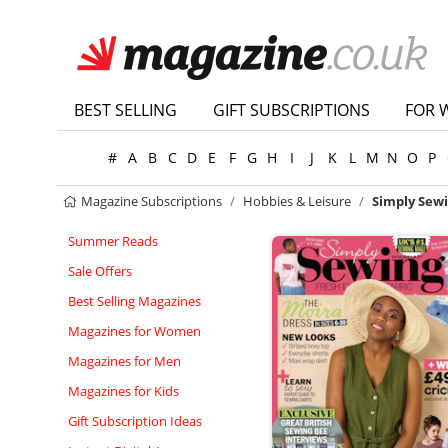
BEST SELLING
GIFT SUBSCRIPTIONS
FOR 
#
A
B
C
D
E
F
G
H
I
J
K
L
M
N
O
P
Magazine Subscriptions
Hobbies & Leisure
Simply Sew
Summer Reads
Sale Offers
Best Selling Magazines
Magazines for Women
Magazines for Men
Magazines for Kids
Gift Subscription Ideas