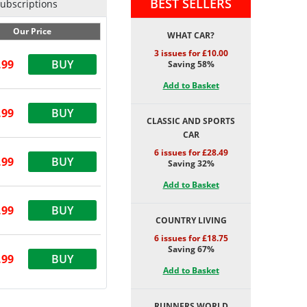
BEST SELLERS
Subscriptions
Our Price
WHAT CAR?
3 issues for £10.00
.99
BUY
Saving 58%
Add to Basket
.99
BUY
CLASSIC AND SPORTS
CAR
6 issues for £28.49
.99
BUY
Saving 32%
Add to Basket
.99
BUY
COUNTRY LIVING
6 issues for £18.75
Saving 67%
.99
BUY
Add to Basket
RUNNERS WORLD