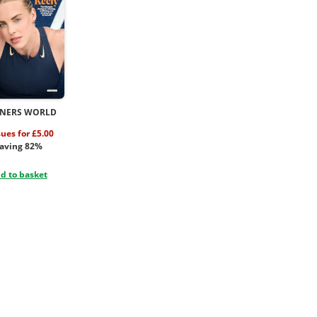
NERS WORLD
sues for £5.00
aving 82%
d to basket