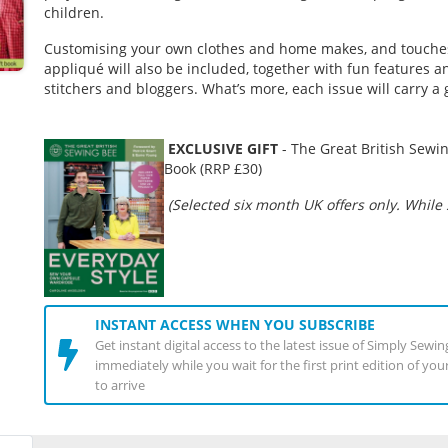
children.
Customising your own clothes and home makes, and touche
appliqué will also be included, together with fun features an
stitchers and bloggers. What’s more, each issue will carry a 
EXCLUSIVE GIFT
-
The Great British Sewin
Book (RRP £30)
(Selected six month UK offers only. While s
INSTANT ACCESS WHEN YOU SUBSCRIBE
Get instant digital access to the latest issue of Simply Sewi
immediately while you wait for the first print edition of yo
to arrive