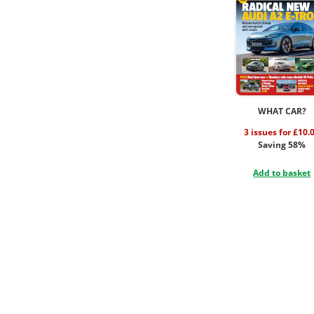
WHAT CAR?
3 issues for £10.
Saving 58%
Add to basket