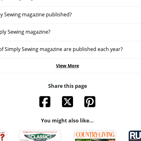
ly Sewing magazine published?
ply Sewing magazine?
f Simply Sewing magazine are published each year?
View More
Share this page
You might also like...