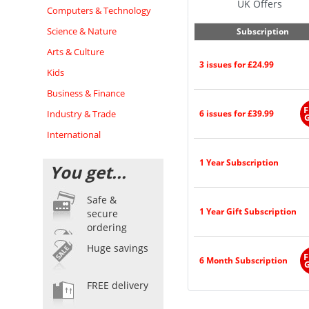
UK Offers
Computers & Technology
Science & Nature
Subscription
Arts & Culture
3 issues for £24.99
Kids
Business & Finance
F
Industry & Trade
6 issues for £39.99
G
International
1 Year Subscription
You get...
Safe &
1 Year Gift Subscription
secure
ordering
Huge savings
F
6 Month Subscription
G
FREE delivery