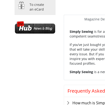
To create
an eCard
Magazine Des
Simply Sewing
is for 
competent seamstress, 
If you’ve just bought y
that will take your ski
every issue. But if yo
inspire you with expert
focused profiles.
Simply Sewing
is a ne
Frequently Asked
How much is Simp