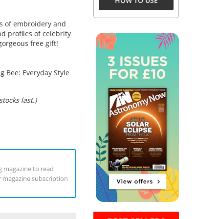
HOW TO USE
s of embroidery and
d profiles of celebrity
gorgeous free gift!
g Bee: Everyday Style
tocks last.)
ng magazine to read
ur magazine subscription