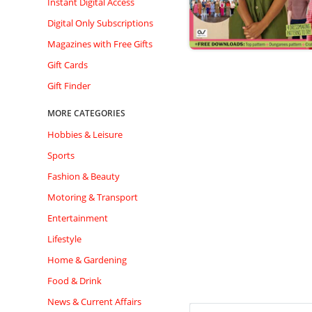
Instant Digital Access
Digital Only Subscriptions
Magazines with Free Gifts
Gift Cards
Gift Finder
MORE CATEGORIES
Hobbies & Leisure
Sports
Fashion & Beauty
Motoring & Transport
Entertainment
Lifestyle
Home & Gardening
Food & Drink
News & Current Affairs