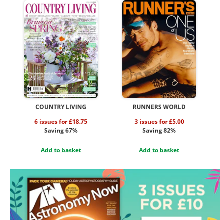
COUNTRY LIVING
RUNNERS WORLD
6 issues for £18.75
3 issues for £5.00
Saving 67%
Saving 82%
Add to basket
Add to basket