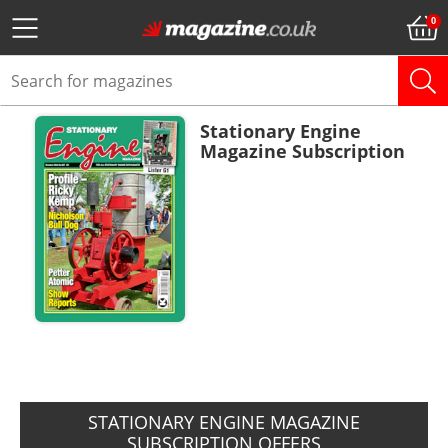
Stationary Engine
Magazine Subscription
ADD TO BASKET
STATIONARY ENGINE MAGAZINE
SUBSCRIPTION OFFERS