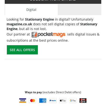
Digital
Looking for
Stationary Engine
in digital? Unfortunately
magazine.co.uk
does not sell digital copies of
Stationary
Engine
, but all is not lost.
Our partner at
sells digital issues &
subscriptions at the best prices online.
SEE ALL OFFERS
Ways to pay
(excludes Direct Debit offers)