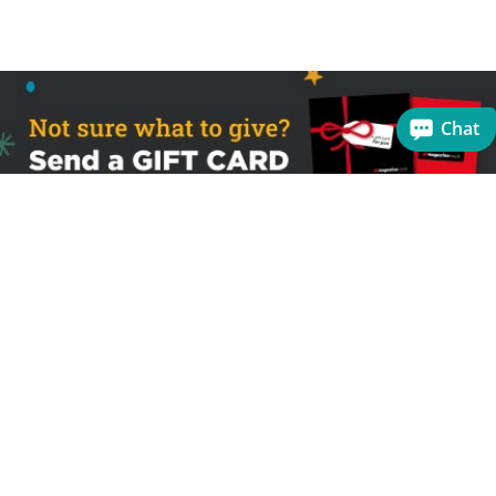
Chat
Sign up to receive the latest offers
Useful links
Help
Best selling magazines
FAQs