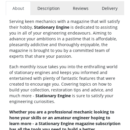
About
Description
Reviews
Delivery
Serving keen mechanics with a magazine that will satisfy
their hobby,
Stationary
Engine
is dedicated to assisting
you in all of your engineering endeavours. Aiming to
advance your ambitions in a pastime that is affordable,
pleasantly addictive and thoroughly enjoyable, the
magazine is brought to you by a committed team of
experts that share your passion.
Each monthly issue takes you into the enthralling world
of stationary engines and keeps you informed and
entertained with plenty of fantastic features that were
created to encourage you. Covering topics on how to
build your collection, restoration tips and advice, and
much more -
Stationary
Engine
is sure to satisfy your
engineering curiosities.
Whether you are a professional mechanic looking to
hone your skills or an amateur engineer hoping to
learn more - a Stationary Engine magazine subscription
has all the tools you need to build a better