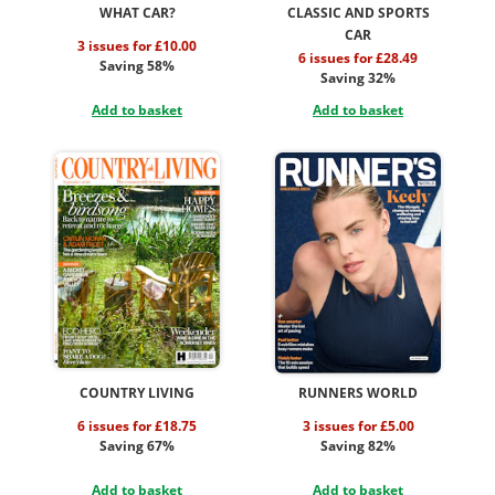
WHAT CAR?
CLASSIC AND SPORTS
CAR
3 issues for £10.00
6 issues for £28.49
Saving 58%
Saving 32%
Add to basket
Add to basket
COUNTRY LIVING
RUNNERS WORLD
6 issues for £18.75
3 issues for £5.00
Saving 67%
Saving 82%
Add to basket
Add to basket