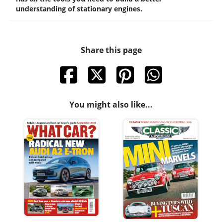
understanding of stationary engines.
Share this page
You might also like...