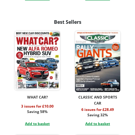
Best Sellers
WHAT CAR?
CLASSIC AND SPORTS
CAR
3 issues for £10.00
6 issues for £28.49
Saving 58%
Saving 32%
Add to basket
Add to basket