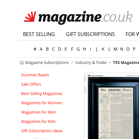
BEST SELLING
GIFT SUBSCRIPTIONS
FOR 
#
A
B
C
D
E
F
G
H
I
J
K
L
M
N
O
P
Magazine Subscriptions
Industry & Trade
TES Magazine
Summer Reads
Sale Offers
Best Selling Magazines
Magazines for Women
Magazines for Men
Magazines for Kids
Gift Subscription Ideas