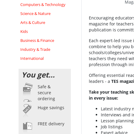
Maga
Computers & Technology
Science & Nature
Encouraging educators 
Arts & Culture
magazine for teachers 
publication is committ
Kids
Business & Finance
Each expert-led issue i
combine to help you be
Industry & Trade
schools/colleges/univer
International
teachers they need wit
profession through init
You get...
Offering essential rea
leaders - a
TES magazi
Safe &
Take your teaching sk
secure
in every issue:
ordering
Huge savings
Latest industry
Interviews and i
Lesson planning
FREE delivery
Job listings
Expert advice