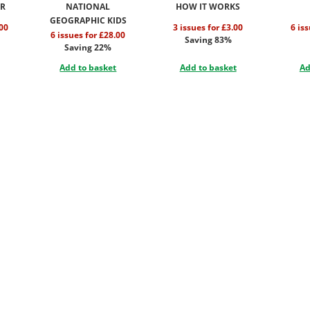
OR
NATIONAL
HOW IT WORKS
GEOGRAPHIC KIDS
.00
3 issues for £3.00
6 is
6 issues for £28.00
Saving 83%
Saving 22%
Add to basket
Add to basket
Ad