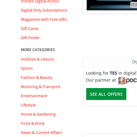
Instant Digital Access
Digital Only Subscriptions
Magazines with Free Gifts
Gift Cards
Gift Finder
MORE CATEGORIES
Hobbies & Leisure
Di
Sports
Looking for
TES
in digita
Fashion & Beauty
Our partner at
Motoring & Transport
SEE ALL OFFERS
Entertainment
Lifestyle
Home & Gardening
Food & Drink
News & Current Affairs