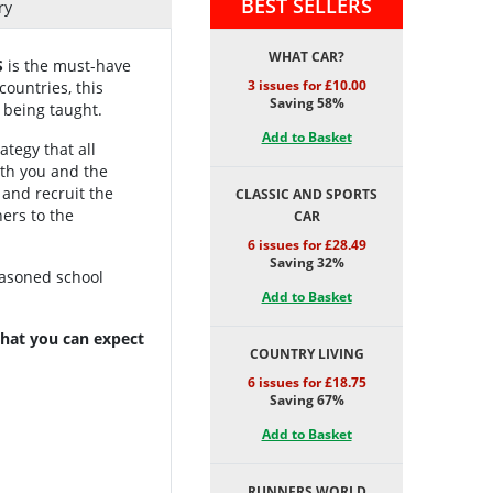
BEST SELLERS
ry
WHAT CAR?
S
is the must-have
3 issues for £10.00
ountries, this
Saving 58%
 being taught.
Add to Basket
ategy that all
oth you and the
 and recruit the
CLASSIC AND SPORTS
ers to the
CAR
6 issues for £28.49
Saving 32%
easoned school
Add to Basket
 what you can expect
COUNTRY LIVING
6 issues for £18.75
Saving 67%
Add to Basket
RUNNERS WORLD