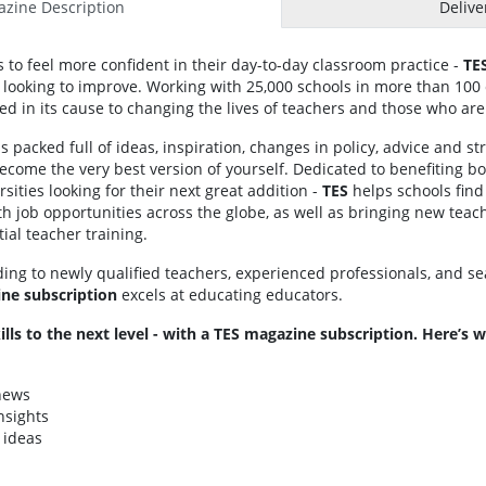
zine Description
Delive
to feel more confident in their day-to-day classroom practice -
TE
looking to improve. Working with 25,000 schools in more than 100 c
ed in its cause to changing the lives of teachers and those who are
s packed full of ideas, inspiration, changes in policy, advice and str
come the very best version of yourself. Dedicated to benefiting b
sities looking for their next great addition -
TES
helps schools find
h job opportunities across the globe, as well as bringing new teach
ial teacher training.
ding to newly qualified teachers, experienced professionals, and s
ne subscription
excels at educating educators.
ills to the next level - with a TES magazine subscription. Here’s
 news
nsights
 ideas