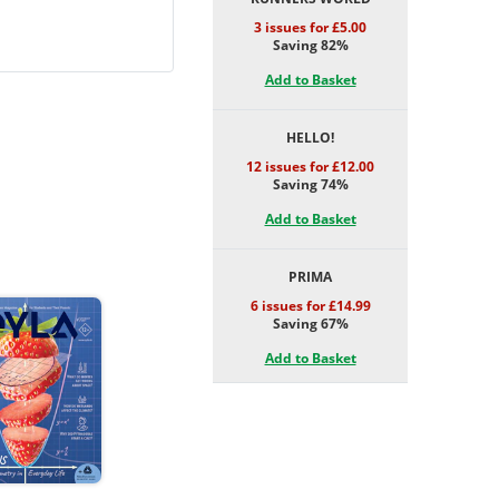
3 issues for £5.00
Saving 82%
Add to Basket
HELLO!
12 issues for £12.00
Saving 74%
Add to Basket
PRIMA
6 issues for £14.99
Saving 67%
Add to Basket