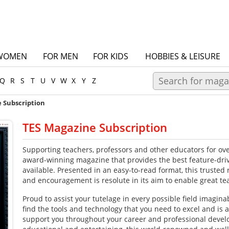
WOMEN
FOR MEN
FOR KIDS
HOBBIES & LEISURE
Q
R
S
T
U
V
W
X
Y
Z
 Subscription
TES Magazine Subscription
Supporting teachers, professors and other educators for ove
award-winning magazine that provides the best feature-dri
available. Presented in an easy-to-read format, this trusted 
and encouragement is resolute in its aim to enable great te
Proud to assist your tutelage in every possible field imagina
find the tools and technology that you need to excel and is 
support you throughout your career and professional devel