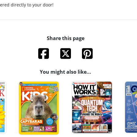
ered directly to your door!
Share this page
You might also like...