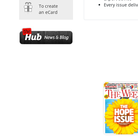
Every issue deliv
To create
an eCard