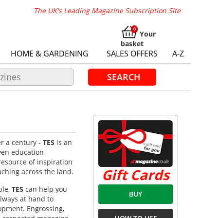
The UK's Leading Magazine Subscription Site
Your
basket
HOME & GARDENING
SALES OFFERS
A-Z
SEARCH
r a century -
TES
is an
ven education
resource of inspiration
Gift Cards
aching across the land.
ble,
TES
can help you
BUY
always at hand to
opment. Engrossing,