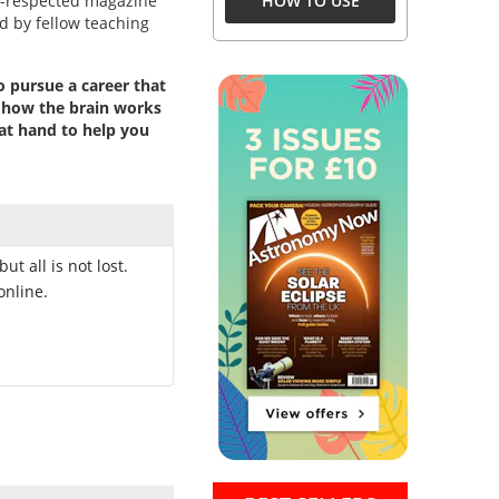
l-respected magazine
HOW TO USE
d by fellow teaching
o pursue a career that
n how the brain works
at hand to help you
 but all is not lost.
online.