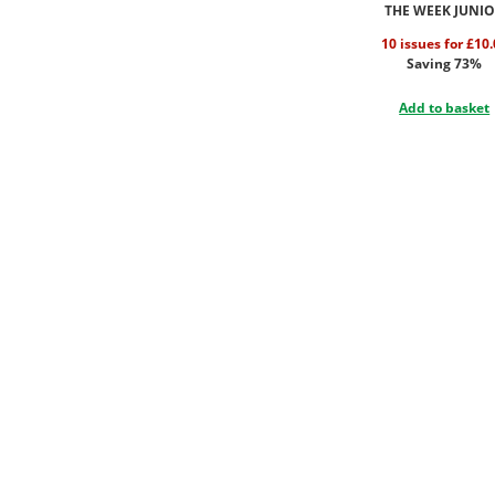
THE WEEK JUNI
10 issues for £10
Saving 73%
Add to basket