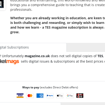
educational and entertaining, this world-renowned and wel
brings you a comprehensive guide to teaching that is create
professionals.
Whether you are already working in education, are keen t
is both challenging and rewarding, or simply wish to lear
and how we learn - a TES magazine subscription is always 
grow.
gital Subscriptions
l? Unfortunately
magazine.co.uk
does not sell digital copies of
TES
,
sells digital issues & subscriptions at the best prices 
Ways to pay
(excludes Direct Debit offers)