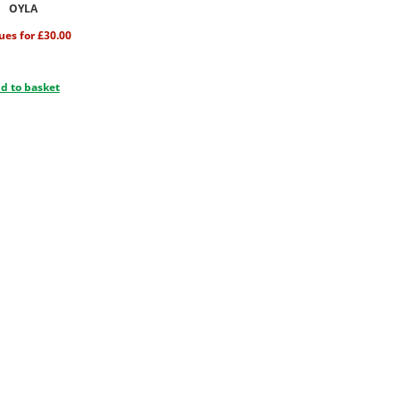
OYLA
sues for £30.00
d to basket