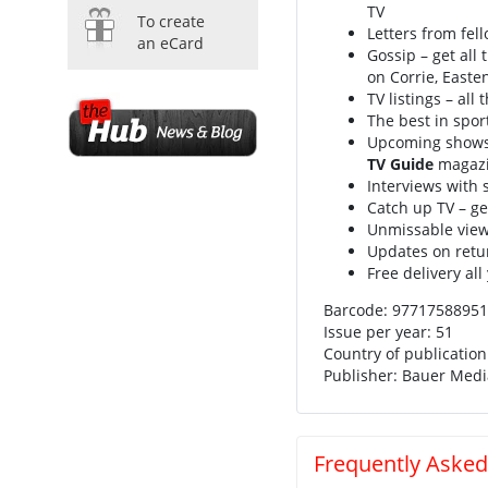
TV
To create
Letters from fel
an eCard
Gossip – get all 
on Corrie, East
TV listings – al
The best in spor
Upcoming shows a
TV Guide
magazi
Interviews with 
Catch up TV – g
Unmissable view
Updates on return
Free delivery all
Barcode: 9771758895
Issue per year: 51
Country of publicatio
Publisher: Bauer Med
Frequently Asked