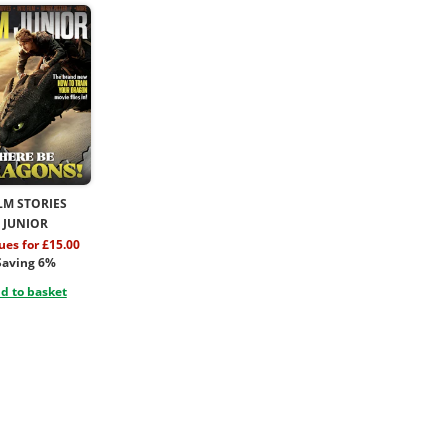
LM STORIES
JUNIOR
sues for £15.00
Saving 6%
d to basket