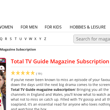
WOMEN
FOR MEN
FOR KIDS
HOBBIES & LEISURE
Q
R
S
T
U
V
W
X
Y
Z
 Magazine Subscription
Total TV Guide Magazine Subscription
(
19
)
If you’ve never been known to miss an episode of your favou
down the days until the next big drama comes to the screen, 
Total TV Guide magazine subscription
! Bringing you all the 
channels in England and Wales, you’ll know what to watch a
what not to miss on catch up. Filled with TV gossip and all t
soapland, it’s an essential read for anyone who loves nothi
and watching the box.