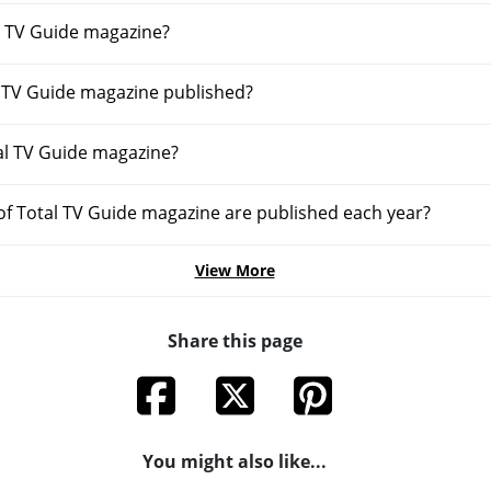
 TV Guide magazine?
l TV Guide magazine published?
al TV Guide magazine?
f Total TV Guide magazine are published each year?
View More
Share this page
You might also like...