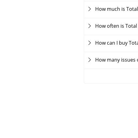
How much is Total
How often is Tota
How can I buy Tot
How many issues o