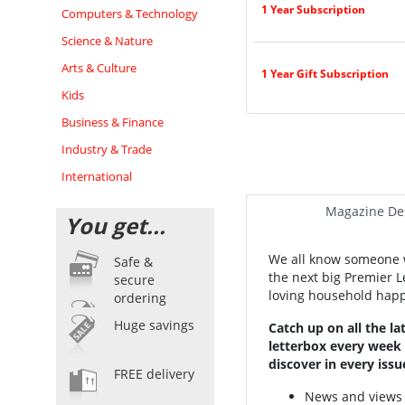
1 Year Subscription
Computers & Technology
Science & Nature
Arts & Culture
1 Year Gift Subscription
Kids
Business & Finance
Industry & Trade
International
Magazine Des
You get...
We all know someone w
Safe &
the next big Premier 
secure
loving household happy
ordering
Huge savings
Catch up on all the l
letterbox every week w
discover in every issu
FREE delivery
News and views