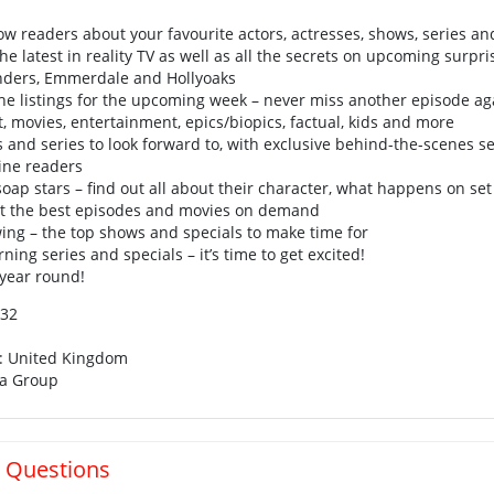
low readers about your favourite actors, actresses, shows, series an
the latest in reality TV as well as all the secrets on upcoming surpri
enders, Emmerdale and Hollyoaks
l the listings for the upcoming week – never miss another episode ag
t, movies, entertainment, epics/biopics, factual, kids and more
nd series to look forward to, with exclusive behind-the-scenes se
ne readers
soap stars – find out all about their character, what happens on se
et the best episodes and movies on demand
ing – the top shows and specials to make time for
ing series and specials – it’s time to get excited!
 year round!
132
n: United Kingdom
ia Group
 Questions