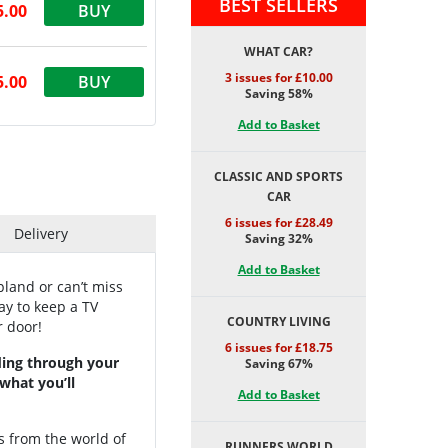
BEST SELLERS
5.00
BUY
WHAT CAR?
3 issues for £10.00
5.00
BUY
Saving 58%
Add to Basket
CLASSIC AND SPORTS
CAR
6 issues for £28.49
Delivery
Saving 32%
Add to Basket
land or can’t miss
ay to keep a TV
COUNTRY LIVING
r door!
6 issues for £18.75
nding through your
Saving 67%
 what you’ll
Add to Basket
s from the world of
RUNNERS WORLD