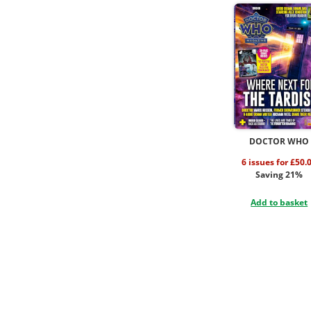
DOCTOR WHO
6 issues for £50.
Saving 21%
Add to basket