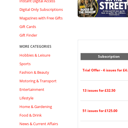
Instant Digital Access
Digital Only Subscriptions
Magazines with Free Gifts
Gift Cards
Gift Finder
MORE CATEGORIES
Hobbies & Leisure
Subscription
Sports
Trial Offer - 4 issues for £4
Fashion & Beauty
Motoring & Transport
Entertainment
13 issues for £32.50
Lifestyle
Home & Gardening
51 issues for £125.00
Food & Drink
News & Current Affairs