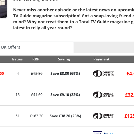
Never miss another episode or the latest news on upcomin
TV Guide magazine subscription! Got a soap-loving friend
mind? Why not treat them to a Total TV Guide magazine gif
latest in telly all year round?
UK Offers
Issues
RRP
Saving
Payment
£4.
.00
4
£12.80
Save £8.80 (69%)
£32
13
£41.60
Save £9.10 (22%)
£12
51
£163.20
Save £38.20 (23%)