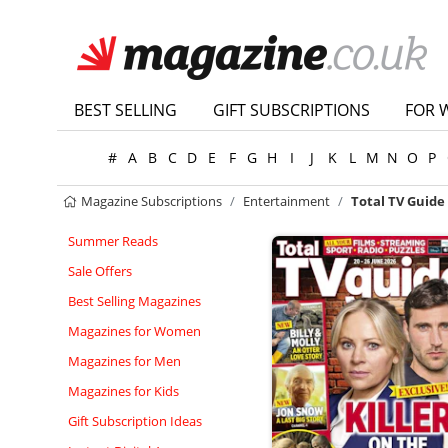
BEST SELLING
GIFT SUBSCRIPTIONS
FOR 
#
A
B
C
D
E
F
G
H
I
J
K
L
M
N
O
P
Magazine Subscriptions
Entertainment
Total TV Guide
Summer Reads
Sale Offers
Best Selling Magazines
Magazines for Women
Magazines for Men
Magazines for Kids
Gift Subscription Ideas