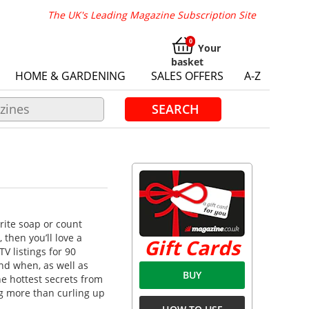
The UK's Leading Magazine Subscription Site
Your
basket
HOME & GARDENING
SALES OFFERS
A-Z
SEARCH
rite soap or count
then you’ll love a
Gift Cards
TV listings for 90
nd when, as well as
BUY
he hottest secrets from
ng more than curling up