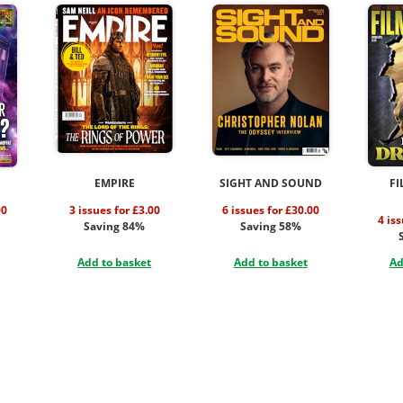
EMPIRE
SIGHT AND SOUND
FI
00
3 issues for £3.00
6 issues for £30.00
4 is
Saving 84%
Saving 58%
Add to basket
Add to basket
Ad