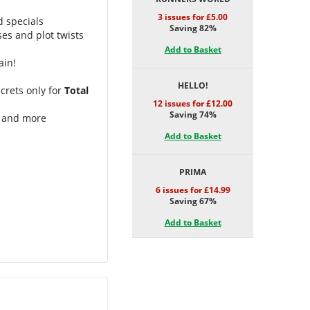
3 issues for £5.00
d specials
Saving 82%
ses and plot twists
Add to Basket
ain!
HELLO!
crets only for
Total
12 issues for £12.00
Saving 74%
t and more
Add to Basket
PRIMA
6 issues for £14.99
Saving 67%
Add to Basket