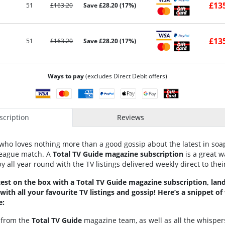
£13
51
£163.20
Save £28.20 (17%)
£13
51
£163.20
Save £28.20 (17%)
Ways to pay
(excludes Direct Debit offers)
cription
Reviews
ho loves nothing more than a good gossip about the latest in soap
League match. A
Total TV Guide magazine subscription
is a great w
 all year round with the TV listings delivered weekly direct to thei
atest on the box with a Total TV Guide magazine subscription, la
ith all your favourite TV listings and gossip! Here’s a snippet of
e:
 from the
Total TV Guide
magazine team, as well as all the whisper