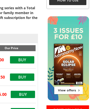
HOW TO USE
g series with a Total
 or family member in
t subscription for the
Our Price
00
BUY
.50
BUY
5.00
BUY