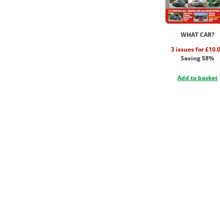
WHAT CAR?
3 issues for £10.
Saving 58%
Add to basket