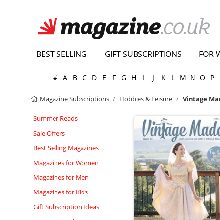
BEST SELLING
GIFT SUBSCRIPTIONS
FOR 
#
A
B
C
D
E
F
G
H
I
J
K
L
M
N
O
P
Magazine Subscriptions
Hobbies & Leisure
Vintage Ma
Summer Reads
Sale Offers
Best Selling Magazines
Magazines for Women
Magazines for Men
Magazines for Kids
Gift Subscription Ideas