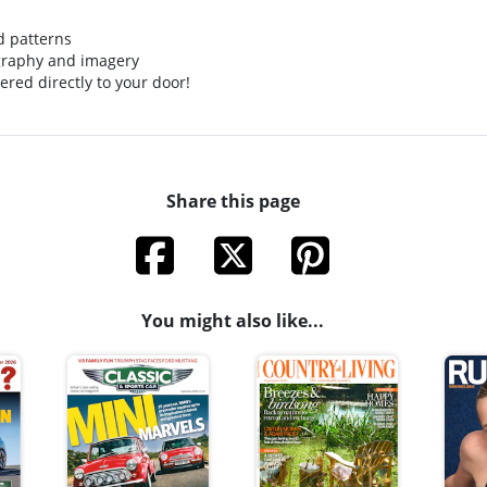
ed patterns
graphy and imagery
ered directly to your door!
Share this page
You might also like...