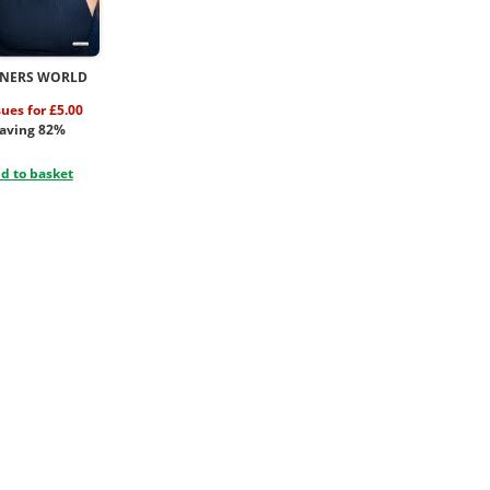
NERS WORLD
sues for £5.00
aving 82%
d to basket