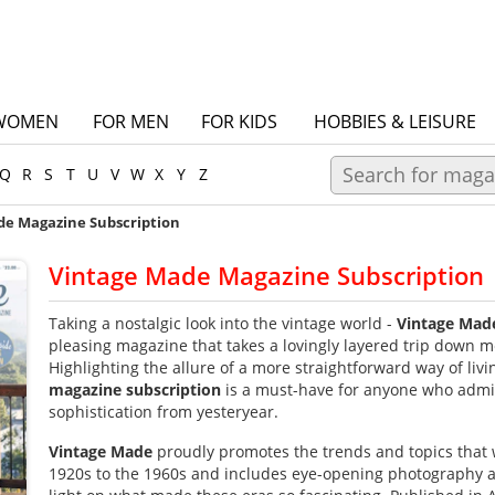
WOMEN
FOR MEN
FOR KIDS
HOBBIES & LEISURE
Q
R
S
T
U
V
W
X
Y
Z
de Magazine Subscription
Vintage Made Magazine Subscription
Taking a nostalgic look into the vintage world -
Vintage Mad
pleasing magazine that takes a lovingly layered trip down 
Highlighting the allure of a more straightforward way of livi
magazine subscription
is a must-have for anyone who admir
sophistication from yesteryear.
Vintage Made
proudly promotes the trends and topics that 
1920s to the 1960s and includes eye-opening photography an