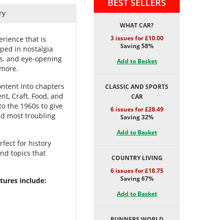
BEST SELLERS
ry
WHAT CAR?
3 issues for £10.00
rience that is
Saving 58%
eped in nostalgia
fts, and eye-opening
Add to Basket
 more.
ontent into chapters
CLASSIC AND SPORTS
nt, Craft, Food, and
CAR
o the 1960s to give
6 issues for £28.49
nd most troubling
Saving 32%
Add to Basket
rfect for history
and topics that
COUNTRY LIVING
6 issues for £18.75
Saving 67%
tures include:
Add to Basket
RUNNERS WORLD