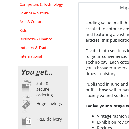
Computers & Technology
Maga
Science & Nature
Arts & Culture
Finding value in all th
created to enthuse any
Kids
and featuring a vast ar
Business & Finance
articles, this publicat
Industry & Trade
Divided into sections in
International
for your convenience. 
Technology. Each categ
you a broader underst
You get...
times in history.
Safe &
Published in June and
secure
buffs, those with a pa
ordering
society valued so dear
Huge savings
Evolve your vintage e
Vintage fashion 
FREE delivery
Exhibition revie
Recipes