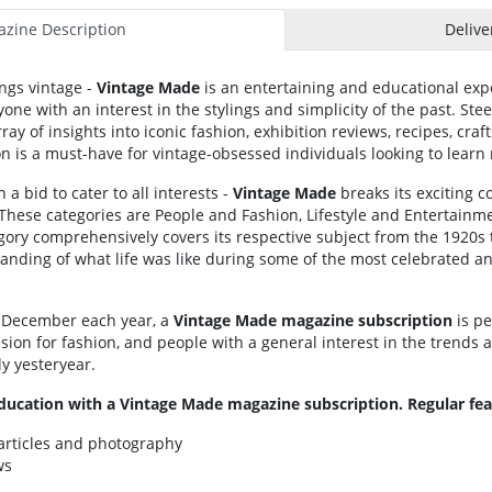
zine Description
Delive
ings vintage -
Vintage Made
is an entertaining and educational expe
one with an interest in the stylings and simplicity of the past. Ste
ray of insights into iconic fashion, exhibition reviews, recipes, cra
ion is a must-have for vintage-obsessed individuals looking to learn
 a bid to cater to all interests -
Vintage Made
breaks its exciting c
These categories are People and Fashion, Lifestyle and Entertainme
ory comprehensively covers its respective subject from the 1920s t
anding of what life was like during some of the most celebrated a
 December each year, a
Vintage Made magazine subscription
is pe
ssion for fashion, and people with a general interest in the trends 
ly yesteryear.
ducation with a Vintage Made magazine subscription. Regular fea
articles and photography
ws