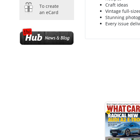
Craft ideas
To create
Vintage full-siz
an eCard
Stunning photo
Every issue deliv