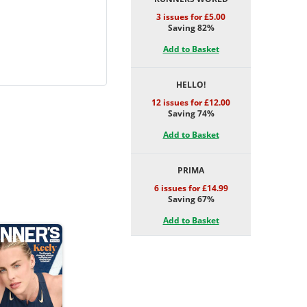
3 issues for £5.00
Saving 82%
Add to Basket
HELLO!
12 issues for £12.00
Saving 74%
Add to Basket
PRIMA
6 issues for £14.99
Saving 67%
Add to Basket