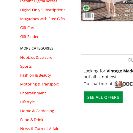
Instant Digital Access
Digital Only Subscriptions
Magazines with Free Gifts
Gift Cards
Gift Finder
MORE CATEGORIES
Hobbies & Leisure
Di
Sports
Looking for
Vintage Mad
Fashion & Beauty
but all is not lost.
Our partner at
Motoring & Transport
Entertainment
SEE ALL OFFERS
Lifestyle
Home & Gardening
Food & Drink
News & Current Affairs