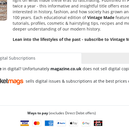
light on what made these eras so fascinating. Published in 
twice a year - this informative and insightful title offers es
interested in history, fashion, and how society has grown an
100 years. Each educational edition of
Vintage Made
feature
tutorials, profiles, cosmetic & hairstyling tips, recipes and m
deeper understanding of our modern history.
Lean into the lifestyles of the past - subscribe to Vintage
gital Subscriptions
e
in digital? Unfortunately
magazine.co.uk
does not sell digital cop
sells digital issues & subscriptions at the best prices 
Ways to pay
(excludes Direct Debit offers)