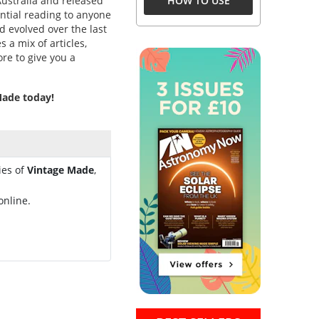
Australia and released
HOW TO USE
sential reading to anyone
d evolved over the last
s a mix of articles,
ore to give you a
 Made today!
ies of
Vintage Made
,
online.