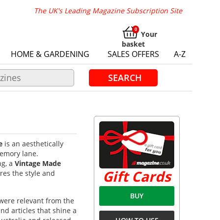
The UK's Leading Magazine Subscription Site
Your
basket
HOME & GARDENING
SALES OFFERS
A-Z
SEARCH
e
is an aesthetically
memory lane.
ng, a
Vintage Made
Gift Cards
es the style and
BUY
were relevant from the
d articles that shine a