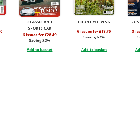
CLASSIC AND
COUNTRY LIVING
RUN
SPORTS CAR
00
6 issues for £18.75
3 is
6 issues for £28.49
Saving 67%
S
Saving 32%
Add to basket
Add to basket
Ad