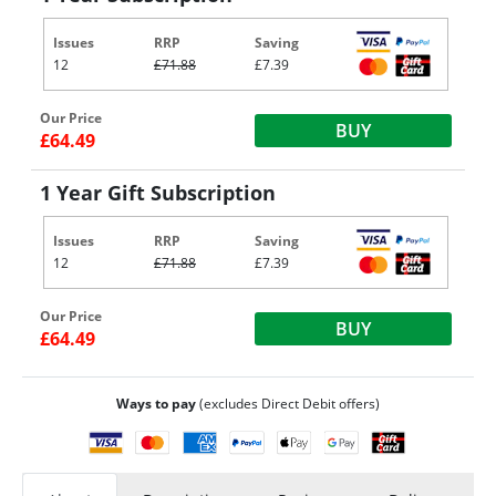
Issues
RRP
Saving
12
£71.88
£7.39
Our Price
BUY
£64.49
1 Year Gift Subscription
Issues
RRP
Saving
12
£71.88
£7.39
Our Price
BUY
£64.49
Ways to pay
(excludes Direct Debit offers)