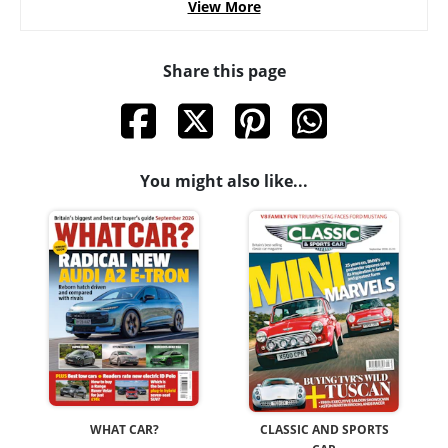
View More
Share this page
You might also like...
WHAT CAR?
CLASSIC AND SPORTS