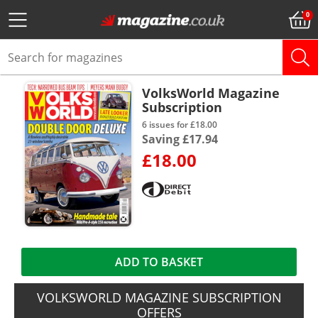
VolksWorld Magazine
Subscription
6 issues for £18.00
Saving £17.94
£18.00
ADD TO BASKET
VOLKSWORLD MAGAZINE SUBSCRIPTION
OFFERS