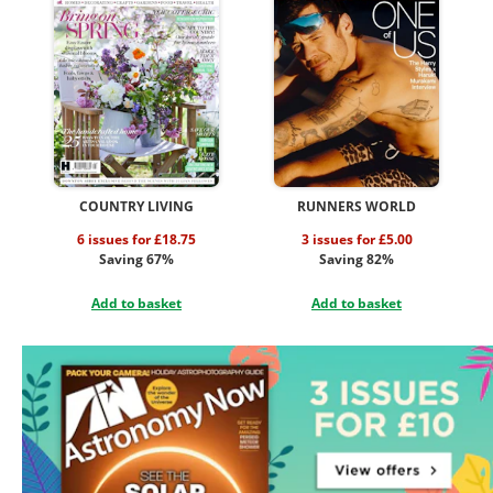
COUNTRY LIVING
RUNNERS WORLD
6 issues for £18.75
3 issues for £5.00
Saving 67%
Saving 82%
Add to basket
Add to basket