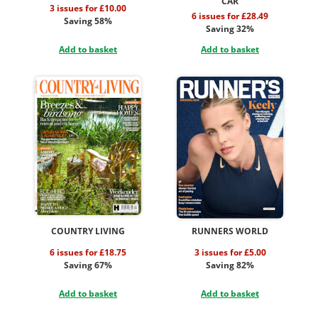
CAR
3 issues for £10.00
6 issues for £28.49
Saving 58%
Saving 32%
Add to basket
Add to basket
COUNTRY LIVING
RUNNERS WORLD
6 issues for £18.75
3 issues for £5.00
Saving 67%
Saving 82%
Add to basket
Add to basket