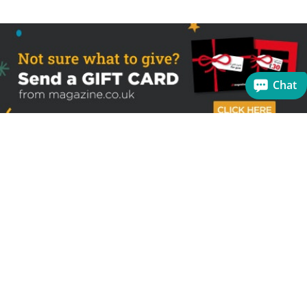
Chat
Sign up to receive the latest offers
Useful links
Help
Best selling magazines
FAQs