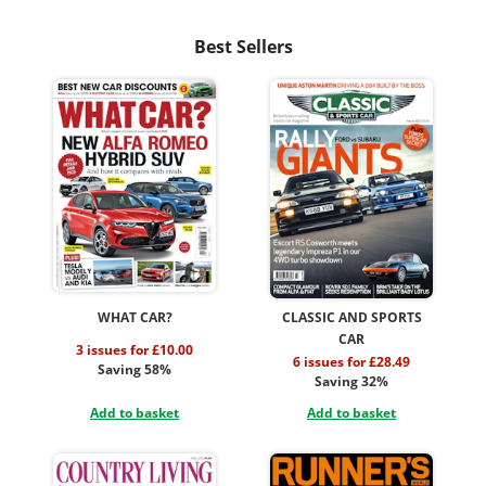
Best Sellers
WHAT CAR?
CLASSIC AND SPORTS
CAR
3 issues for £10.00
6 issues for £28.49
Saving 58%
Saving 32%
Add to basket
Add to basket