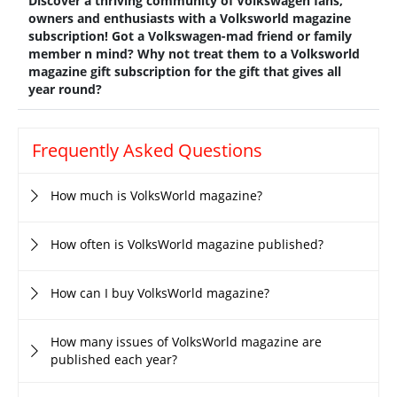
Discover a thriving community of Volkswagen fans,
owners and enthusiasts with a Volksworld magazine
subscription! Got a Volkswagen-mad friend or family
member n mind? Why not treat them to a Volksworld
magazine gift subscription for the gift that gives all
year round?
Frequently Asked Questions
How much is VolksWorld magazine?
How often is VolksWorld magazine published?
How can I buy VolksWorld magazine?
How many issues of VolksWorld magazine are
published each year?