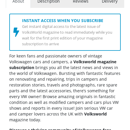
About
Description
Reviews
Delivery
INSTANT ACCESS WHEN YOU SUBSCRIBE
Get instant digital access to the latest issue of
VolksWorld magazine to read immediately while you
wait for the first print edition of your magazine
subscription to arrive
For keen fans and passionate owners of vintage
Volkswagen cars and campers, a
Volksworld magazine
subscription
brings you all the latest news and views in
the world of Volkswagen. Bursting with fantastic features
on renovating and repairing, trips in campers and
restoration stories, travels and photographs, rare spare
parts and the latest accessories, there’s something for
every VW owner! Browse amazing originals in fantastic
condition as well as modified campers and cars plus VW
shows and reports in every issue! Join serious VW car
and camper lovers across the UK with
Volksworld
magazine today.