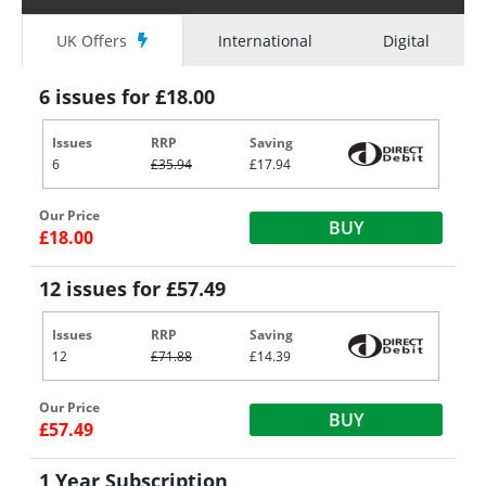
UK Offers
International
Digital
6 issues for £18.00
Issues
RRP
Saving
6
£35.94
£17.94
Our Price
BUY
£18.00
12 issues for £57.49
Issues
RRP
Saving
12
£71.88
£14.39
Our Price
BUY
£57.49
1 Year Subscription