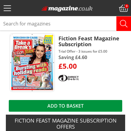
Fiction Feast Magazine
Subscription
Trial Offer - 3 issues for £5.00
Saving £4.60
£5.00
ADD TO BASKET
FICTION FEAST MAGAZINE SUBSCRIPTION
OFFERS