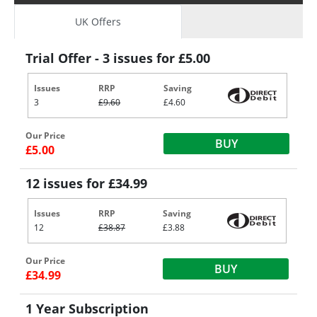
UK Offers
Trial Offer - 3 issues for £5.00
Issues
RRP
Saving
3
£9.60
£4.60
Our Price
BUY
£5.00
12 issues for £34.99
Issues
RRP
Saving
12
£38.87
£3.88
Our Price
BUY
£34.99
1 Year Subscription