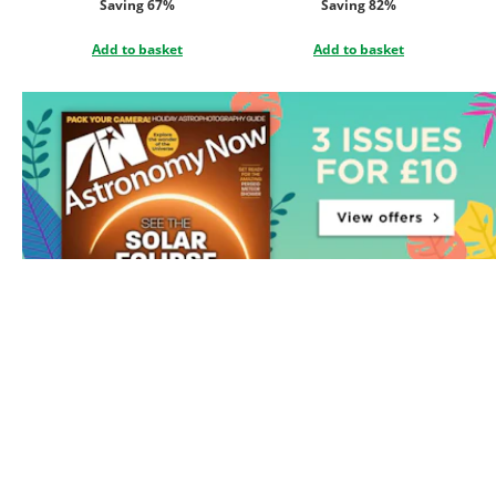
Saving 67%
Saving 82%
Add to basket
Add to basket