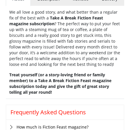
We all love a good story, and what better than a regular
fix of the best with a
Take A Break Fiction Feast
magazine subscription
? The perfect way to put your feet
up with a steaming mug of tea or coffee, a plate of
biscuits and a really good story to get stuck into, this
glossy magazine is filled with fab stories and serials to
follow with every issue! Delivered every month direct to
your door, it’s a welcome addition to any weekend (or the
perfect read to while away the hours if you’re often at a
loose end and looking for the next best thing to read)!
Treat yourself (or a story-loving friend or family
member) to a Take A Break Fiction Feast magazine
subscription today and give the gift of great story
telling all year round!
Frequently Asked Questions
How much is Fiction Feast magazine?