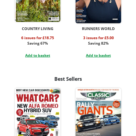
COUNTRY LIVING
RUNNERS WORLD
6 issues for £18.75
3 issues for £5.00
Saving 67%
Saving 82%
Add to basket
Add to basket
Best Sellers