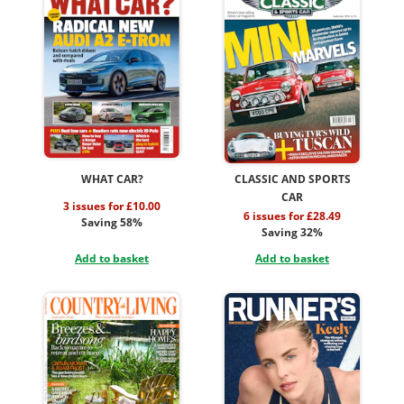
WHAT CAR?
CLASSIC AND SPORTS
CAR
3 issues for £10.00
6 issues for £28.49
Saving 58%
Saving 32%
Add to basket
Add to basket