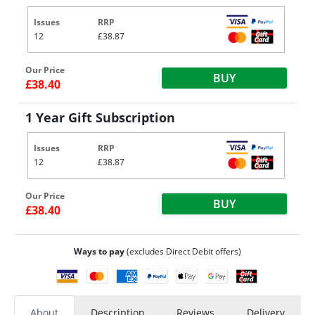
Issues
RRP
12
£38.87
Our Price
BUY
£38.40
1 Year Gift Subscription
Issues
RRP
12
£38.87
Our Price
BUY
£38.40
Ways to pay
(excludes Direct Debit offers)
About
Description
Reviews
Delivery