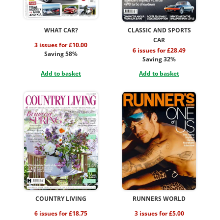
WHAT CAR?
CLASSIC AND SPORTS
CAR
3 issues for £10.00
6 issues for £28.49
Saving 58%
Saving 32%
Add to basket
Add to basket
COUNTRY LIVING
RUNNERS WORLD
6 issues for £18.75
3 issues for £5.00