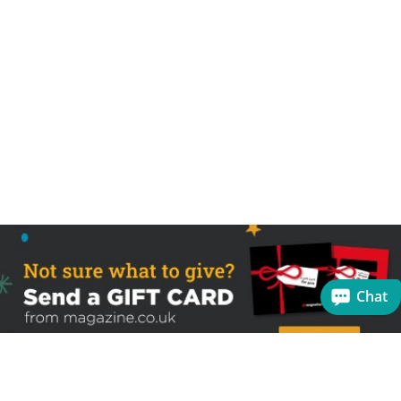
Chat
Sign up to receive the latest offers