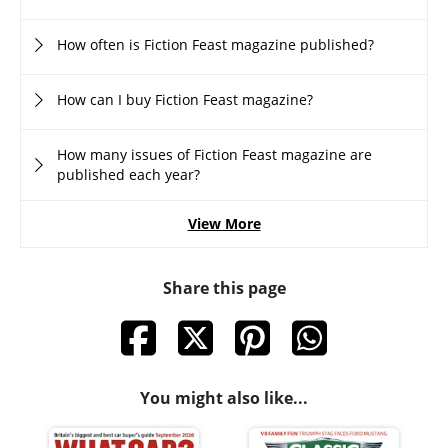
How often is Fiction Feast magazine published?
How can I buy Fiction Feast magazine?
How many issues of Fiction Feast magazine are
published each year?
View More
Share this page
You might also like...