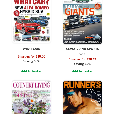
WHAT CAR?
CLASSIC AND SPORTS
CAR
3 issues for £10.00
6 issues for £28.49
Saving 58%
Saving 32%
Add to basket
Add to basket