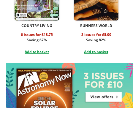
COUNTRY LIVING
RUNNERS WORLD
6 issues for £18.75
3 issues for £5.00
Saving 67%
Saving 82%
Add to basket
Add to basket