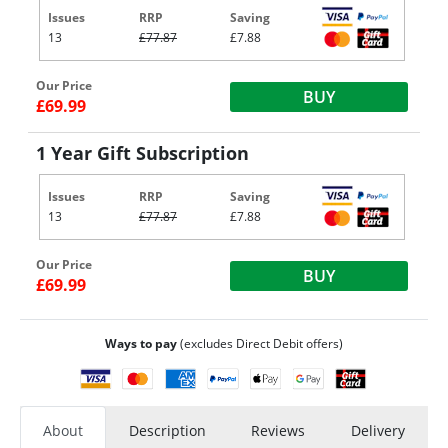
Issues
RRP
Saving
13
£77.87
£7.88
Our Price
BUY
£69.99
1 Year Gift Subscription
Issues
RRP
Saving
13
£77.87
£7.88
Our Price
BUY
£69.99
Ways to pay
(excludes Direct Debit offers)
About
Description
Reviews
Delivery