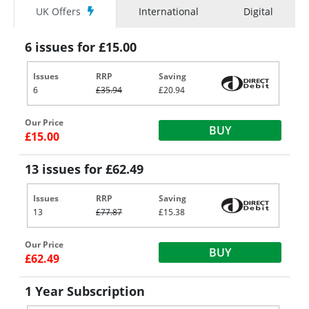
UK Offers
International
Digital
6 issues for £15.00
Issues
RRP
Saving
6
£35.94
£20.94
Our Price
BUY
£15.00
13 issues for £62.49
Issues
RRP
Saving
13
£77.87
£15.38
Our Price
BUY
£62.49
1 Year Subscription