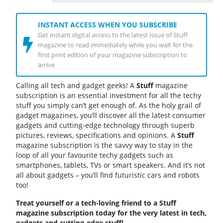
INSTANT ACCESS WHEN YOU SUBSCRIBE
Get instant digital access to the latest issue of Stuff
magazine to read immediately while you wait for the
first print edition of your magazine subscription to
arrive
Calling all tech and gadget geeks! A
Stuff
magazine
subscription is an essential investment for all the techy
stuff you simply can’t get enough of. As the holy grail of
gadget magazines, you’ll discover all the latest consumer
gadgets and cutting-edge technology through superb
pictures, reviews, specifications and opinions. A
Stuff
magazine subscription is the savvy way to stay in the
loop of all your favourite techy gadgets such as
smartphones, tablets, TVs or smart speakers. And it’s not
all about gadgets – you’ll find futuristic cars and robots
too!
Treat yourself or a tech-loving friend to a Stuff
magazine subscription today for the very latest in tech,
gadgets and cutting-edge stuff!