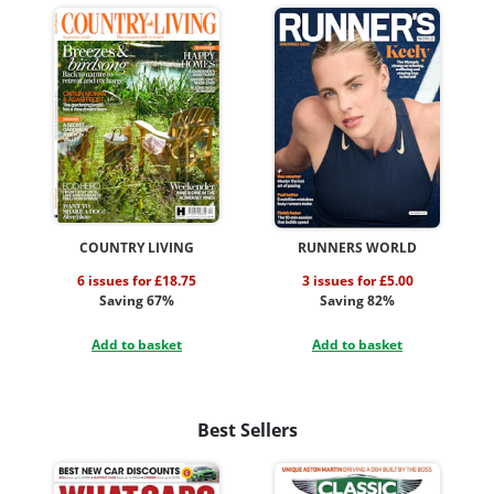
COUNTRY LIVING
RUNNERS WORLD
6 issues for £18.75
3 issues for £5.00
Saving 67%
Saving 82%
Add to basket
Add to basket
Best Sellers