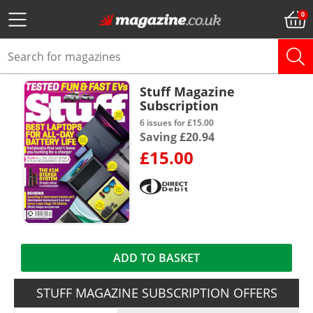
Stuff Magazine
Subscription
6 issues for £15.00
Saving £20.94
£15.00
ADD TO BASKET
STUFF MAGAZINE SUBSCRIPTION OFFERS