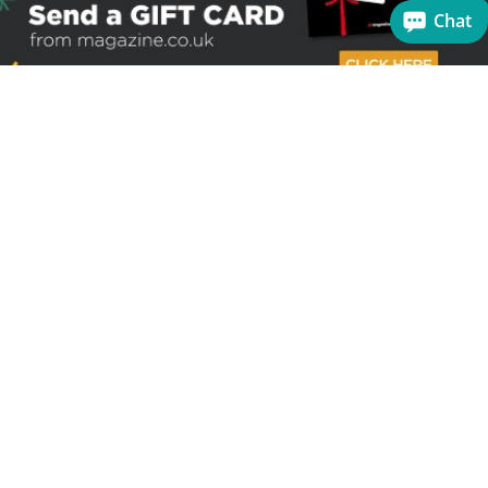
Chat
Sign up to receive the latest offers
Useful links
Help
Best selling magazines
FAQs
Magazines for women
Terms & Conditions
Magazines for men
Delivery
Sale offers
Bulk orders & Corporate