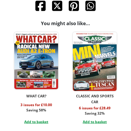
You might also like...
WHAT CAR?
CLASSIC AND SPORTS
CAR
3 issues for £10.00
6 issues for £28.49
Saving 58%
Saving 32%
Add to basket
Add to basket