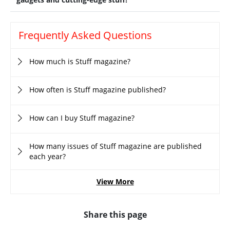
Frequently Asked Questions
How much is Stuff magazine?
How often is Stuff magazine published?
How can I buy Stuff magazine?
How many issues of Stuff magazine are published
each year?
View More
Share this page