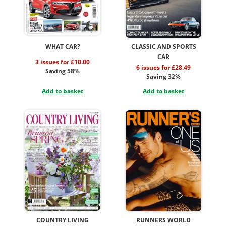
WHAT CAR?
CLASSIC AND SPORTS
CAR
3 issues for £10.00
6 issues for £28.49
Saving 58%
Saving 32%
Add to basket
Add to basket
COUNTRY LIVING
RUNNERS WORLD