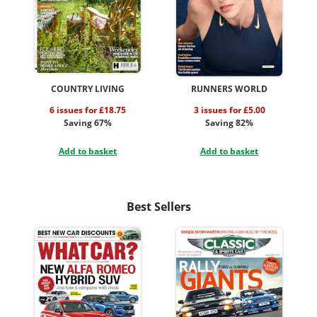
COUNTRY LIVING
RUNNERS WORLD
6 issues for £18.75
3 issues for £5.00
Saving 67%
Saving 82%
Add to basket
Add to basket
Best Sellers