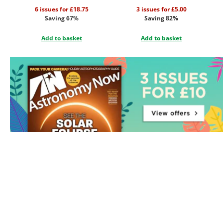
6 issues for £18.75
3 issues for £5.00
Saving 67%
Saving 82%
Add to basket
Add to basket