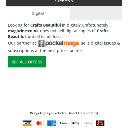
OFFERS
Digital
Looking for
Crafts Beautiful
in digital? Unfortunately
magazine.co.uk
does not sell digital copies of
Crafts
Beautiful
, but all is not lost.
Our partner at
sells digital issues &
subscriptions at the best prices online.
SEE ALL OFFERS
Ways to pay
(excludes Direct Debit offers)