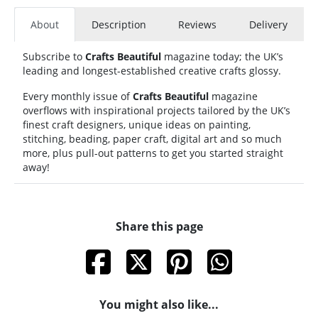
About
Description
Reviews
Delivery
Subscribe to
Crafts Beautiful
magazine today; the UK’s
leading and longest-established creative crafts glossy.
Every monthly issue of
Crafts Beautiful
magazine
overflows with inspirational projects tailored by the UK’s
finest craft designers, unique ideas on painting,
stitching, beading, paper craft, digital art and so much
more, plus pull-out patterns to get you started straight
away!
Share this page
You might also like...