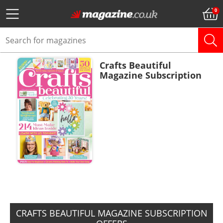
Crafts Beautiful
Magazine Subscription
ADD TO BASKET
CRAFTS BEAUTIFUL MAGAZINE SUBSCRIPTION