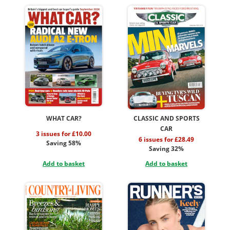
WHAT CAR?
CLASSIC AND SPORTS
CAR
3 issues for £10.00
6 issues for £28.49
Saving 58%
Saving 32%
Add to basket
Add to basket