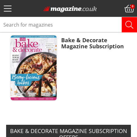
Bake & Decorate
Magazine Subscription
ADD TO BASKET
BAKE & DECORATE MAGAZINE SUBSCRIPTION