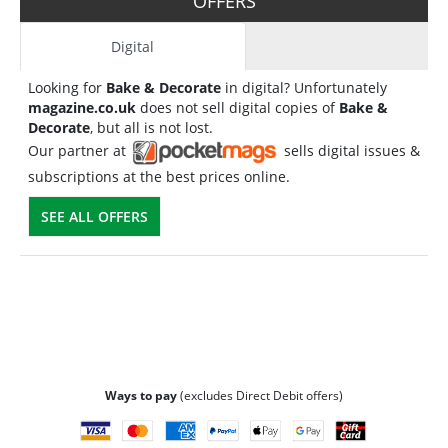
OFFERS
Digital
Looking for
Bake & Decorate
in digital? Unfortunately
magazine.co.uk
does not sell digital copies of
Bake &
Decorate
, but all is not lost.
Our partner at
sells digital issues &
subscriptions at the best prices online.
SEE ALL OFFERS
Ways to pay
(excludes Direct Debit offers)