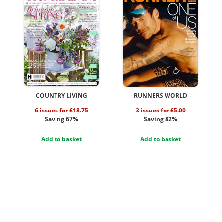
COUNTRY LIVING
RUNNERS WORLD
6 issues for £18.75
3 issues for £5.00
Saving 67%
Saving 82%
Add to basket
Add to basket