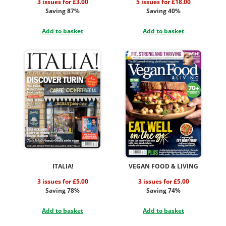
3 issues for £3.00
5 issues for £18.00
Saving 87%
Saving 40%
Add to basket
Add to basket
ITALIA!
VEGAN FOOD & LIVING
3 issues for £5.00
3 issues for £5.00
Saving 78%
Saving 74%
Add to basket
Add to basket