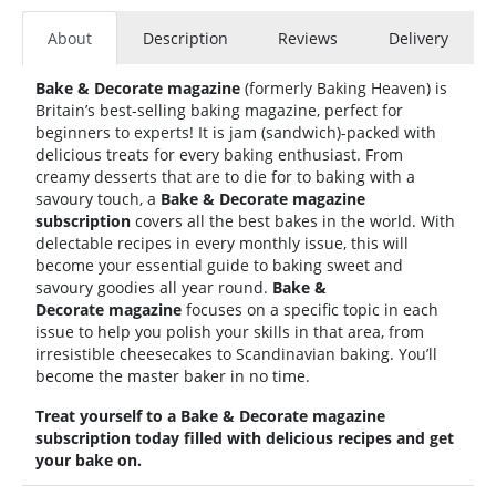
About
Description
Reviews
Delivery
Bake & Decorate magazine
(formerly Baking Heaven)
is
Britain’s best-selling baking magazine, perfect for
beginners to experts! It is jam (sandwich)-packed with
delicious treats for every baking enthusiast. From
creamy desserts that are to die for to baking with a
savoury touch, a
Bake & Decorate magazine
subscription
covers all the best bakes in the world. With
delectable recipes in every monthly issue, this will
become your essential guide to baking sweet and
savoury goodies all year round.
Bake &
Decorate magazine
focuses on a specific topic in each
issue to help you polish your skills in that area, from
irresistible cheesecakes to Scandinavian baking. You’ll
become the master baker in no time.
Treat yourself to a
Bake & Decorate
magazine
subscription today filled with delicious recipes and get
your bake on.