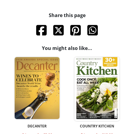
Share this page
You might also like...
DECANTER
COUNTRY KITCHEN