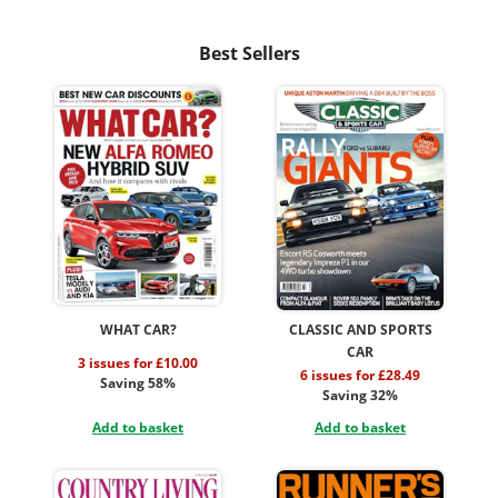
Best Sellers
WHAT CAR?
CLASSIC AND SPORTS
CAR
3 issues for £10.00
6 issues for £28.49
Saving 58%
Saving 32%
Add to basket
Add to basket