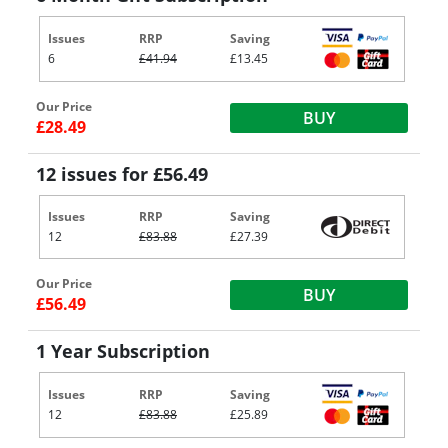
Issues
RRP
Saving
6
£41.94
£13.45
Our Price
BUY
£28.49
12 issues for £56.49
Issues
RRP
Saving
12
£83.88
£27.39
Our Price
BUY
£56.49
1 Year Subscription
Issues
RRP
Saving
12
£83.88
£25.89