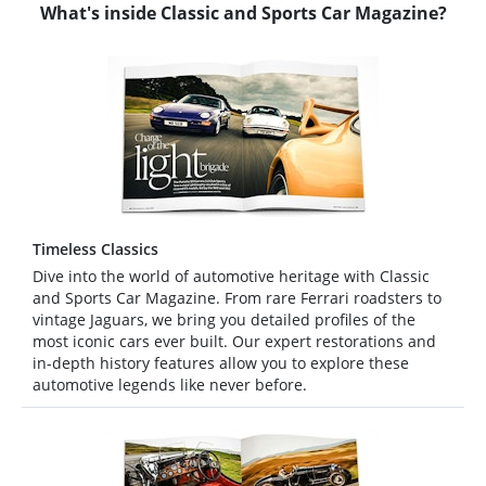
What's inside Classic and Sports Car Magazine?
Timeless Classics
Dive into the world of automotive heritage with Classic
and Sports Car Magazine. From rare Ferrari roadsters to
vintage Jaguars, we bring you detailed profiles of the
most iconic cars ever built. Our expert restorations and
in-depth history features allow you to explore these
automotive legends like never before.