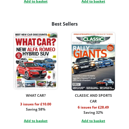
Add to basket
Add to basket
Best Sellers
WHAT CAR?
CLASSIC AND SPORTS
CAR
3 issues for £10.00
6 issues for £28.49
Saving 58%
Saving 32%
Add to basket
Add to basket