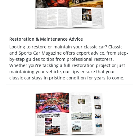
Restoration & Maintenance Advice
Looking to restore or maintain your classic car? Classic
and Sports Car Magazine offers expert advice, from step-
by-step guides to tips from professional restorers.
Whether you're tackling a full restoration project or just
maintaining your vehicle, our tips ensure that your
classic car stays in pristine condition for years to come.