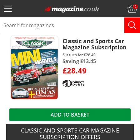
Classic and Sports Car
Magazine Subscription
6 issues for £28.49
Saving £13.45
£28.49
ADD TO BASKET
CLASSIC AND SPORTS CAR MAGAZINE
SUBSCRIPTION OFFERS