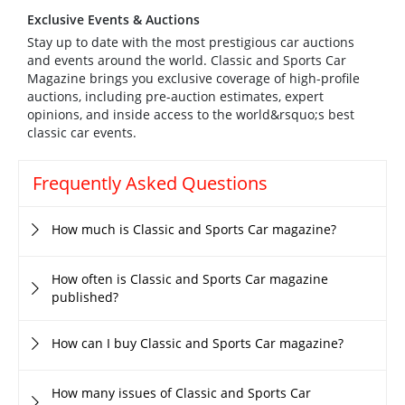
Exclusive Events & Auctions
Stay up to date with the most prestigious car auctions
and events around the world. Classic and Sports Car
Magazine brings you exclusive coverage of high-profile
auctions, including pre-auction estimates, expert
opinions, and inside access to the world&rsquo;s best
classic car events.
Frequently Asked Questions
How much is Classic and Sports Car magazine?
How often is Classic and Sports Car magazine
published?
How can I buy Classic and Sports Car magazine?
How many issues of Classic and Sports Car