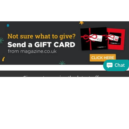
Chat
Sign up to receive the latest offers
Useful links
Help