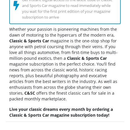
and Sports Car magazine to read immediately while
you wait for the first print edition of your magazine
subscription to arrive
Whether your passion is pioneering machines from the
dawn of motoring to the hypercars of the modern era,
Classic & Sports Car
magazine is the one-stop shop for
anyone with petrol coursing through their veins. If you
love all things automotive, from first-time buys to multi-
million-pound exotics, then a
Classic & Sports Car
magazine subscription is the perfect choice. You’ll find
news from across the classic world, historic racing
reports, plus beautiful photography and evocative
articles from the best writers in the industry. As well as
enthusiasts from across the globe sharing their own
stories,
C&SC
offers the finest classic cars for sale in a
packed monthly marketplace.
Live your classic dreams every month by ordering a
Classic & Sports Car magazine subscription today!