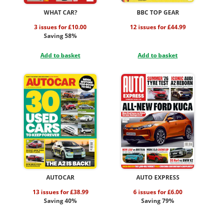
WHAT CAR?
BBC TOP GEAR
3 issues for £10.00
12 issues for £44.99
Saving 58%
Add to basket
Add to basket
AUTOCAR
AUTO EXPRESS
13 issues for £38.99
6 issues for £6.00
Saving 40%
Saving 79%