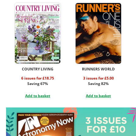
COUNTRY LIVING
RUNNERS WORLD
6 issues for £18.75
3 issues for £5.00
Saving 67%
Saving 82%
Add to basket
Add to basket