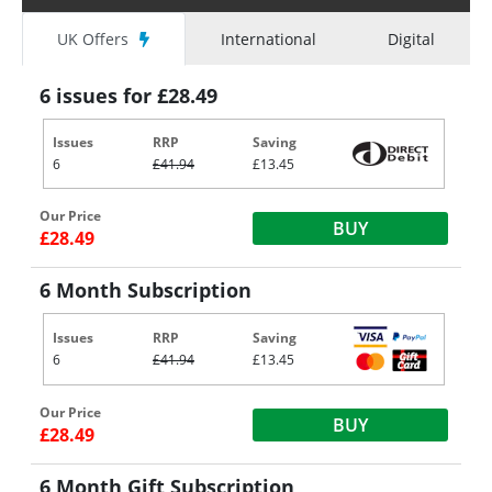
UK Offers
International
Digital
6 issues for £28.49
Issues
RRP
Saving
6
£41.94
£13.45
Our Price
BUY
£28.49
6 Month Subscription
Issues
RRP
Saving
6
£41.94
£13.45
Our Price
BUY
£28.49
6 Month Gift Subscription