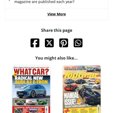
magazine are published each year?
View More
Share this page
You might also like...