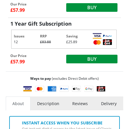
Our Price
BUY
£57.99
1 Year Gift Subscription
Issues
RRP
Saving
12
£83.88
£25.89
Our Price
BUY
£57.99
Ways to pay
(excludes Direct Debit offers)
About
Description
Reviews
Delivery
INSTANT ACCESS WHEN YOU SUBSCRIBE
Get instant digital access to the latest issue of Classic