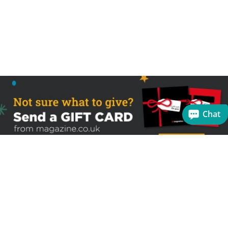
Chat
Sign up to receive the latest offers