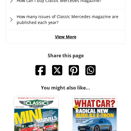
How can I buy Classic Mercedes magazine?
How many issues of Classic Mercedes magazine are
published each year?
View More
Share this page
You might also like...