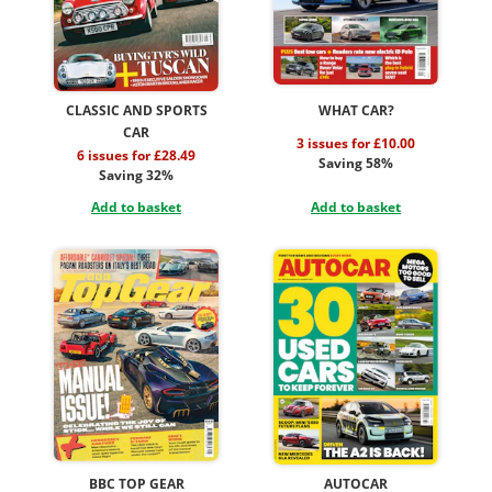
CLASSIC AND SPORTS
WHAT CAR?
CAR
3 issues for £10.00
6 issues for £28.49
Saving 58%
Saving 32%
Add to basket
Add to basket
BBC TOP GEAR
AUTOCAR