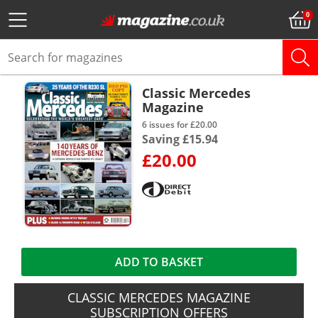
Classic Mercedes
Magazine
6 issues for £20.00
Saving £15.94
£20.00
ADD TO BASKET
CLASSIC MERCEDES MAGAZINE
SUBSCRIPTION OFFERS