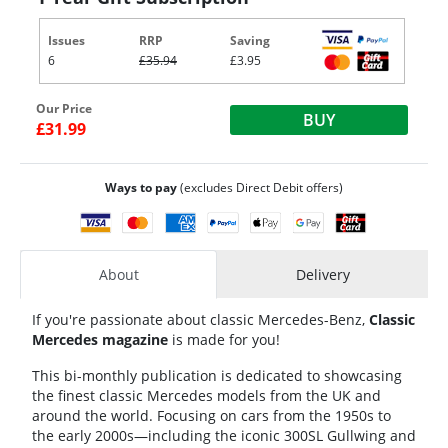
Issues
RRP
Saving
6
£35.94
£3.95
Our Price
BUY
£31.99
Ways to pay
(excludes Direct Debit offers)
About
Delivery
If you're passionate about classic Mercedes-Benz,
Classic
Mercedes magazine
is made for you!
This bi-monthly publication is dedicated to showcasing
the finest classic Mercedes models from the UK and
around the world. Focusing on cars from the 1950s to
the early 2000s—including the iconic 300SL Gullwing and