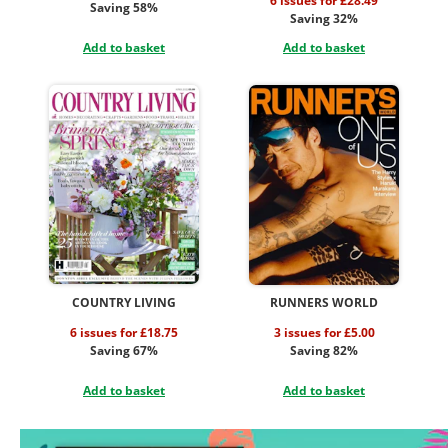
6 issues for £28.49
Saving 58%
Saving 32%
Add to basket
Add to basket
COUNTRY LIVING
RUNNERS WORLD
6 issues for £18.75
3 issues for £5.00
Saving 67%
Saving 82%
Add to basket
Add to basket