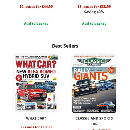
12 issues for £44.99
13 issues for £38.99
Saving 40%
Add to basket
Add to basket
Best Sellers
WHAT CAR?
CLASSIC AND SPORTS
CAR
3 issues for £10.00