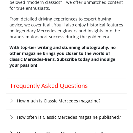
beloved "modern classics"—we offer unmatched content
for true enthusiasts.
From detailed driving experiences to expert buying
advice, we cover it all. You'll also enjoy historical features
on legendary Mercedes engineers and insights into the
brand’s motorsport success during the golden era.
With top-tier writing and stunning photography, no
other magazine brings you closer to the world of
classic Mercedes-Benz. Subscribe today and indulge
your passion!
Frequently Asked Questions
How much is Classic Mercedes magazine?
How often is Classic Mercedes magazine published?