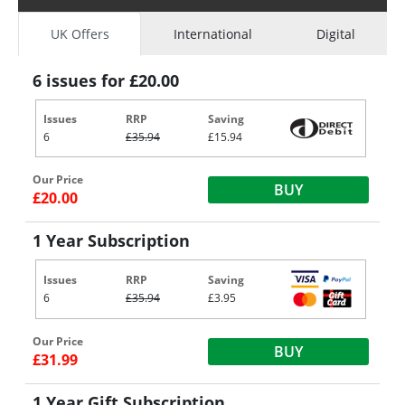
UK Offers
International
Digital
6 issues for £20.00
Issues
RRP
Saving
6
£35.94
£15.94
Our Price
BUY
£20.00
1 Year Subscription
Issues
RRP
Saving
6
£35.94
£3.95
Our Price
BUY
£31.99
1 Year Gift Subscription