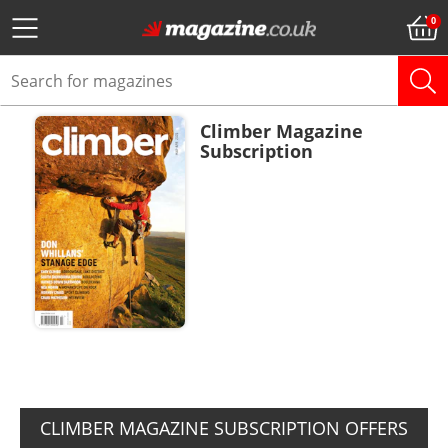
Climber Magazine
Subscription
ADD TO BASKET
CLIMBER MAGAZINE SUBSCRIPTION OFFERS