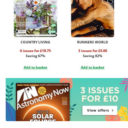
COUNTRY LIVING
RUNNERS WORLD
6 issues for £18.75
3 issues for £5.00
Saving 67%
Saving 82%
Add to basket
Add to basket