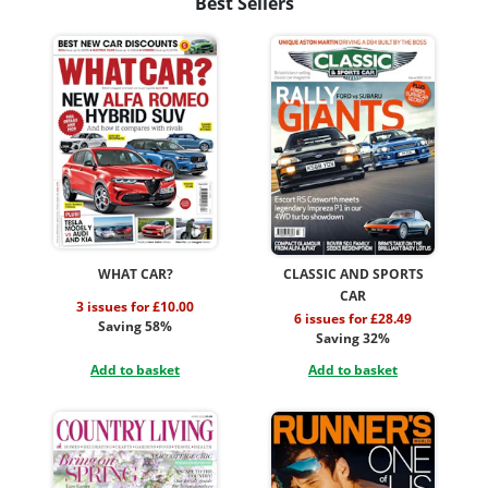
Best Sellers
WHAT CAR?
CLASSIC AND SPORTS
CAR
3 issues for £10.00
6 issues for £28.49
Saving 58%
Saving 32%
Add to basket
Add to basket