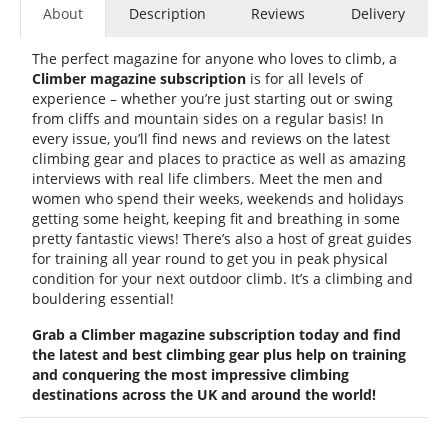
About
Description
Reviews
Delivery
The perfect magazine for anyone who loves to climb, a
Climber magazine subscription
is for all levels of
experience – whether you’re just starting out or swing
from cliffs and mountain sides on a regular basis! In
every issue, you’ll find news and reviews on the latest
climbing gear and places to practice as well as amazing
interviews with real life climbers. Meet the men and
women who spend their weeks, weekends and holidays
getting some height, keeping fit and breathing in some
pretty fantastic views! There’s also a host of great guides
for training all year round to get you in peak physical
condition for your next outdoor climb. It’s a climbing and
bouldering essential!
Grab a
Climber magazine subscription today and find
the latest and best climbing gear plus help on training
and conquering the most impressive climbing
destinations across the UK and around the world!