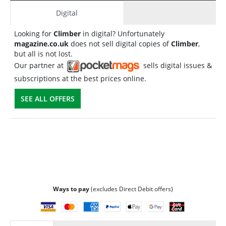
Digital
Looking for
Climber
in digital? Unfortunately
magazine.co.uk
does not sell digital copies of
Climber
,
but all is not lost.
Our partner at
sells digital issues &
subscriptions at the best prices online.
SEE ALL OFFERS
Ways to pay
(excludes Direct Debit offers)