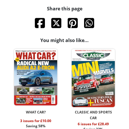
Share this page
You might also like...
WHAT CAR?
CLASSIC AND SPORTS
CAR
3 issues for £10.00
6 issues for £28.49
Saving 58%