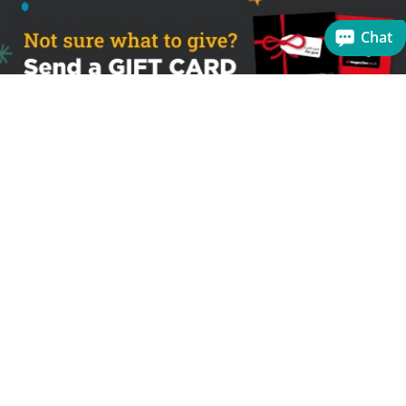
Chat
Sign up to receive the latest offers
Useful links
Help
Best selling magazines
FAQs
Magazines for women
Terms & Conditions