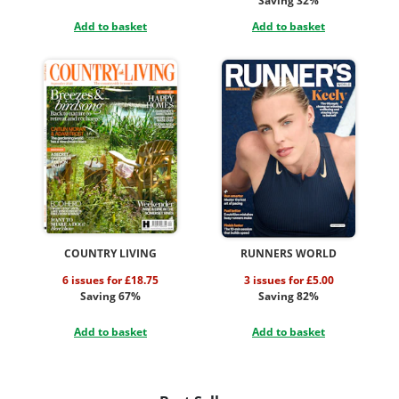
Saving 32%
Add to basket
Add to basket
COUNTRY LIVING
RUNNERS WORLD
6 issues for £18.75
3 issues for £5.00
Saving 67%
Saving 82%
Add to basket
Add to basket