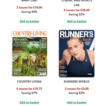
WHAT CAR?
CLASSIC AND SPORTS
CAR
3 issues for £10.00
6 issues for £28.49
Saving 58%
Saving 32%
Add to basket
Add to basket
COUNTRY LIVING
RUNNERS WORLD
6 issues for £18.75
3 issues for £5.00
Saving 67%
Saving 82%
Add to basket
Add to basket