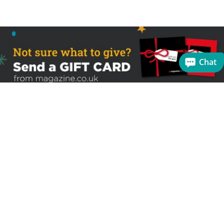
Chat
Sign up to receive the latest offers
Useful links
Help
Best selling magazines
FAQs