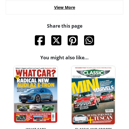
View More
Share this page
You might also like...