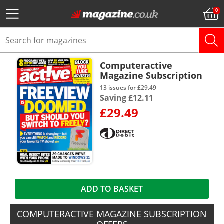
Computeractive
Magazine Subscription
13 issues for £29.49
Saving £12.11
£29.49
ADD TO BASKET
COMPUTERACTIVE MAGAZINE SUBSCRIPTION