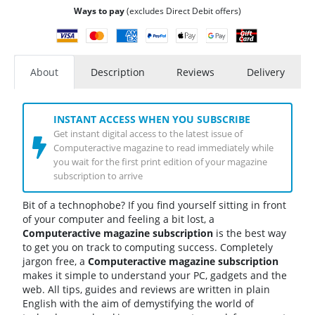
Ways to pay
(excludes Direct Debit offers)
About
Description
Reviews
Delivery
INSTANT ACCESS WHEN YOU SUBSCRIBE
Get instant digital access to the latest issue of
Computeractive magazine to read immediately while
you wait for the first print edition of your magazine
subscription to arrive
Bit of a technophobe? If you find yourself sitting in front
of your computer and feeling a bit lost, a
Computeractive
magazine subscription
is the best way
to get you on track to computing success. Completely
jargon free, a
Computeractive
magazine subscription
makes it simple to understand your PC, gadgets and the
web. All tips, guides and reviews are written in plain
English with the aim of demystifying the world of