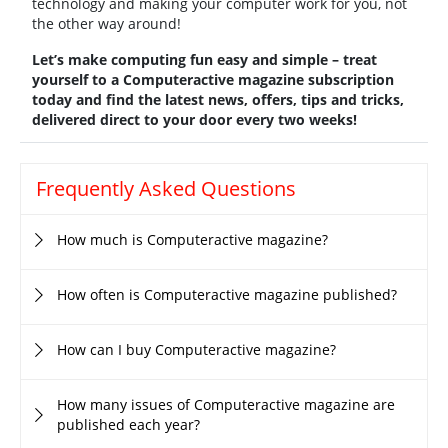
technology and making your computer work for you, not
the other way around!
Let’s make computing fun easy and simple – treat
yourself to a
Computeractive magazine subscription
today and find the latest news, offers, tips and tricks,
delivered direct to your door every two weeks!
Frequently Asked Questions
How much is Computeractive magazine?
How often is Computeractive magazine published?
How can I buy Computeractive magazine?
How many issues of Computeractive magazine are
published each year?