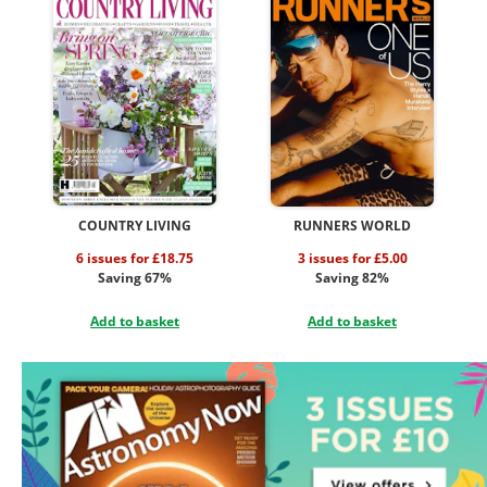
COUNTRY LIVING
RUNNERS WORLD
6 issues for £18.75
3 issues for £5.00
Saving 67%
Saving 82%
Add to basket
Add to basket