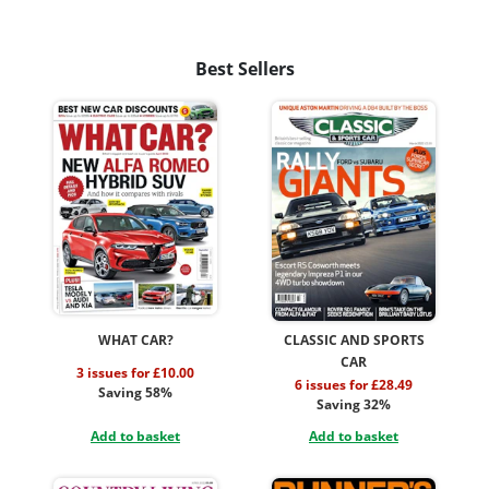
Best Sellers
WHAT CAR?
CLASSIC AND SPORTS
CAR
3 issues for £10.00
6 issues for £28.49
Saving 58%
Saving 32%
Add to basket
Add to basket