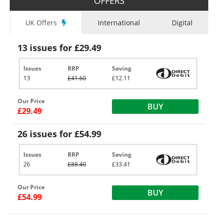
OFFERS
UK Offers
International
Digital
13 issues for £29.49
Issues
RRP
Saving
13
£41.60
£12.11
Our Price
BUY
£29.49
26 issues for £54.99
Issues
RRP
Saving
26
£88.40
£33.41
Our Price
BUY
£54.99