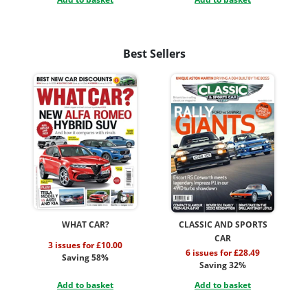
Best Sellers
WHAT CAR?
CLASSIC AND SPORTS
CAR
3 issues for £10.00
6 issues for £28.49
Saving 58%
Saving 32%
Add to basket
Add to basket