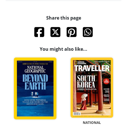
Share this page
You might also like...
NATIONAL