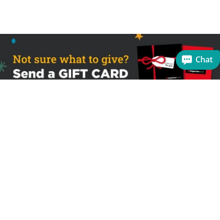
Chat
Sign up to receive the latest offers
Useful links
Help
Best selling magazines
FAQs