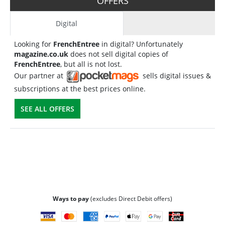
OFFERS
Digital
Looking for
FrenchEntree
in digital? Unfortunately
magazine.co.uk
does not sell digital copies of
FrenchEntree
, but all is not lost.
Our partner at
sells digital issues &
subscriptions at the best prices online.
SEE ALL OFFERS
Ways to pay
(excludes Direct Debit offers)