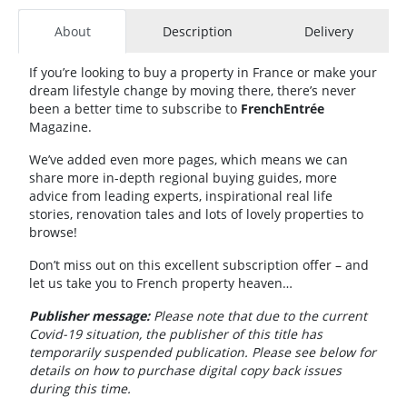
About
Description
Delivery
If you’re looking to buy a property in France or make your
dream lifestyle change by moving there, there’s never
been a better time to subscribe to
FrenchEntrée
Magazine.
We’ve added even more pages, which means we can
share more in-depth regional buying guides, more
advice from leading experts, inspirational real life
stories, renovation tales and lots of lovely properties to
browse!
Don’t miss out on this excellent subscription offer – and
let us take you to French property heaven…
Publisher message:
Please note that due to the current
Covid-19 situation, the publisher of this title has
temporarily suspended publication. Please see below for
details on how to purchase digital copy back issues
during this time.