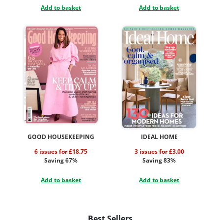
Add to basket
Add to basket
GOOD HOUSEKEEPING
IDEAL HOME
6 issues for £18.75
3 issues for £3.00
Saving 67%
Saving 83%
Add to basket
Add to basket
Best Sellers