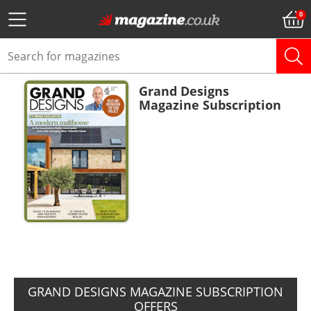
Grand Designs
Magazine Subscription
ADD TO BASKET
GRAND DESIGNS MAGAZINE SUBSCRIPTION
OFFERS