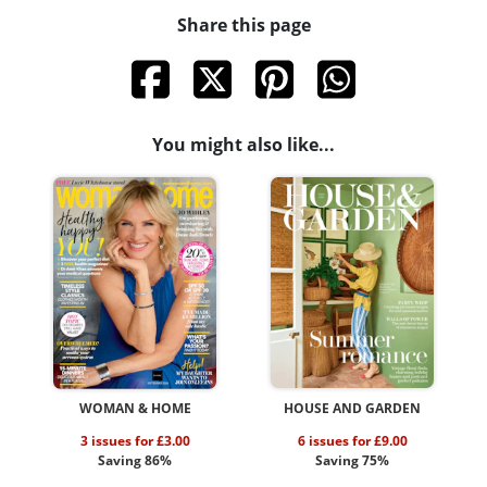
Share this page
You might also like...
WOMAN & HOME
HOUSE AND GARDEN
3 issues for £3.00
6 issues for £9.00
Saving 86%
Saving 75%