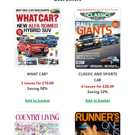
WHAT CAR?
CLASSIC AND SPORTS
CAR
3 issues for £10.00
6 issues for £28.49
Saving 58%
Saving 32%
Add to basket
Add to basket