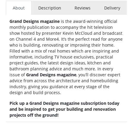
About
Description
Reviews
Delivery
Grand Designs magazine
is the award-winning official
monthly publication to accompany the hit television
show hosted by presenter Kevin McCloud and broadcast
on Channel 4 and More4. It’s the perfect read for anyone
who is building, renovating or improving their home.
Filled with a mix of real homes which are inspiring and
informative, including TV house exclusives, practical
project guides, the latest design ideas, kitchen and
bathroom planning advice and much more. In every
issue of
Grand Designs magazine
, you’ll discover expert
advice from across the architecture and homebuilding
industry, giving you guidance at every stage of the
design and build process.
Pick up a Grand Designs magazine subscription today
and be inspired to get your building and renovation
projects off the ground!