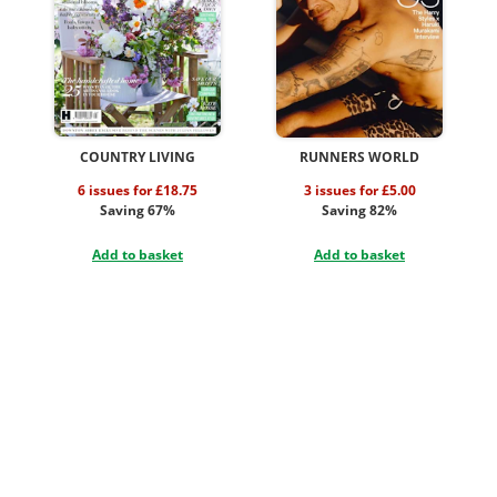
COUNTRY LIVING
RUNNERS WORLD
6 issues for £18.75
3 issues for £5.00
Saving 67%
Saving 82%
Add to basket
Add to basket