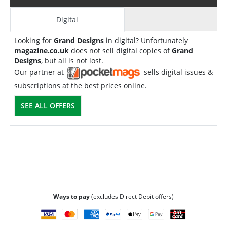
Digital
Looking for
Grand Designs
in digital? Unfortunately
magazine.co.uk
does not sell digital copies of
Grand
Designs
, but all is not lost.
Our partner at
sells digital issues &
subscriptions at the best prices online.
SEE ALL OFFERS
Ways to pay
(excludes Direct Debit offers)