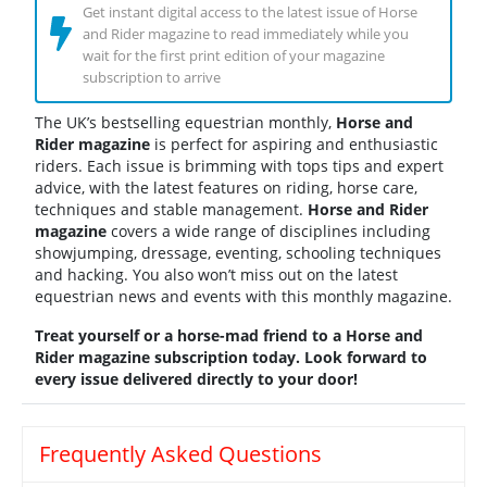
Get instant digital access to the latest issue of Horse
and Rider magazine to read immediately while you
wait for the first print edition of your magazine
subscription to arrive
The UK’s bestselling equestrian monthly,
Horse and
Rider magazine
is perfect for aspiring and enthusiastic
riders. Each issue is brimming with tops tips and expert
advice, with the latest features on riding, horse care,
techniques and stable management.
Horse and Rider
magazine
covers a wide range of disciplines including
showjumping, dressage, eventing, schooling techniques
and hacking. You also won’t miss out on the latest
equestrian news and events with this monthly magazine.
Treat yourself or a horse-mad friend to a Horse and
Rider magazine subscription today. Look forward to
every issue delivered directly to your door!
Frequently Asked Questions