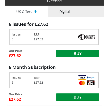
OFFERS
UK Offers
Digital
6 issues for £27.62
Issues
RRP
6
£27.62
Our Price
BUY
£27.62
6 Month Subscription
Issues
RRP
6
£27.62
Our Price
BUY
£27.62