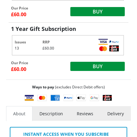
Our Price
BUY
£60.00
1 Year Gift Subscription
Issues
RRP
13
£60.00
Our Price
BUY
£60.00
Ways to pay
(excludes Direct Debit offers)
About
Description
Reviews
Delivery
INSTANT ACCESS WHEN YOU SUBSCRIBE