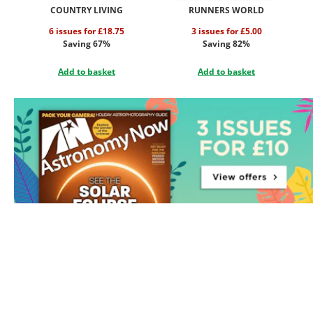
COUNTRY LIVING
RUNNERS WORLD
6 issues for £18.75
3 issues for £5.00
Saving 67%
Saving 82%
Add to basket
Add to basket