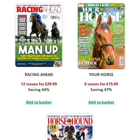
RACING AHEAD
YOUR HORSE
12 issues for £29.99
6 issues for £15.00
Saving 44%
Saving 47%
Add to basket
Add to basket