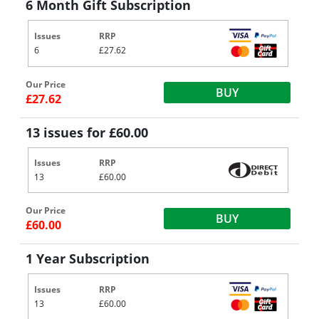
6 Month Gift Subscription
Issues
RRP
6
£27.62
Our Price
BUY
£27.62
13 issues for £60.00
Issues
RRP
13
£60.00
Our Price
BUY
£60.00
1 Year Subscription
Issues
RRP
13
£60.00