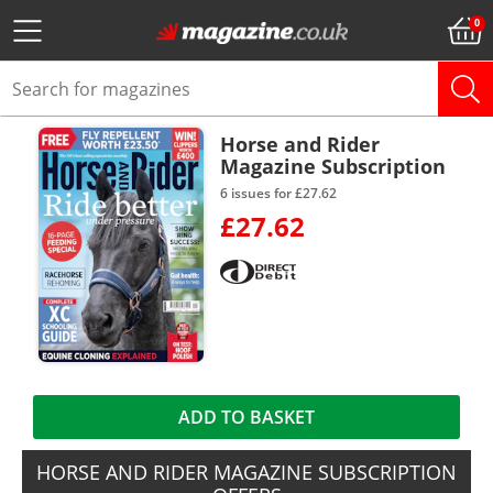
Horse and Rider
Magazine Subscription
6 issues for £27.62
£27.62
ADD TO BASKET
HORSE AND RIDER MAGAZINE SUBSCRIPTION