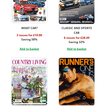
WHAT CAR?
CLASSIC AND SPORTS
CAR
3 issues for £10.00
6 issues for £28.49
Saving 58%
Saving 32%
Add to basket
Add to basket