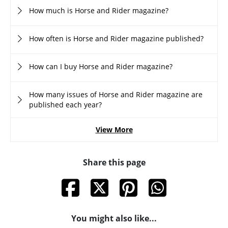
How much is Horse and Rider magazine?
How often is Horse and Rider magazine published?
How can I buy Horse and Rider magazine?
How many issues of Horse and Rider magazine are
published each year?
View More
Share this page
You might also like...