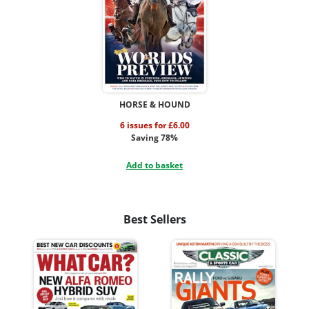
HORSE & HOUND
6 issues for £6.00
Saving 78%
Add to basket
Best Sellers