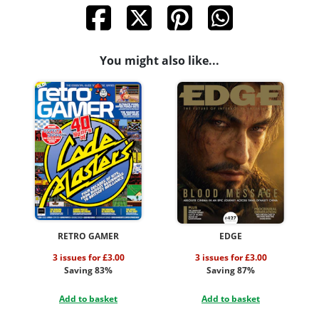
You might also like...
RETRO GAMER
EDGE
3 issues for £3.00
3 issues for £3.00
Saving 83%
Saving 87%
Add to basket
Add to basket