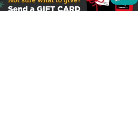
Sign up to receive the latest offers
Useful links
Help
Best selling magazines
FAQs
Magazines for women
Terms & Conditions
Magazines for men
Delivery