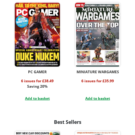
PC GAMER
MINIATURE WARGAMES
6 issues for £38.49
6 issues for £35.99
Saving 20%
Add to basket
Add to basket
Best Sellers