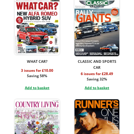
WHAT CAR?
CLASSIC AND SPORTS
CAR
3 issues for £10.00
6 issues for £28.49
Saving 58%
Saving 32%
Add to basket
Add to basket