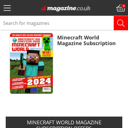
Minecraft World
Magazine Subscription
ADD TO BASKET
MINECRAFT WORLD MAGAZINE