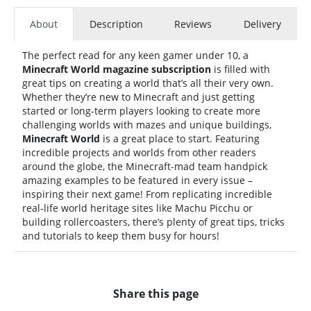
About
Description
Reviews
Delivery
The perfect read for any keen gamer under 10, a
Minecraft World magazine subscription
is filled with
great tips on creating a world that’s all their very own.
Whether they’re new to Minecraft and just getting
started or long-term players looking to create more
challenging worlds with mazes and unique buildings,
Minecraft World
is a great place to start. Featuring
incredible projects and worlds from other readers
around the globe, the Minecraft-mad team handpick
amazing examples to be featured in every issue –
inspiring their next game! From replicating incredible
real-life world heritage sites like Machu Picchu or
building rollercoasters, there’s plenty of great tips, tricks
and tutorials to keep them busy for hours!
Share this page