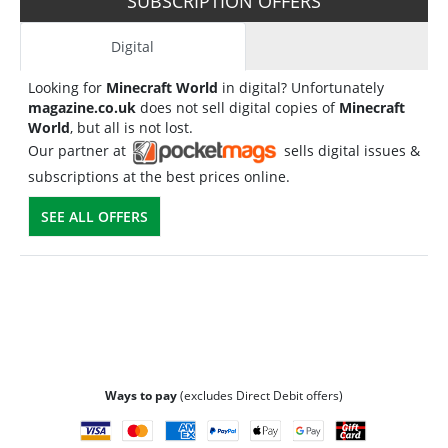
SUBSCRIPTION OFFERS
Digital
Looking for
Minecraft World
in digital? Unfortunately
magazine.co.uk
does not sell digital copies of
Minecraft
World
, but all is not lost.
Our partner at
sells digital issues &
subscriptions at the best prices online.
SEE ALL OFFERS
Ways to pay
(excludes Direct Debit offers)