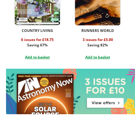
COUNTRY LIVING
RUNNERS WORLD
6 issues for £18.75
3 issues for £5.00
Saving 67%
Saving 82%
Add to basket
Add to basket