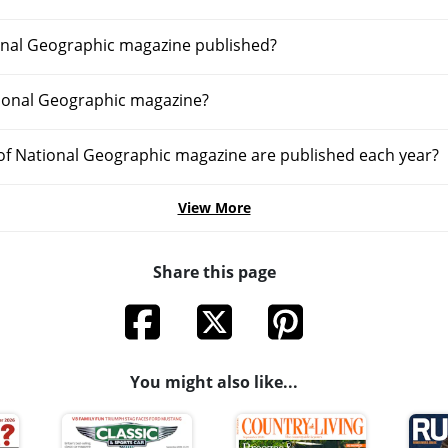
onal Geographic magazine published?
ional Geographic magazine?
f National Geographic magazine are published each year?
View More
Share this page
You might also like...