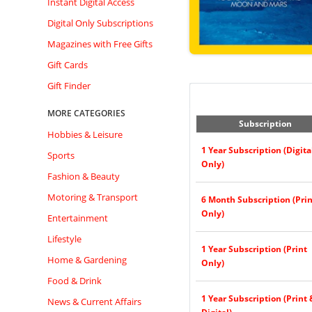
Instant Digital Access
Digital Only Subscriptions
Magazines with Free Gifts
Gift Cards
Gift Finder
MORE CATEGORIES
Subscription
Hobbies & Leisure
1 Year Subscription (Digita
Sports
Only)
Fashion & Beauty
Motoring & Transport
6 Month Subscription (Prin
Only)
Entertainment
Lifestyle
1 Year Subscription (Print
Home & Gardening
Only)
Food & Drink
1 Year Subscription (Print 
News & Current Affairs