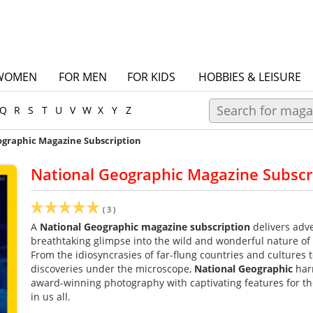
WOMEN
FOR MEN
FOR KIDS
HOBBIES & LEISURE
Q
R
S
T
U
V
W
X
Y
Z
ographic Magazine Subscription
National Geographic Magazine Subscr
(
3
)
A
National Geographic
magazine subscription
delivers adve
breathtaking glimpse into the wild and wonderful nature of
From the idiosyncrasies of far-flung countries and cultures 
discoveries under the microscope,
National Geographic
har
award-winning photography with captivating features for th
in us all.