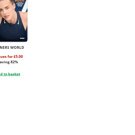
NERS WORLD
sues for £5.00
aving 82%
d to basket