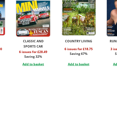
CLASSIC AND
COUNTRY LIVING
RUN
SPORTS CAR
00
6 issues for £18.75
3 is
6 issues for £28.49
Saving 67%
S
Saving 32%
Add to basket
Add to basket
Ad