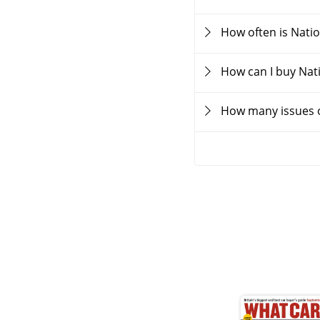
How often is Nati
How can I buy Nat
How many issues o