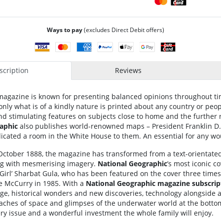
Ways to pay
(excludes Direct Debit offers)
cription
Reviews
agazine is known for presenting balanced opinions throughout tim
only what is of a kindly nature is printed about any country or peop
nd stimulating features on subjects close to home and the further 
aphic
also publishes world-renowned maps – President Franklin D.
icated a room in the White House to them. An essential for any wo
in October 1888, the magazine has transformed from a text-orientated
ing with mesmerising imagery.
National Geographic
’s most iconic c
 Girl’ Sharbat Gula, who has been featured on the cover three times 
e McCurry in 1985. With a
National Geographic
magazine subscrip
ge, historical wonders and new discoveries, technology alongside
eaches of space and glimpses of the underwater world at the bottom 
ry issue and a wonderful investment the whole family will enjoy.