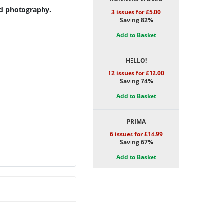
nd photography.
3 issues for £5.00
Saving 82%
Add to Basket
HELLO!
12 issues for £12.00
Saving 74%
Add to Basket
PRIMA
6 issues for £14.99
Saving 67%
Add to Basket