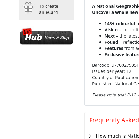
To create
A National Geographic
an eCard
Uncover a whole new 
145+ colourful 
Vision
– Incredi
Next
– the lates
Found
– reflect
Features
from ac
Exclusive featur
Barcode: 9770027935
Issues per year: 12
Country of Publication
Publisher: National G
Please note that 8-12 w
Frequently Asked
How much is Nati