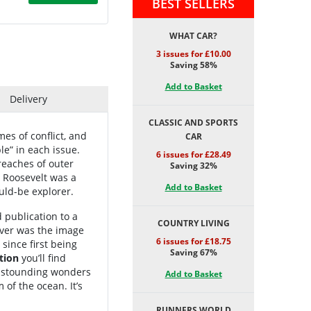
BEST SELLERS
WHAT CAR?
3 issues for £10.00
Saving 58%
Add to Basket
Delivery
CLASSIC AND SPORTS
es of conflict, and
CAR
le” in each issue.
6 issues for £28.49
reaches of outer
Saving 32%
 Roosevelt was a
Add to Basket
uld-be explorer.
 publication to a
COUNTRY LIVING
over was the image
6 issues for £18.75
since first being
Saving 67%
tion
you’ll find
 astounding wonders
Add to Basket
of the ocean. It’s
RUNNERS WORLD