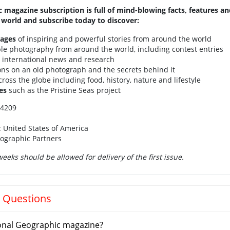
 magazine subscription is full of mind-blowing facts, features a
world and subscribe today to discover:
pages
of inspiring and powerful stories from around the world
ble photography from around the world, including contest entries
t international news and research
ions on an old photograph and the secrets behind it
ross the globe including food, history, nature and lifestyle
es
such as the Pristine Seas project
14209
: United States of America
eographic Partners
eeks should be allowed for delivery of the first issue.
 Questions
onal Geographic magazine?