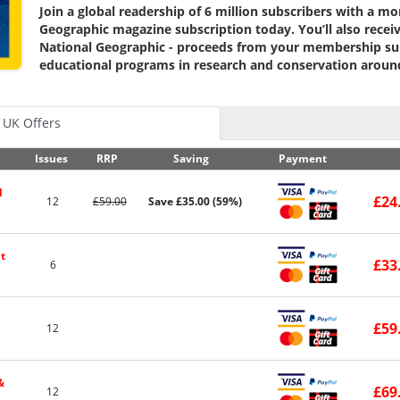
Join a global readership of 6 million subscribers with a m
Geographic magazine subscription today.
You’ll also rece
National Geographic - proceeds from your membership su
educational programs in research and conservation aroun
UK Offers
Issues
RRP
Saving
Payment
l
£24
12
£59.00
Save £35.00 (59%)
t
£33
6
£59
12
&
£69
12