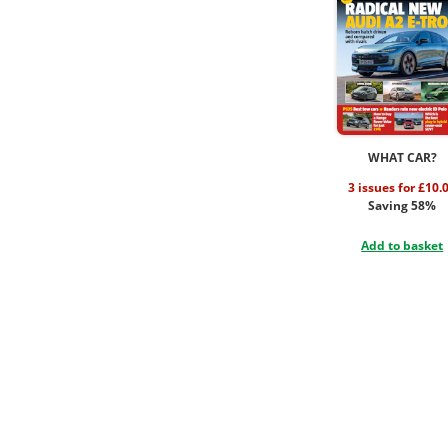
WHAT CAR?
3 issues for £10.
Saving 58%
Add to basket