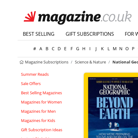
BEST SELLING
GIFT SUBSCRIPTIONS
FOR 
#
A
B
C
D
E
F
G
H
I
J
K
L
M
N
O
P
Magazine Subscriptions
Science & Nature
National Ge
Summer Reads
Sale Offers
Best Selling Magazines
Magazines for Women
Magazines for Men
Magazines for Kids
Gift Subscription Ideas