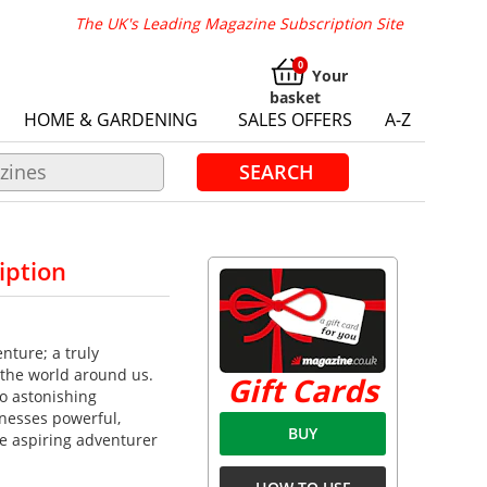
The UK's Leading Magazine Subscription Site
Your
basket
HOME & GARDENING
SALES OFFERS
A-Z
SEARCH
iption
nture; a truly
 the world around us.
Gift Cards
to astonishing
nesses powerful,
BUY
e aspiring adventurer