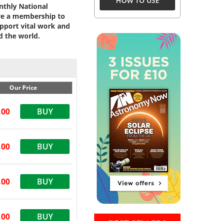
HOW TO USE
onthly National
ive a membership to
pport vital work and
d the world.
Our Price
.00
BUY
.00
BUY
.00
BUY
.00
BUY