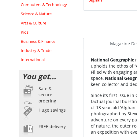
Digital)
Computers & Technology
Science & Nature
Arts & Culture
Kids
Business & Finance
Magazine Des
Industry & Trade
International
National Geographic
m
upholds the ethos of “
Filled with engaging a
You get...
space,
National Geogr
keen collector and ded
Safe &
secure
Since its first issue 
ordering
factual journal burst
of 13 year-old ‘Afghan
Huge savings
photographed by Stev
adventure on every pa
of nature, the outer r
FREE delivery
an expedition with eve