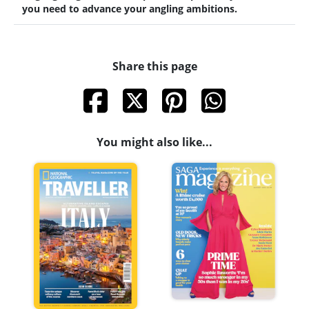
you need to advance your angling ambitions.
Share this page
You might also like...