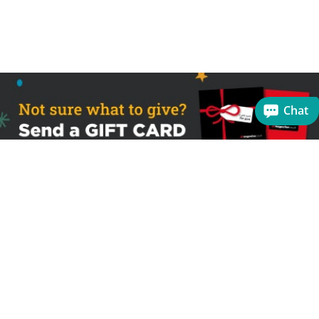
Chat
Sign up to receive the latest offers
Useful links
Help