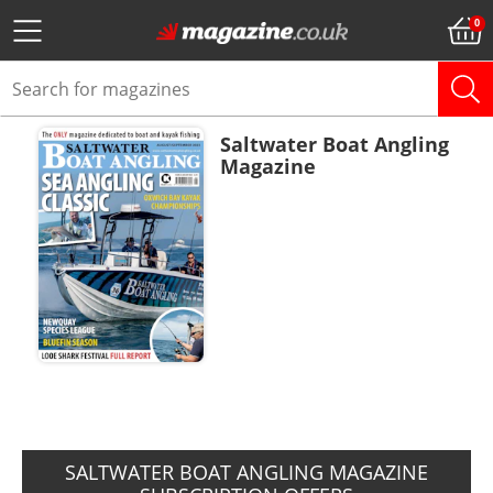
Saltwater Boat Angling
Magazine
ADD TO BASKET
SALTWATER BOAT ANGLING MAGAZINE