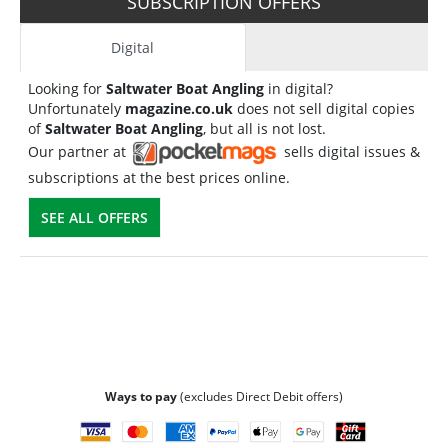
SUBSCRIPTION OFFERS
Digital
Looking for
Saltwater Boat Angling
in digital?
Unfortunately
magazine.co.uk
does not sell digital copies
of
Saltwater Boat Angling
, but all is not lost.
Our partner at
sells digital issues &
subscriptions at the best prices online.
SEE ALL OFFERS
Ways to pay
(excludes Direct Debit offers)