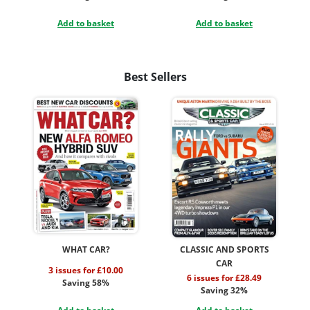
Add to basket
Add to basket
Best Sellers
WHAT CAR?
CLASSIC AND SPORTS
CAR
3 issues for £10.00
6 issues for £28.49
Saving 58%
Saving 32%