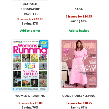
NATIONAL
GEOGRAPHIC
SAGA
TRAVELLER
6 issues for £14.95
3 issues for £10.00
Saving 58%
Saving 47%
Add to basket
Add to basket
WOMEN'S RUNNING
GOOD HOUSEKEEPING
3 issues for £5.00
6 issues for £18.75
Saving 76%
Saving 67%