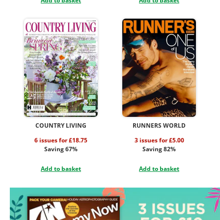
Add to basket
Add to basket
COUNTRY LIVING
RUNNERS WORLD
6 issues for £18.75
3 issues for £5.00
Saving 67%
Saving 82%
Add to basket
Add to basket