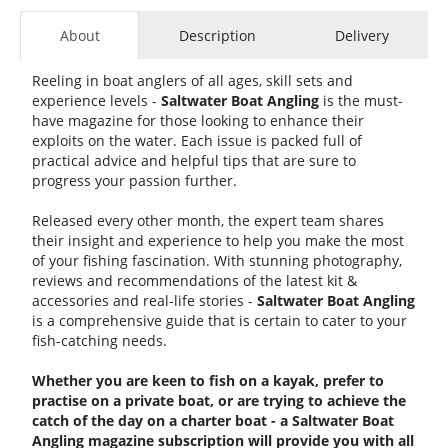
About
Description
Delivery
Reeling in boat anglers of all ages, skill sets and
experience levels -
Saltwater Boat Angling
is the must-
have magazine for those looking to enhance their
exploits on the water. Each issue is packed full of
practical advice and helpful tips that are sure to
progress your passion further.
Released every other month, the expert team shares
their insight and experience to help you make the most
of your fishing fascination. With stunning photography,
reviews and recommendations of the latest kit &
accessories and real-life stories -
Saltwater Boat Angling
is a comprehensive guide that is certain to cater to your
fish-catching needs.
Whether you are keen to fish on a kayak, prefer to
practise on a private boat, or are trying to achieve the
catch of the day on a charter boat - a Saltwater Boat
Angling magazine subscription will provide you with all