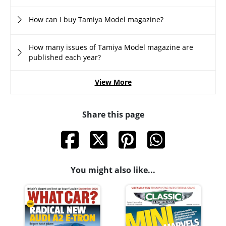
How can I buy Tamiya Model magazine?
How many issues of Tamiya Model magazine are
published each year?
View More
Share this page
You might also like...