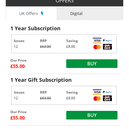
OFFERS
UK Offers
Digital
1 Year Subscription
Issues
RRP
Saving
12
£63.00
£8.00
Our Price
BUY
£55.00
1 Year Gift Subscription
Issues
RRP
Saving
12
£63.00
£8.00
Our Price
BUY
£55.00