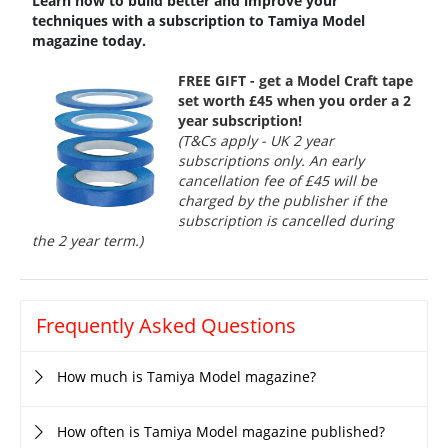
Learn how to build better and improve your
techniques with a subscription to Tamiya Model
magazine today.
FREE GIFT - get a Model Craft tape
set worth £45 when you order a 2
year subscription!
(T&Cs apply - UK 2 year
subscriptions only. An early
cancellation fee of £45 will be
charged by the publisher if the
subscription is cancelled during
the 2 year term.)
Frequently Asked Questions
How much is Tamiya Model magazine?
How often is Tamiya Model magazine published?