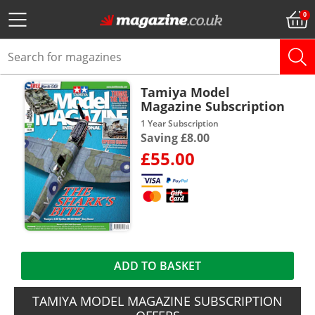
Tamiya Model
Magazine Subscription
1 Year Subscription
Saving £8.00
£55.00
ADD TO BASKET
TAMIYA MODEL MAGAZINE SUBSCRIPTION