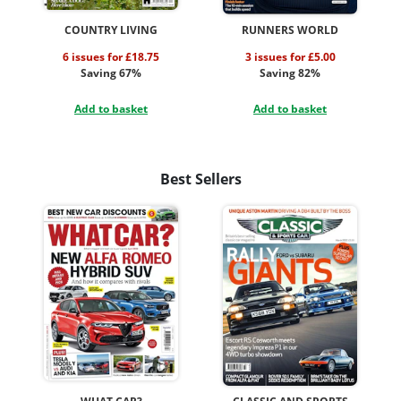
COUNTRY LIVING
RUNNERS WORLD
6 issues for £18.75
3 issues for £5.00
Saving 67%
Saving 82%
Add to basket
Add to basket
Best Sellers