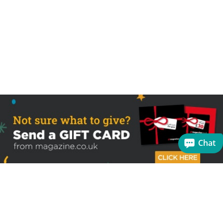
Chat
Sign up to receive the latest offers