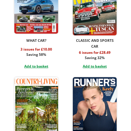
WHAT CAR?
CLASSIC AND SPORTS
CAR
3 issues for £10.00
6 issues for £28.49
Saving 58%
Saving 32%
Add to basket
Add to basket