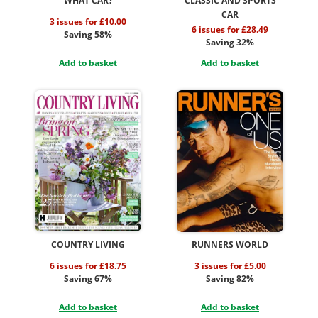
WHAT CAR?
CLASSIC AND SPORTS
CAR
3 issues for £10.00
6 issues for £28.49
Saving 58%
Saving 32%
Add to basket
Add to basket
COUNTRY LIVING
RUNNERS WORLD
6 issues for £18.75
3 issues for £5.00
Saving 67%
Saving 82%
Add to basket
Add to basket