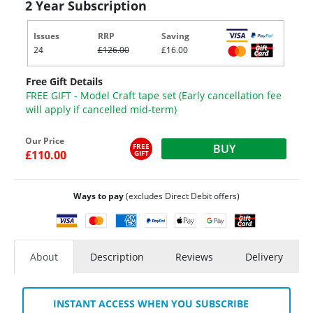
2 Year Subscription
Issues
RRP
Saving
24
£126.00
£16.00
Free Gift Details
FREE GIFT - Model Craft tape set (Early cancellation fee
will apply if cancelled mid-term)
Our Price
FREE
BUY
£110.00
GIFT
Ways to pay
(excludes Direct Debit offers)
About
Description
Reviews
Delivery
INSTANT ACCESS WHEN YOU SUBSCRIBE