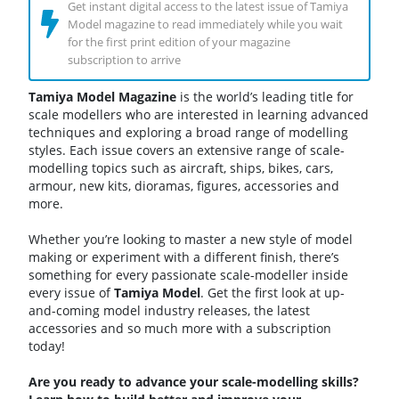
Get instant digital access to the latest issue of Tamiya
Model magazine to read immediately while you wait
for the first print edition of your magazine
subscription to arrive
Tamiya Model Magazine
is the world’s leading title for
scale modellers who are interested in learning advanced
techniques and exploring a broad range of modelling
styles. Each issue covers an extensive range of scale-
modelling topics such as aircraft, ships, bikes, cars,
armour, new kits, dioramas, figures, accessories and
more.
Whether you’re looking to master a new style of model
making or experiment with a different finish, there’s
something for every passionate scale-modeller inside
every issue of
Tamiya
Model
. Get the first look at up-
and-coming model industry releases, the latest
accessories and so much more with a subscription
today!
Are you ready to advance your scale-modelling skills?