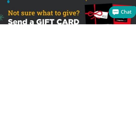
Chat
Sign up to receive the latest offers
Useful links
Help
Best selling magazines
FAQs
Magazines for women
Terms & Conditions