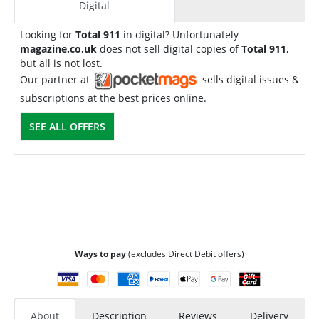
Digital
Looking for
Total 911
in digital? Unfortunately
magazine.co.uk
does not sell digital copies of
Total 911
,
but all is not lost.
Our partner at
sells digital issues &
subscriptions at the best prices online.
SEE ALL OFFERS
Ways to pay
(excludes Direct Debit offers)
About
Description
Reviews
Delivery