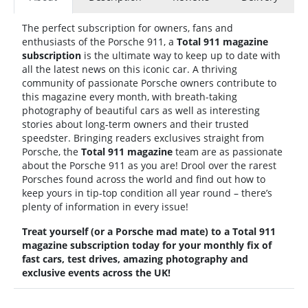
The perfect subscription for owners, fans and
enthusiasts of the Porsche 911, a
Total 911 magazine
subscription
is the ultimate way to keep up to date with
all the latest news on this iconic car. A thriving
community of passionate Porsche owners contribute to
this magazine every month, with breath-taking
photography of beautiful cars as well as interesting
stories about long-term owners and their trusted
speedster. Bringing readers exclusives straight from
Porsche, the
Total 911 magazine
team are as passionate
about the Porsche 911 as you are! Drool over the rarest
Porsches found across the world and find out how to
keep yours in tip-top condition all year round – there’s
plenty of information in every issue!
Treat yourself (or a Porsche mad mate) to a Total 911
magazine subscription today for your monthly fix of
fast cars, test drives, amazing photography and
exclusive events across the UK!