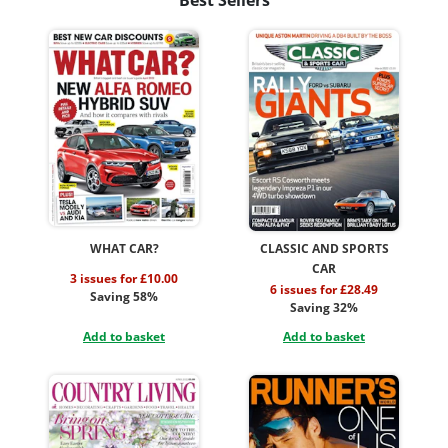
WHAT CAR?
CLASSIC AND SPORTS
CAR
3 issues for £10.00
6 issues for £28.49
Saving 58%
Saving 32%
Add to basket
Add to basket