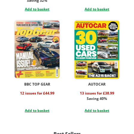
Saving 32%
Add to basket
Add to basket
BBC TOP GEAR
AUTOCAR
12 issues for £44.99
13 issues for £38.99
Saving 40%
Add to basket
Add to basket
Best Sellers