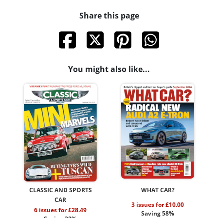
Share this page
You might also like...
CLASSIC AND SPORTS
WHAT CAR?
CAR
3 issues for £10.00
6 issues for £28.49
Saving 58%