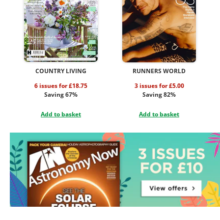
COUNTRY LIVING
RUNNERS WORLD
6 issues for £18.75
3 issues for £5.00
Saving 67%
Saving 82%
Add to basket
Add to basket