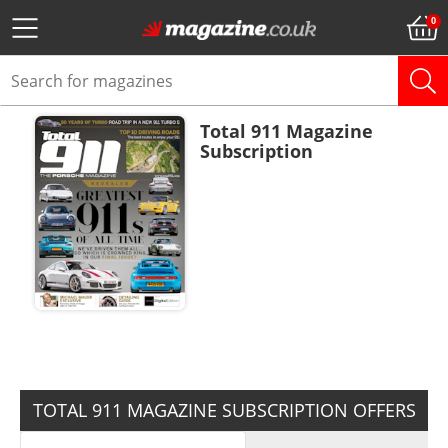
Total 911 Magazine
Subscription
ADD TO BASKET
TOTAL 911 MAGAZINE SUBSCRIPTION OFFERS