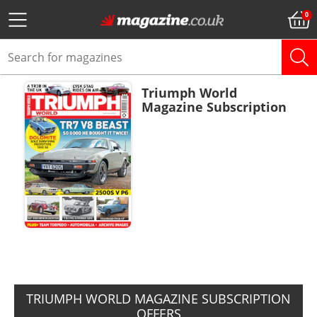
Triumph World
Magazine Subscription
ADD TO BASKET
TRIUMPH WORLD MAGAZINE SUBSCRIPTION
OFFERS