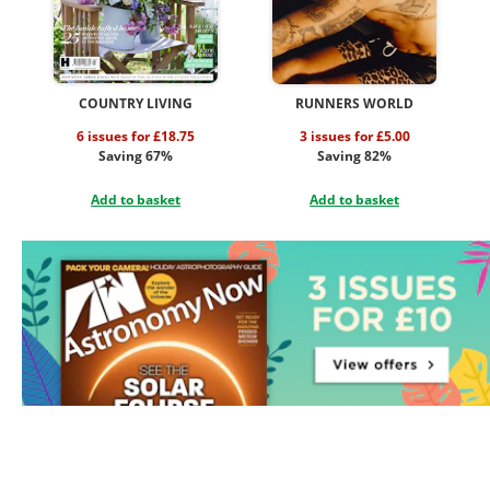
COUNTRY LIVING
RUNNERS WORLD
6 issues for £18.75
3 issues for £5.00
Saving 67%
Saving 82%
Add to basket
Add to basket