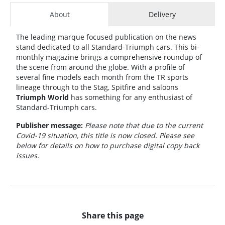
About
Delivery
The leading marque focused publication on the news
stand dedicated to all Standard-Triumph cars. This bi-
monthly magazine brings a comprehensive roundup of
the scene from around the globe. With a profile of
several fine models each month from the TR sports
lineage through to the Stag, Spitfire and saloons
Triumph World
has something for any enthusiast of
Standard-Triumph cars.
Publisher message:
Please note that due to the current
Covid-19 situation, this title is now closed. Please see
below for details on how to purchase digital copy back
issues.
Share this page