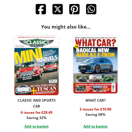
You might also like...
CLASSIC AND SPORTS
WHAT CAR?
CAR
3 issues for £10.00
6 issues for £28.49
Saving 58%
Saving 32%
Add to basket
Add to basket