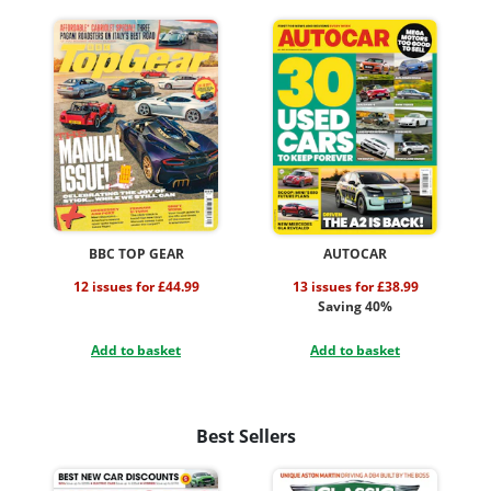
BBC TOP GEAR
AUTOCAR
12 issues for £44.99
13 issues for £38.99
Saving 40%
Add to basket
Add to basket
Best Sellers