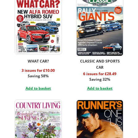
WHAT CAR?
CLASSIC AND SPORTS
CAR
3 issues for £10.00
6 issues for £28.49
Saving 58%
Saving 32%
Add to basket
Add to basket