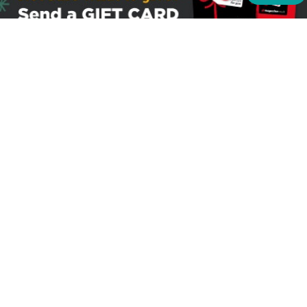
Sign up to receive the latest offers
Useful links
Help
Best selling magazines
FAQs
Magazines for women
Terms & Conditions
Magazines for men
Delivery
Sale offers
Bulk orders & Corporate