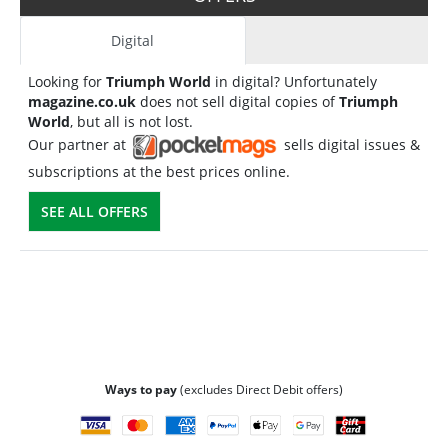
Digital
Looking for
Triumph World
in digital? Unfortunately
magazine.co.uk
does not sell digital copies of
Triumph
World
, but all is not lost.
Our partner at
sells digital issues &
subscriptions at the best prices online.
SEE ALL OFFERS
Ways to pay
(excludes Direct Debit offers)