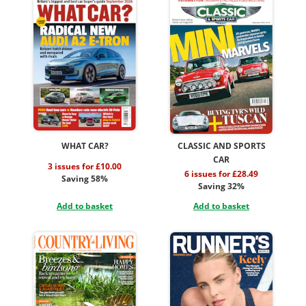
WHAT CAR?
CLASSIC AND SPORTS
CAR
3 issues for £10.00
6 issues for £28.49
Saving 58%
Saving 32%
Add to basket
Add to basket