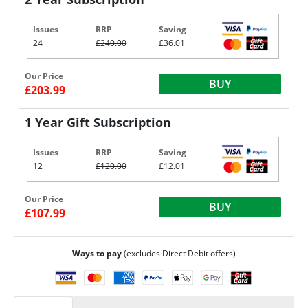
Issues
RRP
Saving
24
£240.00
£36.01
Our Price
BUY
£203.99
1 Year Gift Subscription
Issues
RRP
Saving
12
£120.00
£12.01
Our Price
BUY
£107.99
Ways to pay
(excludes Direct Debit offers)