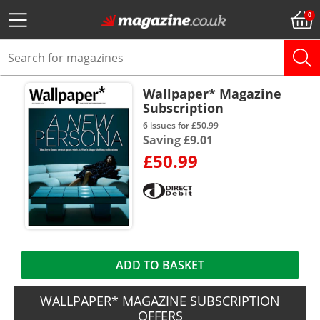
Wallpaper* Magazine
Subscription
6 issues for £50.99
Saving £9.01
£50.99
ADD TO BASKET
WALLPAPER* MAGAZINE SUBSCRIPTION
OFFERS