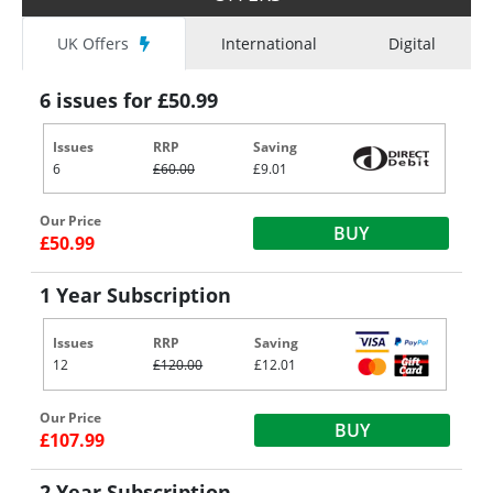
UK Offers
International
Digital
6 issues for £50.99
Issues
RRP
Saving
6
£60.00
£9.01
Our Price
BUY
£50.99
1 Year Subscription
Issues
RRP
Saving
12
£120.00
£12.01
Our Price
BUY
£107.99
2 Year Subscription