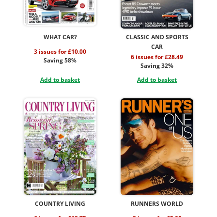
WHAT CAR?
CLASSIC AND SPORTS
CAR
3 issues for £10.00
6 issues for £28.49
Saving 58%
Saving 32%
Add to basket
Add to basket
COUNTRY LIVING
RUNNERS WORLD