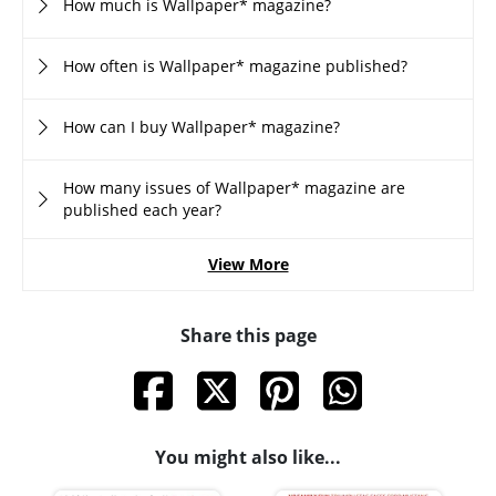
How much is Wallpaper* magazine?
How often is Wallpaper* magazine published?
How can I buy Wallpaper* magazine?
How many issues of Wallpaper* magazine are
published each year?
View More
Share this page
You might also like...