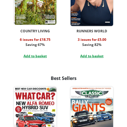
COUNTRY LIVING
RUNNERS WORLD
6 issues for £18.75
3 issues for £5.00
Saving 67%
Saving 82%
Add to basket
Add to basket
Best Sellers