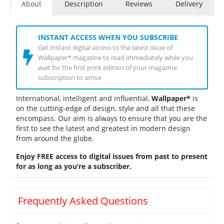
About
Description
Reviews
Delivery
INSTANT ACCESS WHEN YOU SUBSCRIBE
Get instant digital access to the latest issue of
Wallpaper* magazine to read immediately while you
wait for the first print edition of your magazine
subscription to arrive
International, intelligent and influential,
Wallpaper*
is
on the cutting-edge of design, style and all that these
encompass. Our aim is always to ensure that you are the
first to see the latest and greatest in modern design
from around the globe.
Enjoy FREE access to digital issues from past to present
for as long as you’re a subscriber.
Frequently Asked Questions