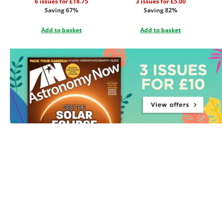
6 issues for £18.75
3 issues for £5.00
Saving 67%
Saving 82%
Add to basket
Add to basket