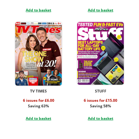
Add to basket
Add to basket
TV TIMES
STUFF
6 issues for £6.00
6 issues for £15.00
Saving 63%
Saving 58%
Add to basket
Add to basket