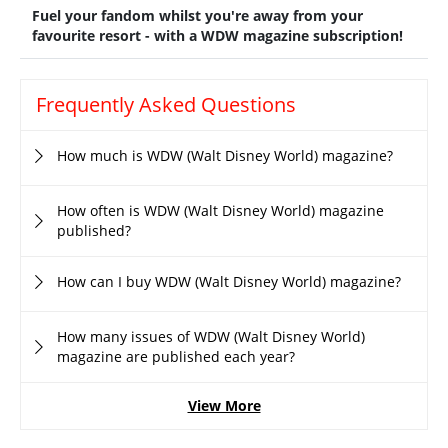
Fuel your fandom whilst you're away from your
favourite resort - with a WDW magazine subscription!
Frequently Asked Questions
How much is WDW (Walt Disney World) magazine?
How often is WDW (Walt Disney World) magazine
published?
How can I buy WDW (Walt Disney World) magazine?
How many issues of WDW (Walt Disney World)
magazine are published each year?
View More