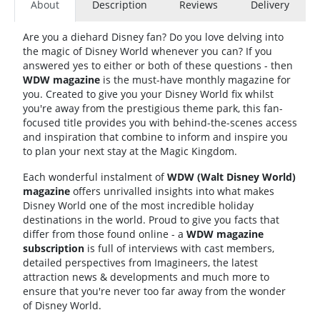
About
Description
Reviews
Delivery
Are you a diehard Disney fan? Do you love delving into
the magic of Disney World whenever you can? If you
answered yes to either or both of these questions - then
WDW magazine
is the must-have monthly magazine for
you. Created to give you your Disney World fix whilst
you're away from the prestigious theme park, this fan-
focused title provides you with behind-the-scenes access
and inspiration that combine to inform and inspire you
to plan your next stay at the Magic Kingdom.
Each wonderful instalment of
WDW (Walt Disney World)
magazine
offers unrivalled insights into what makes
Disney World one of the most incredible holiday
destinations in the world. Proud to give you facts that
differ from those found online - a
WDW magazine
subscription
is full of interviews with cast members,
detailed perspectives from Imagineers, the latest
attraction news & developments and much more to
ensure that you're never too far away from the wonder
of Disney World.