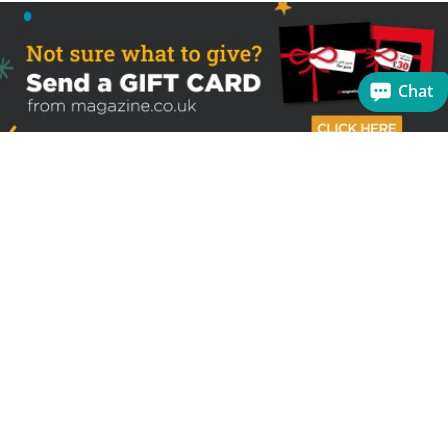
Chat
Sign up to receive the latest offers
Useful links
Help
Best selling magazines
FAQs
Magazines for women
Terms & Conditions