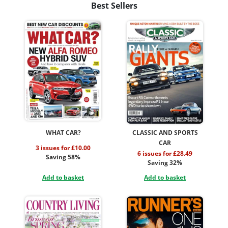
Best Sellers
WHAT CAR?
CLASSIC AND SPORTS
CAR
3 issues for £10.00
6 issues for £28.49
Saving 58%
Saving 32%
Add to basket
Add to basket