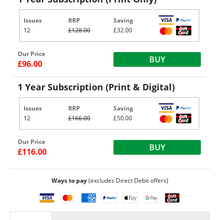
Issues
RRP
Saving
12
£128.00
£32.00
Our Price
BUY
£96.00
1 Year Subscription (Print & Digital)
Issues
RRP
Saving
12
£166.00
£50.00
Our Price
BUY
£116.00
Ways to pay
(excludes Direct Debit offers)