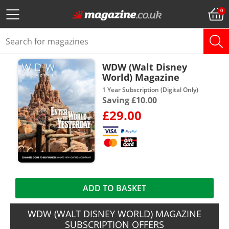
WDW (Walt Disney
World) Magazine
1 Year Subscription (Digital Only)
Saving £10.00
£29.00
ADD TO BASKET
WDW (WALT DISNEY WORLD) MAGAZINE
SUBSCRIPTION OFFERS