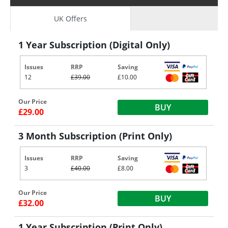
UK Offers
1 Year Subscription (Digital Only)
Issues
RRP
Saving
12
£39.00
£10.00
Our Price
BUY
£29.00
3 Month Subscription (Print Only)
Issues
RRP
Saving
3
£40.00
£8.00
Our Price
BUY
£32.00
1 Year Subscription (Print Only)