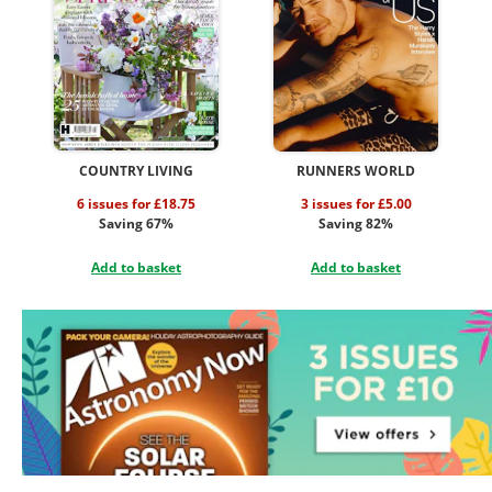
COUNTRY LIVING
RUNNERS WORLD
6 issues for £18.75
3 issues for £5.00
Saving 67%
Saving 82%
Add to basket
Add to basket