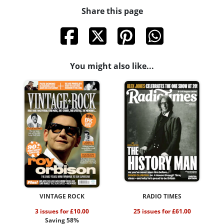
Share this page
You might also like...
VINTAGE ROCK
RADIO TIMES
3 issues for £10.00
25 issues for £61.00
Saving 58%