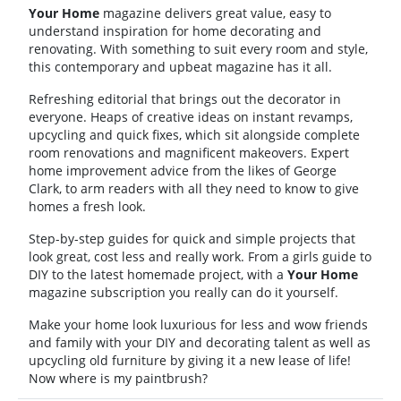
Your Home
magazine delivers great value, easy to
understand inspiration for home decorating and
renovating. With something to suit every room and style,
this contemporary and upbeat magazine has it all.
Refreshing editorial that brings out the decorator in
everyone. Heaps of creative ideas on instant revamps,
upcycling and quick fixes, which sit alongside complete
room renovations and magnificent makeovers. Expert
home improvement advice from the likes of George
Clark, to arm readers with all they need to know to give
homes a fresh look.
Step-by-step guides for quick and simple projects that
look great, cost less and really work. From a girls guide to
DIY to the latest homemade project, with a
Your Home
magazine subscription you really can do it yourself.
Make your home look luxurious for less and wow friends
and family with your DIY and decorating talent as well as
upcycling old furniture by giving it a new lease of life!
Now where is my paintbrush?