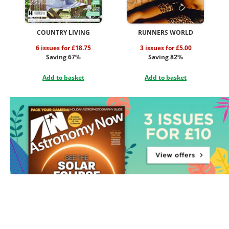
COUNTRY LIVING
RUNNERS WORLD
6 issues for £18.75
3 issues for £5.00
Saving 67%
Saving 82%
Add to basket
Add to basket