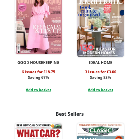
GOOD HOUSEKEEPING
IDEAL HOME
6 issues for £18.75
3 issues for £3.00
Saving 67%
Saving 83%
Add to basket
Add to basket
Best Sellers