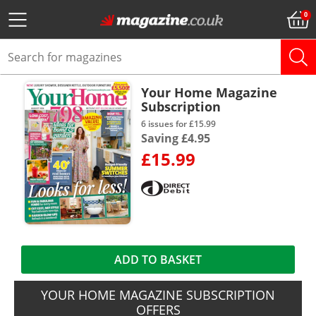
Your Home Magazine
Subscription
6 issues for £15.99
Saving £4.95
£15.99
ADD TO BASKET
YOUR HOME MAGAZINE SUBSCRIPTION
OFFERS