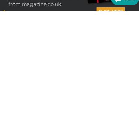
Sign up to receive the latest offers
Useful links
Help
Best selling magazines
FAQs
Magazines for women
Terms & Conditions
Magazines for men
Delivery
Sale offers
Bulk orders & Corporate
sales