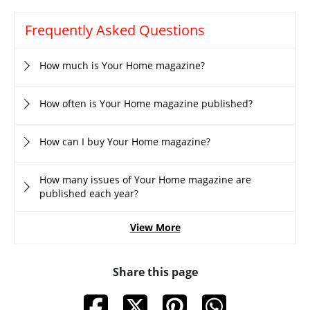
Frequently Asked Questions
How much is Your Home magazine?
How often is Your Home magazine published?
How can I buy Your Home magazine?
How many issues of Your Home magazine are
published each year?
View More
Share this page