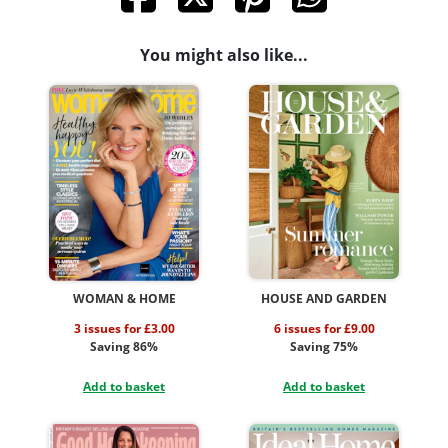
You might also like...
WOMAN & HOME
HOUSE AND GARDEN
3 issues for £3.00
6 issues for £9.00
Saving 86%
Saving 75%
Add to basket
Add to basket