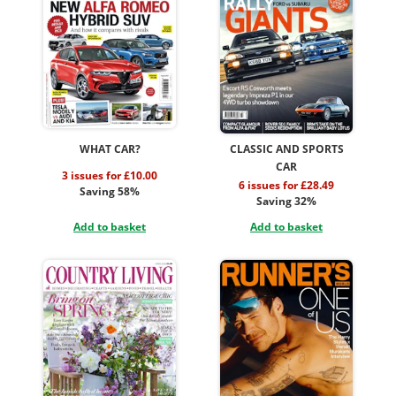
WHAT CAR?
CLASSIC AND SPORTS
CAR
3 issues for £10.00
6 issues for £28.49
Saving 58%
Saving 32%
Add to basket
Add to basket