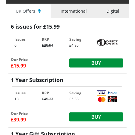
UK Offers
International
Digital
6 issues for £15.99
Issues
RRP
Saving
6
£20.94
£4.95
Our Price
BUY
£15.99
1 Year Subscription
Issues
RRP
Saving
13
£45.37
£5.38
Our Price
BUY
£39.99
1 Year Gift Subscription