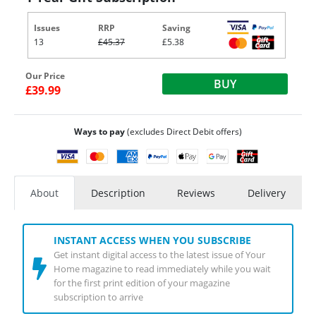
Issues
RRP
Saving
13
£45.37
£5.38
Our Price
BUY
£39.99
Ways to pay
(excludes Direct Debit offers)
About
Description
Reviews
Delivery
INSTANT ACCESS WHEN YOU SUBSCRIBE
Get instant digital access to the latest issue of Your
Home magazine to read immediately while you wait
for the first print edition of your magazine
subscription to arrive