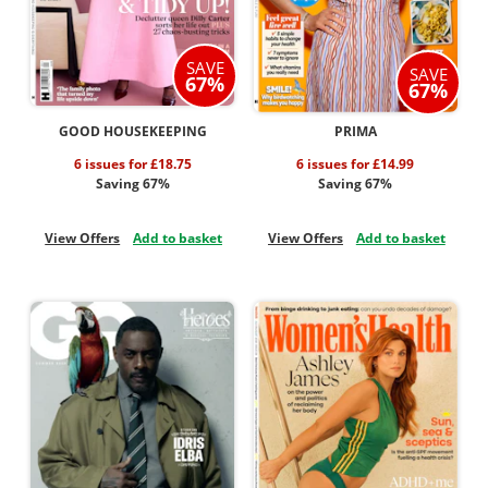
SAVE
SAVE
67%
67%
GOOD HOUSEKEEPING
PRIMA
6 issues for £18.75
6 issues for £14.99
Saving 67%
Saving 67%
View Offers
Add to basket
View Offers
Add to basket