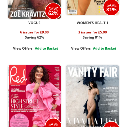
SAVE
SAVE
81%
62%
VOGUE
WOMEN'S HEALTH
6 issues for £9.00
3 issues for £5.00
Saving 62%
Saving 81%
View Offers
Add to Basket
View Offers
Add to Basket
SAVE