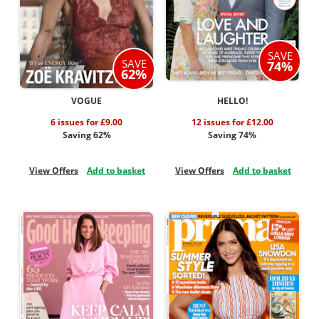
SAVE
SAVE
74%
62%
VOGUE
HELLO!
6 issues for £9.00
12 issues for £12.00
Saving 62%
Saving 74%
View Offers
Add to basket
View Offers
Add to basket