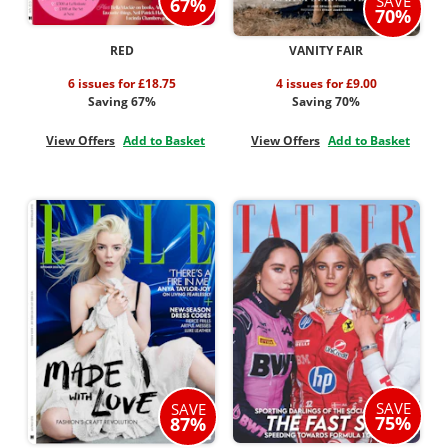
SAVE
67%
70%
RED
VANITY FAIR
6 issues for £18.75
4 issues for £9.00
Saving 67%
Saving 70%
View Offers
Add to Basket
View Offers
Add to Basket
SAVE
SAVE
75%
87%