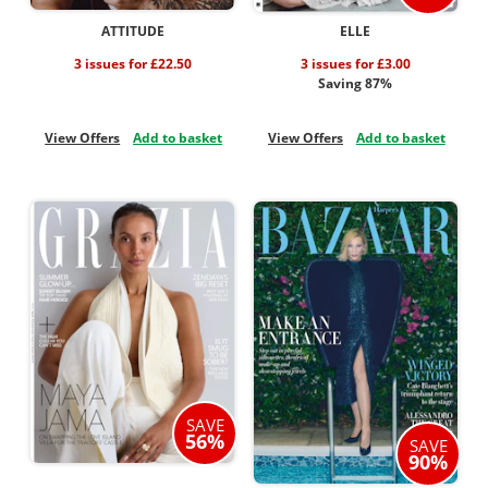
ATTITUDE
ELLE
3 issues for £22.50
3 issues for £3.00
Saving 87%
View Offers
Add to basket
View Offers
Add to basket
SAVE
56%
SAVE
90%