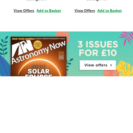
View Offers
Add to Basket
View Offers
Add to Basket