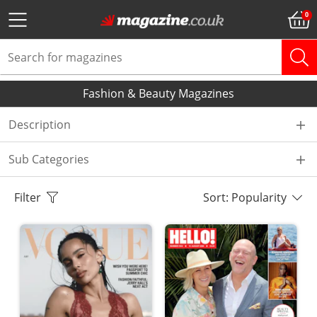
Fashion & Beauty Magazines
Description
Sub Categories
Filter
Sort: Popularity