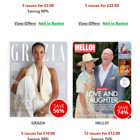
3 issues for £3.00
3 issues for £22.50
Saving 90%
View Offers
Add to Basket
View Offers
Add to Basket
SAVE
SAVE
56%
74%
GRAZIA
HELLO!
5 issues for £10.00
12 issues for £12.00
Saving 56%
Saving 74%