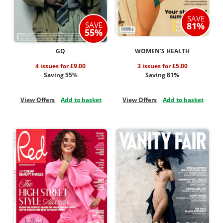
SAVE
SAVE
81%
55%
GQ
WOMEN'S HEALTH
4 issues for £9.00
3 issues for £5.00
Saving 55%
Saving 81%
View Offers
Add to basket
View Offers
Add to basket