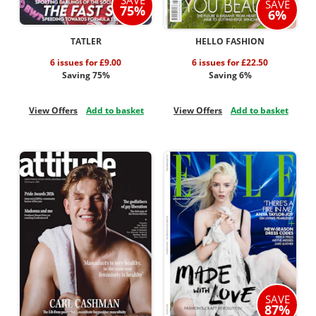
SAVE
75%
6%
TATLER
HELLO FASHION
6 issues for £9.00
6 issues for £22.50
Saving 75%
Saving 6%
View Offers
Add to basket
View Offers
Add to basket
SAVE
87%