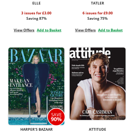
ELLE
TATLER
3 issues for £3.00
6 issues for £9.00
Saving 87%
Saving 75%
View Offers
Add to Basket
View Offers
Add to Basket
SAVE
90%
HARPER'S BAZAAR
ATTITUDE