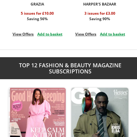
GRAZIA
HARPER'S BAZAAR
5 issues for £10.00
3 issues for £3.00
Saving 56%
Saving 90%
View Offers
Add to basket
View Offers
Add to basket
TOP 12 FASHION & BEAUTY MAGAZINE
SUBSCRIPTIONS