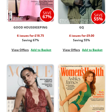
SAVE
SAVE
67%
55%
GOOD HOUSEKEEPING
GQ
6 issues for £18.75
4 issues for £9.00
Saving 67%
Saving 55%
View Offers
Add to Basket
View Offers
Add to Basket