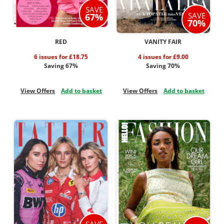
SAVE
SAVE
67%
70%
RED
VANITY FAIR
6 issues for £18.75
4 issues for £9.00
Saving 67%
Saving 70%
View Offers
Add to basket
View Offers
Add to basket
SAVE