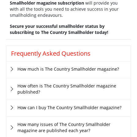
Smallholder magazine subscription
will provide you
with all the tools you need to achieve success in your
smallholding endeavours.
Secure your successful smallholder status by
subscribing to The Country Smallholder today!
Frequently Asked Questions
How much is The Country Smallholder magazine?
How often is The Country Smallholder magazine
published?
How can I buy The Country Smallholder magazine?
How many issues of The Country Smallholder
magazine are published each year?