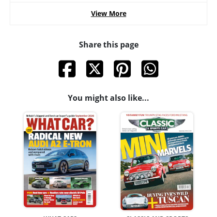
View More
Share this page
You might also like...