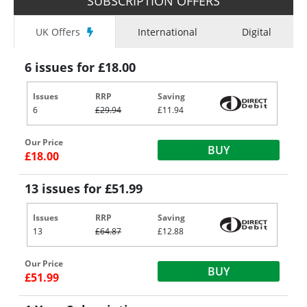
SUBSCRIPTION OFFERS
UK Offers
International
Digital
6 issues for £18.00
Issues
RRP
Saving
6
£29.94
£11.94
Our Price
BUY
£18.00
13 issues for £51.99
Issues
RRP
Saving
13
£64.87
£12.88
Our Price
BUY
£51.99