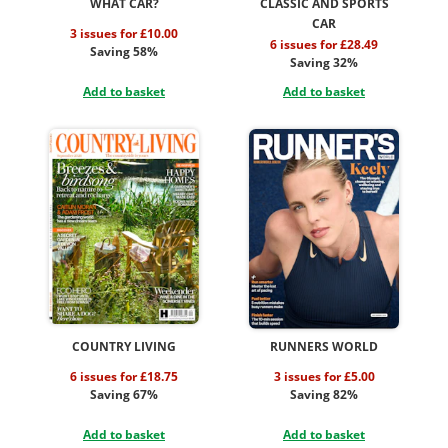
WHAT CAR?
CLASSIC AND SPORTS
CAR
3 issues for £10.00
6 issues for £28.49
Saving 58%
Saving 32%
Add to basket
Add to basket
COUNTRY LIVING
RUNNERS WORLD
6 issues for £18.75
3 issues for £5.00
Saving 67%
Saving 82%
Add to basket
Add to basket