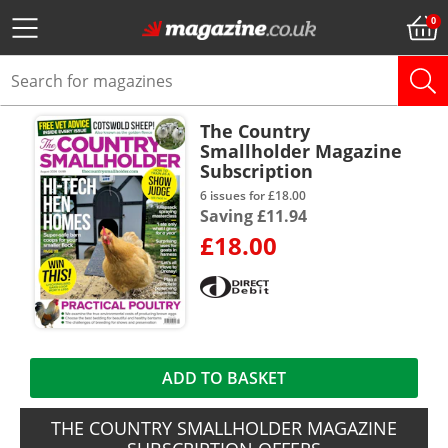
The Country
Smallholder Magazine
Subscription
6 issues for £18.00
Saving £11.94
£18.00
ADD TO BASKET
THE COUNTRY SMALLHOLDER MAGAZINE