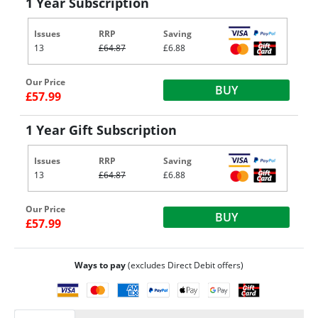
1 Year Subscription
Issues
RRP
Saving
13
£64.87
£6.88
Our Price
BUY
£57.99
1 Year Gift Subscription
Issues
RRP
Saving
13
£64.87
£6.88
Our Price
BUY
£57.99
Ways to pay
(excludes Direct Debit offers)