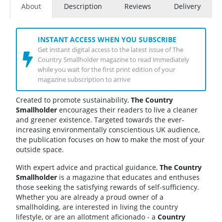
About
Description
Reviews
Delivery
INSTANT ACCESS WHEN YOU SUBSCRIBE
Get instant digital access to the latest issue of The
Country Smallholder magazine to read immediately
while you wait for the first print edition of your
magazine subscription to arrive
Created to promote sustainability,
The Country
Smallholder
encourages their readers to live a cleaner
and greener existence. Targeted towards the ever-
increasing environmentally conscientious UK audience,
the publication focuses on how to make the most of your
outside space.
With expert advice and practical guidance,
The Country
Smallholder
is a magazine that educates and enthuses
those seeking the satisfying rewards of self-sufficiency.
Whether you are already a proud owner of a
smallholding, are interested in living the country
lifestyle, or are an allotment aficionado - a
Country