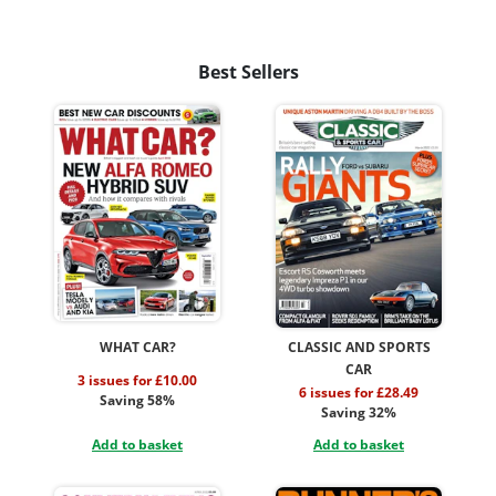
Best Sellers
WHAT CAR?
CLASSIC AND SPORTS
CAR
3 issues for £10.00
6 issues for £28.49
Saving 58%
Saving 32%
Add to basket
Add to basket