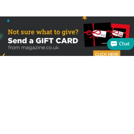
Chat
Sign up to receive the latest offers
Useful links
Help
Best selling magazines
FAQs