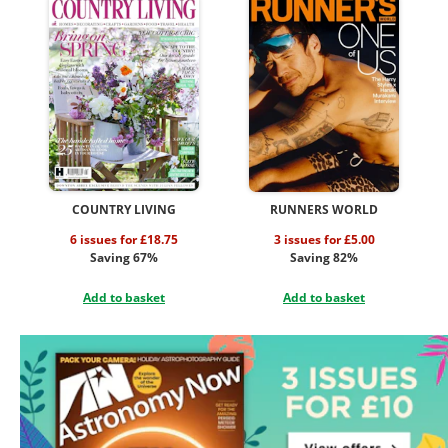
COUNTRY LIVING
RUNNERS WORLD
6 issues for £18.75
3 issues for £5.00
Saving 67%
Saving 82%
Add to basket
Add to basket