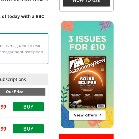
HOW TO USE
s of today with a BBC
e Focus magazine to read
ur magazine subscription
Subscriptions
Our Price
.99
BUY
.99
BUY