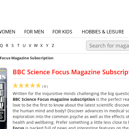
WOMEN
FOR MEN
FOR KIDS
HOBBIES & LEISURE
Q
R
S
T
U
V
W
X
Y
Z
 Focus Magazine Subscription
BBC Science Focus Magazine Subscrip
(
8
)
Written for the inquisitive minds challenging the big questio
BBC Science Focus magazine subscription
is the perfect r
love to be the first to know about the latest scientific disco
the human mind and body? Discover advances in medical sc
exploration into the common psyche as well as the effects o
health and wellbeing. Prefer something a little less close t
Focus
is packed full of news and interesting features on th