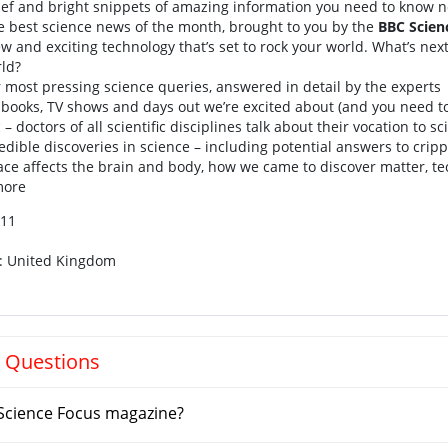
ief and bright snippets of amazing information you need to know 
e best science news of the month, brought to you by the
BBC Scien
w and exciting technology that’s set to rock your world. What’s nex
rld?
 most pressing science queries, answered in detail by the experts
 books, TV shows and days out we’re excited about (and you need t
c – doctors of all scientific disciplines talk about their vocation to s
edible discoveries in science – including potential answers to cripp
ace affects the brain and body, how we came to discover matter, t
more
011
n: United Kingdom
 Questions
Science Focus magazine?