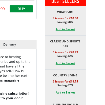
BEST SELLERS
.99
BUY
WHAT CAR?
3 issues for £10.00
Saving 58%
Add to Basket
CLASSIC AND SPORTS
Delivery
CAR
6 issues for £28.49
Saving 32%
are to beating
overies and up to the
Add to Basket
and have all the
yes roll? How is
re be another earth
COUNTRY LIVING
us magazine
6 issues for £18.75
Saving 67%
Add to Basket
zine subscription!
t to your door:
RUNNERS WORLD