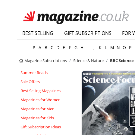
BEST SELLING
GIFT SUBSCRIPTIONS
FOR 
#
A
B
C
D
E
F
G
H
I
J
K
L
M
N
O
P
Magazine Subscriptions
Science & Nature
BBC Science
Summer Reads
Sale Offers
Best Selling Magazines
Magazines for Women
Magazines for Men
Magazines for Kids
Gift Subscription Ideas