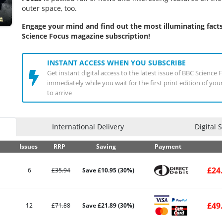
outer space, too.
Engage your mind and find out the most illuminating fact
Science Focus magazine subscription!
INSTANT ACCESS WHEN YOU SUBSCRIBE
Get instant digital access to the latest issue of BBC Scienc
immediately while you wait for the first print edition of yo
to arrive
International Delivery
Digital 
Issues
RRP
Saving
Payment
£24
6
£35.94
Save £10.95 (30%)
£49
12
£71.88
Save £21.89 (30%)