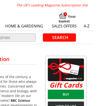
The UK's Leading Magazine Subscription Site
Your
basket
HOME & GARDENING
SALES OFFERS
A-Z
SEARCH
tion
ns of the century, a
ead for those who always
Gift Cards
veries. Concerned with
ience and biology, with
BUY
f modern life on our
o home?
BBC Science
e latest developments in