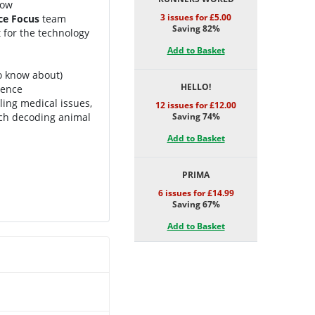
now
3 issues for £5.00
ce Focus
team
Saving 82%
t for the technology
Add to Basket
o know about)
HELLO!
cience
ling medical issues,
12 issues for £12.00
ech decoding animal
Saving 74%
Add to Basket
PRIMA
6 issues for £14.99
Saving 67%
Add to Basket