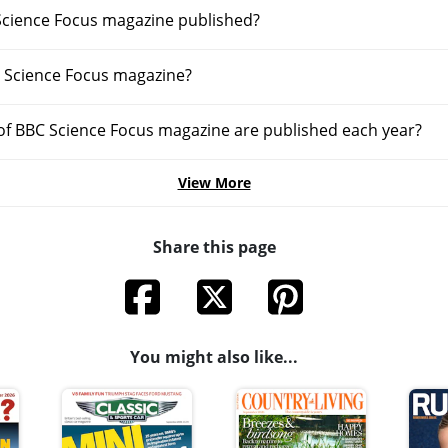
Science Focus magazine published?
 Science Focus magazine?
f BBC Science Focus magazine are published each year?
View More
Share this page
You might also like...