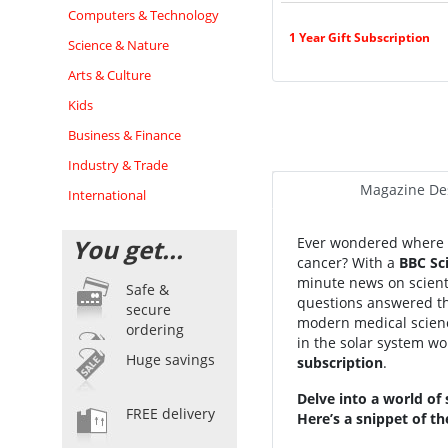
Computers & Technology
1 Year Gift Subscription
Science & Nature
Arts & Culture
Kids
Business & Finance
Industry & Trade
Magazine Des
International
You get...
Ever wondered where al
cancer? With a
BBC Sc
minute news on scient
Safe &
questions answered tha
secure
modern medical science
ordering
in the solar system wor
Huge savings
subscription
.
Delve into a world of
FREE delivery
Here’s a snippet of th