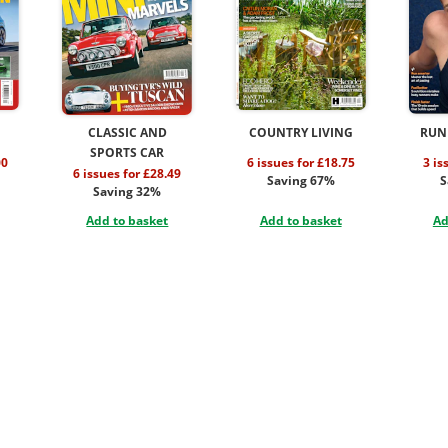
CLASSIC AND
COUNTRY LIVING
RUN
SPORTS CAR
00
6 issues for £18.75
3 is
6 issues for £28.49
Saving 67%
S
Saving 32%
Add to basket
Add to basket
Ad