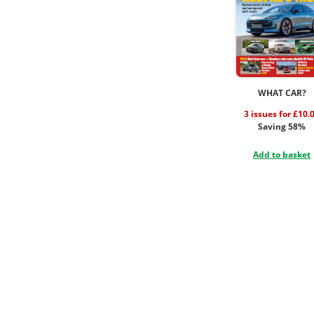
WHAT CAR?
3 issues for £10.
Saving 58%
Add to basket