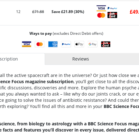
£49
12
£71.88
Save £21.89 (30%)
Ways to pay
(excludes Direct Debit offers)
cription
Reviews
l the active spacecraft are in the universe? Or just how close we 
ience Focus magazine subscription
, you’ll get close to all the disc
ific discussions, discoveries and more. Explore the human psyche 
t you always wanted to ask – like why do our joints crack, or our e
 going to solve the issues of antibiotic resistance? And could the
th exploring? You’ll find all this and more in your
BBC Science Foc
 science, from biology to astrology with a BBC Science Focus maga
e facts and features you’ll discover in every issue, delivered direc