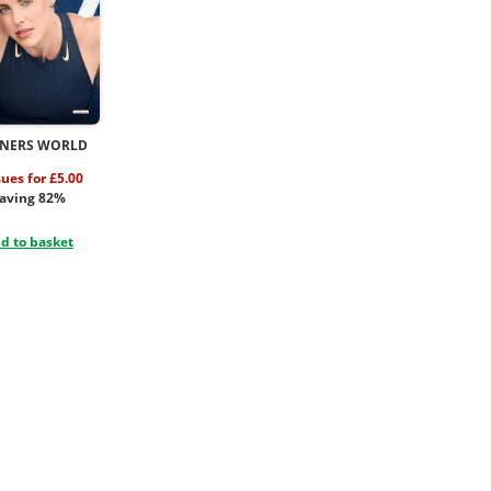
NERS WORLD
sues for £5.00
aving 82%
d to basket