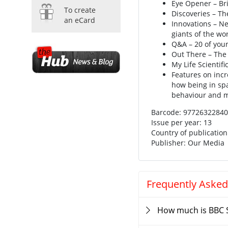
Eye Opener – Br
To create
Discoveries – Th
an eCard
Innovations – Ne
giants of the wo
Q&A – 20 of your
Out There – The
My Life Scientifi
Features on incr
how being in sp
behaviour and 
Barcode: 9772632284
Issue per year: 13
Country of publicatio
Publisher: Our Media
Frequently Asked
How much is BBC 