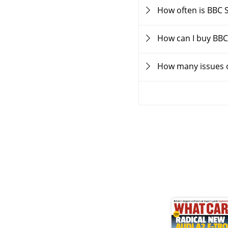
How often is BBC 
How can I buy BBC
How many issues o