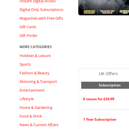
Instant Digital Access
Digital Only Subscriptions
Magazines with Free Gifts
Gift Cards
Gift Finder
MORE CATEGORIES
Hobbies & Leisure
Sports
Fashion & Beauty
UK Offers
Motoring & Transport
Subscription
Entertainment
Lifestyle
6 issues for £24.99
Home & Gardening
Food & Drink
1 Year Subscription
News & Current Affairs