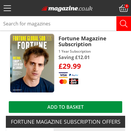
Fortune Magazine
Subscription
1 Year Subscription
Saving £12.01
£29.99
ADD TO BASKET
FORTUNE MAGAZINE SUBSCRIPTION OFFERS