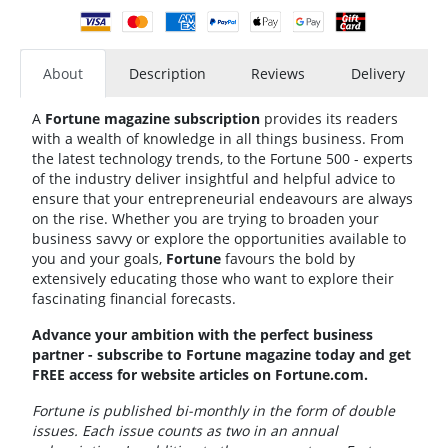
About
Description
Reviews
Delivery
A
Fortune magazine subscription
provides its readers
with a wealth of knowledge in all things business. From
the latest technology trends, to the Fortune 500 - experts
of the industry deliver insightful and helpful advice to
ensure that your entrepreneurial endeavours are always
on the rise. Whether you are trying to broaden your
business savvy or explore the opportunities available to
you and your goals,
Fortune
favours the bold by
extensively educating those who want to explore their
fascinating financial forecasts.
Advance your ambition with the perfect business
partner - subscribe to Fortune magazine today and get
FREE access for website articles on Fortune.com.
Fortune is published bi-monthly in the form of double
issues. Each issue counts as two in an annual