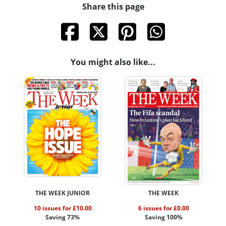
Share this page
You might also like...
THE WEEK JUNIOR
THE WEEK
10 issues for £10.00
6 issues for £0.00
Saving 73%
Saving 100%