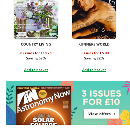
COUNTRY LIVING
RUNNERS WORLD
6 issues for £18.75
3 issues for £5.00
Saving 67%
Saving 82%
Add to basket
Add to basket