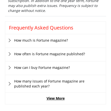
subscription. In addition to the one year term, Fortune
may also publish extra issues. Frequency is subject to
change without notice.
Frequently Asked Questions
How much is Fortune magazine?
How often is Fortune magazine published?
How can I buy Fortune magazine?
How many issues of Fortune magazine are
published each year?
View More