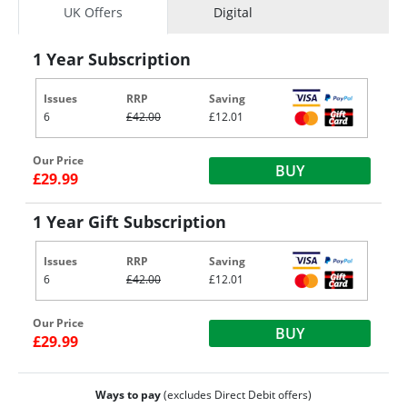
UK Offers
Digital
1 Year Subscription
Issues
RRP
Saving
6
£42.00
£12.01
Our Price
BUY
£29.99
1 Year Gift Subscription
Issues
RRP
Saving
6
£42.00
£12.01
Our Price
BUY
£29.99
Ways to pay
(excludes Direct Debit offers)