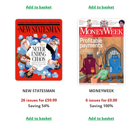
Add to basket
Add to basket
NEW STATESMAN
MONEYWEEK
26 issues for £59.99
6 issues for £0.00
Saving 54%
Saving 100%
Add to basket
Add to basket