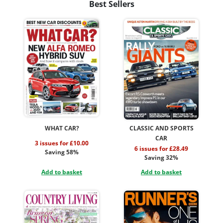
Best Sellers
WHAT CAR?
CLASSIC AND SPORTS
CAR
3 issues for £10.00
6 issues for £28.49
Saving 58%
Saving 32%
Add to basket
Add to basket