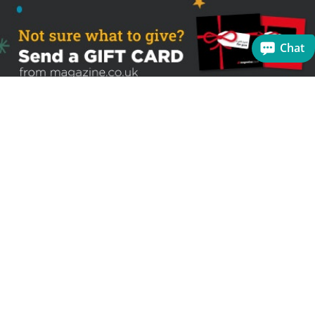
Chat
Sign up to receive the latest offers
Useful links
Help
Best selling magazines
FAQs
Magazines for women
Terms & Conditions