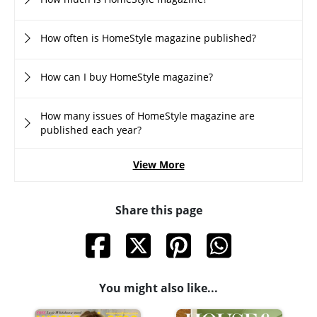
How often is HomeStyle magazine published?
How can I buy HomeStyle magazine?
How many issues of HomeStyle magazine are
published each year?
View More
Share this page
You might also like...