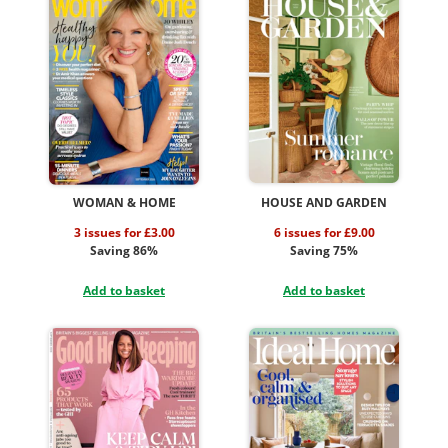
WOMAN & HOME
HOUSE AND GARDEN
3 issues for £3.00
6 issues for £9.00
Saving 86%
Saving 75%
Add to basket
Add to basket