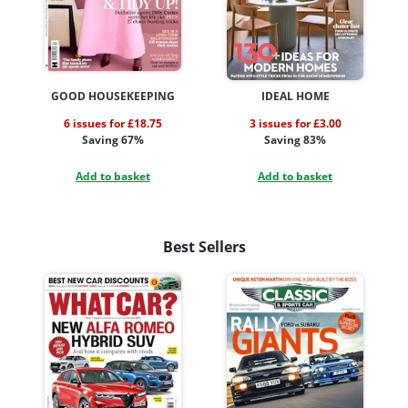
GOOD HOUSEKEEPING
IDEAL HOME
6 issues for £18.75
3 issues for £3.00
Saving 67%
Saving 83%
Add to basket
Add to basket
Best Sellers