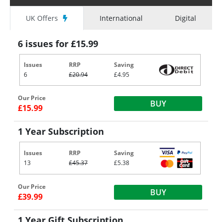
UK Offers
International
Digital
6 issues for £15.99
Issues
RRP
Saving
6
£20.94
£4.95
Our Price
BUY
£15.99
1 Year Subscription
Issues
RRP
Saving
13
£45.37
£5.38
Our Price
BUY
£39.99
1 Year Gift Subscription