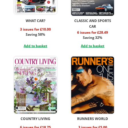
WHAT CAR?
CLASSIC AND SPORTS
CAR
3 issues for £10.00
6 issues for £28.49
Saving 58%
Saving 32%
Add to basket
Add to basket
COUNTRY LIVING
RUNNERS WORLD
6 issues for £18.75
3 issues for £5.00