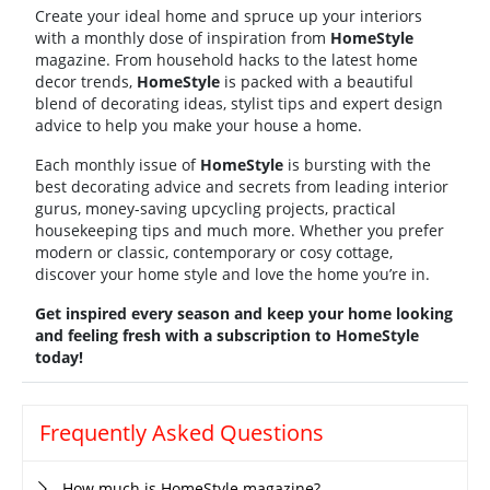
Create your ideal home and spruce up your interiors
with a monthly dose of inspiration from
HomeStyle
magazine. From household hacks to the latest home
decor trends,
HomeStyle
is packed with a beautiful
blend of decorating ideas, stylist tips and expert design
advice to help you make your house a home.
Each monthly issue of
HomeStyle
is bursting with the
best decorating advice and secrets from leading interior
gurus, money-saving upcycling projects, practical
housekeeping tips and much more. Whether you prefer
modern or classic, contemporary or cosy cottage,
discover your home style and love the home you’re in.
Get inspired every season and keep your home looking
and feeling fresh with a subscription to HomeStyle
today!
Frequently Asked Questions
How much is HomeStyle magazine?