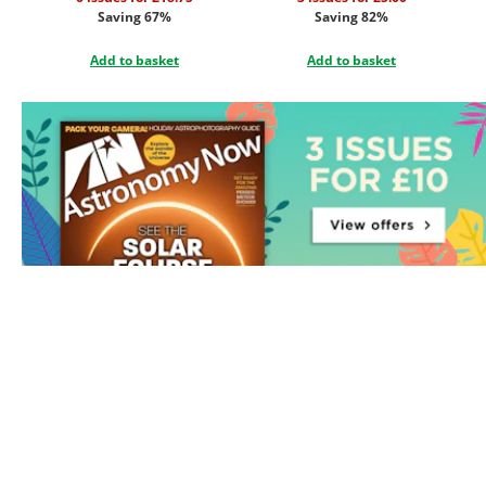
Saving 67%
Saving 82%
Add to basket
Add to basket