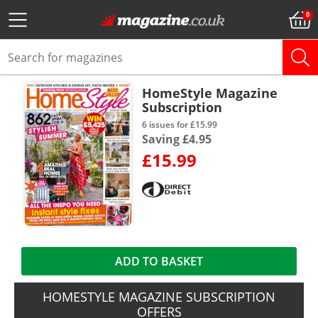
HomeStyle Magazine
Subscription
6 issues for £15.99
Saving £4.95
£15.99
ADD TO BASKET
HOMESTYLE MAGAZINE SUBSCRIPTION
OFFERS