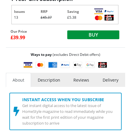
Issues
RRP
Saving
13
£45.37
£5.38
Our Price
BUY
£39.99
Ways to pay
(excludes Direct Debit offers)
About
Description
Reviews
Delivery
INSTANT ACCESS WHEN YOU SUBSCRIBE
Get instant digital access to the latest issue of
HomeStyle magazine to read immediately while you
wait for the first print edition of your magazine
subscription to arrive