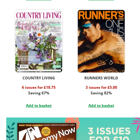
COUNTRY LIVING
RUNNERS WORLD
6 issues for £18.75
3 issues for £5.00
Saving 67%
Saving 82%
Add to basket
Add to basket