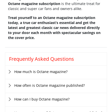
Octane magazine subscription
is the ultimate treat for
classic and super car fans and owners alike.
Treat yourself to an Octane magazine subscription
today, a true car enthusiast’s essential and get the
latest and greatest classic car news delivered directly
to your door each month with spectacular savings on
the cover price.
Frequently Asked Questions
How much is Octane magazine?
How often is Octane magazine published?
How can I buy Octane magazine?