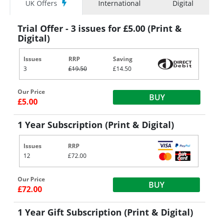
UK Offers
International
Digital
Trial Offer - 3 issues for £5.00 (Print &
Digital)
Issues
RRP
Saving
3
£19.50
£14.50
Our Price
BUY
£5.00
1 Year Subscription (Print & Digital)
Issues
RRP
12
£72.00
Our Price
BUY
£72.00
1 Year Gift Subscription (Print & Digital)