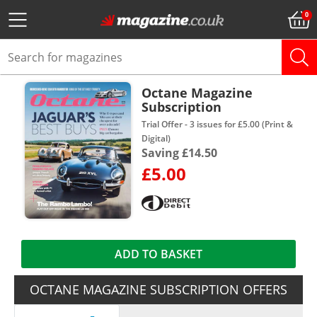
Octane Magazine
Subscription
Trial Offer - 3 issues for £5.00 (Print &
Digital)
Saving £14.50
£5.00
ADD TO BASKET
OCTANE MAGAZINE SUBSCRIPTION OFFERS