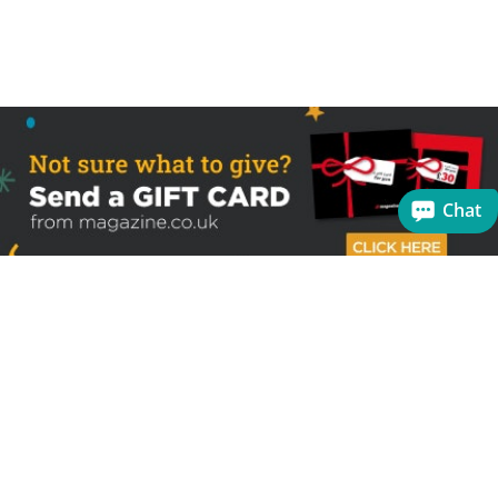
Chat
Sign up to receive the latest offers
Useful links
Help