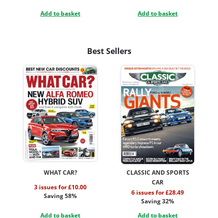
Add to basket
Add to basket
Best Sellers
WHAT CAR?
CLASSIC AND SPORTS
CAR
3 issues for £10.00
6 issues for £28.49
Saving 58%
Saving 32%
Add to basket
Add to basket