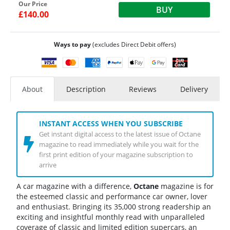
Our Price
BUY
£140.00
Ways to pay
(excludes Direct Debit offers)
About
Description
Reviews
Delivery
INSTANT ACCESS WHEN YOU SUBSCRIBE
Get instant digital access to the latest issue of Octane
magazine to read immediately while you wait for the
first print edition of your magazine subscription to
arrive
A car magazine with a difference,
Octane
magazine is for
the esteemed classic and performance car owner, lover
and enthusiast. Bringing its 35,000 strong readership an
exciting and insightful monthly read with unparalleled
coverage of classic and limited edition supercars, an