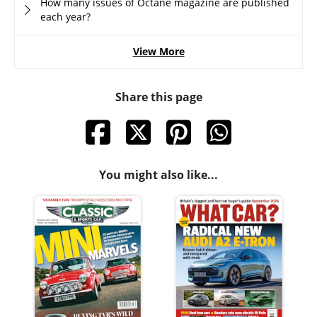
How many issues of Octane magazine are published
each year?
View More
Share this page
You might also like...