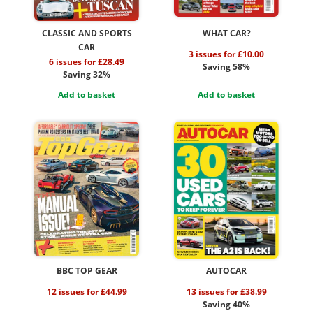
CLASSIC AND SPORTS
WHAT CAR?
CAR
3 issues for £10.00
6 issues for £28.49
Saving 58%
Saving 32%
Add to basket
Add to basket
BBC TOP GEAR
AUTOCAR
12 issues for £44.99
13 issues for £38.99
Saving 40%