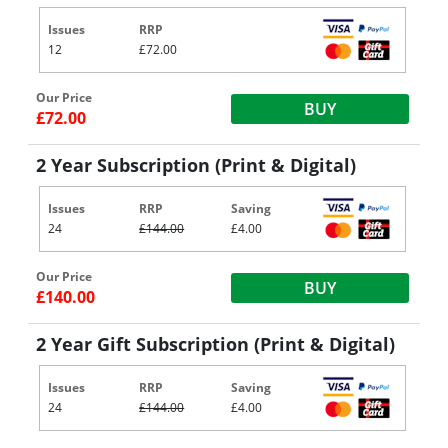
Issues
RRP
12
£72.00
Our Price
BUY
£72.00
2 Year Subscription (Print & Digital)
Issues
RRP
Saving
24
£144.00
£4.00
Our Price
BUY
£140.00
2 Year Gift Subscription (Print & Digital)
Issues
RRP
Saving
24
£144.00
£4.00